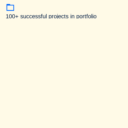
100+ successful projects in portfolio
Customer satisfaction is our top priority
Our expertise
We collaborate with clients on diverse
engagements, from strategic one-time projects to