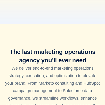
The last marketing operations
agency you'll ever need
We deliver end-to-end marketing operations
strategy, execution, and optimization to elevate
your brand. From Marketo consulting and HubSpot
campaign management to Salesforce data
governance, we streamline workflows, enhance