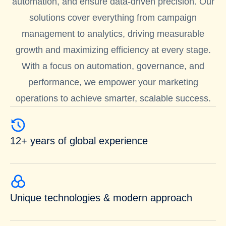
automation, and ensure data-driven precision. Our
solutions cover everything from campaign
management to analytics, driving measurable
growth and maximizing efficiency at every stage.
With a focus on automation, governance, and
performance, we empower your marketing
operations to achieve smarter, scalable success.
12+ years of global experience
Unique technologies & modern approach