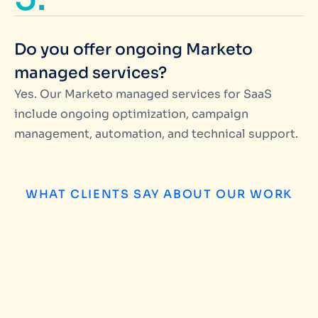
Do you offer ongoing Marketo
managed services?
Yes. Our Marketo managed services for SaaS
include ongoing optimization, campaign
management, automation, and technical support.
WHAT CLIENTS SAY ABOUT OUR WORK
Matteo Pataloc
We have worked with Miinfotech on several 
campaign management and database build
found them highly productive and professi
their customers grow. Our experience of