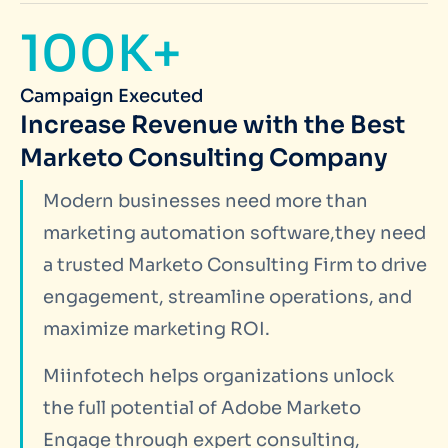
100K+
Campaign Executed
Increase Revenue with the Best
Marketo Consulting Company
Modern businesses need more than
marketing automation software,they need
a trusted Marketo Consulting Firm to drive
engagement, streamline operations, and
maximize marketing ROI.
Miinfotech helps organizations unlock
the full potential of Adobe Marketo
Engage through expert consulting,