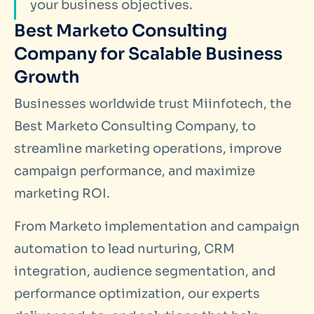
your business objectives.
Best Marketo Consulting
Company for Scalable Business
Growth
Businesses worldwide trust Miinfotech, the
Best Marketo Consulting Company, to
streamline marketing operations, improve
campaign performance, and maximize
marketing ROI.
From Marketo implementation and campaign
automation to lead nurturing, CRM
integration, audience segmentation, and
performance optimization, our experts