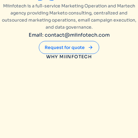
Miinfotech is a full-service Marketing Operation and Martech
agency providing Marketo consulting, centralized and
outsourced marketing operations, email campaign execution,
and data governance.
Email: contact@miinfotech.com
Request for quote
WHY MIINFOTECH