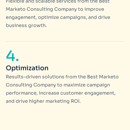
Flexible and scalable services from the Best
Marketo Consulting Company to improve
engagement, optimize campaigns, and drive
business growth.
4.
Optimization
Results-driven solutions from the Best Marketo
Consulting Company to maximize campaign
performance, increase customer engagement,
and drive higher marketing ROI.