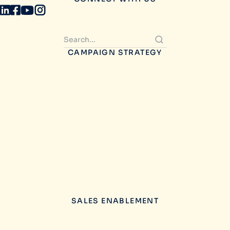
CAMPAIGN STRATEGY
SALES ENABLEMENT