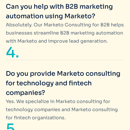
Can you help with B2B marketing
automation using Marketo?
Absolutely. Our Marketo Consulting for B2B helps
businesses streamline B2B marketing automation
with Marketo and improve lead generation.
4.
Do you provide Marketo consulting
for technology and fintech
companies?
Yes. We specialize in Marketo consulting for
technology companies and Marketo consulting
for fintech organizations.
5.