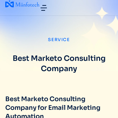
SERVICE
Best Marketo Consulting
Company
Best Marketo Consulting
Company for Email Marketing
Automation