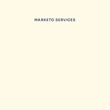
MARKETO SERVICES