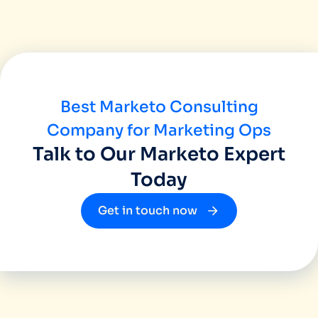
been great and we would recommend Miinfo
great agency who works as your business 
Best Marketo Consulting
Company for Marketing Ops
Talk to Our Marketo Expert
Today
Get in touch now