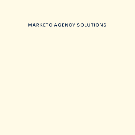
MARKETO AGENCY SOLUTIONS