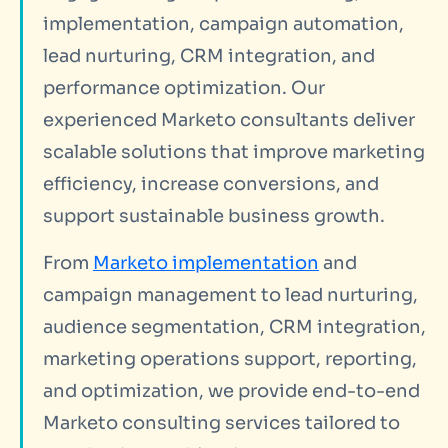
implementation, campaign automation,
lead nurturing, CRM integration, and
performance optimization. Our
experienced Marketo consultants deliver
scalable solutions that improve marketing
efficiency, increase conversions, and
support sustainable business growth.
From
Marketo implementation
and
campaign management to lead nurturing,
audience segmentation, CRM integration,
marketing operations support, reporting,
and optimization, we provide end-to-end
Marketo consulting services tailored to