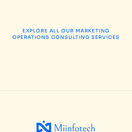
EXPLORE ALL OUR MARKETING
OPERATIONS CONSULTING SERVICES
B2B Enterprises