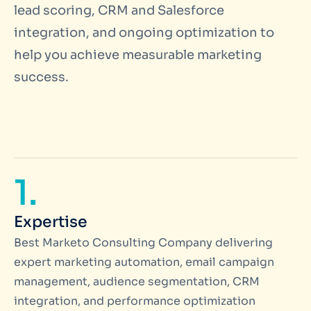
lead scoring, CRM and Salesforce
integration, and ongoing optimization to
help you achieve measurable marketing
success.
1.
Expertise
Best Marketo Consulting Company delivering
expert marketing automation, email campaign
management, audience segmentation, CRM
integration, and performance optimization