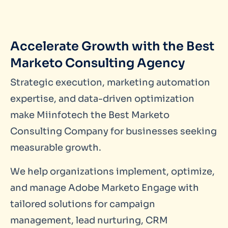
Accelerate Growth with the Best
Marketo Consulting Agency
Strategic execution, marketing automation
expertise, and data-driven optimization
make Miinfotech the Best Marketo
Consulting Company for businesses seeking
measurable growth.
We help organizations implement, optimize,
and manage Adobe Marketo Engage with
tailored solutions for campaign
management, lead nurturing, CRM