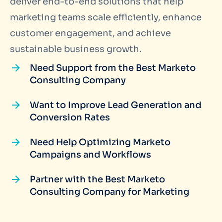
deliver end-to-end solutions that help
marketing teams scale efficiently, enhance
customer engagement, and achieve
sustainable business growth.
Need Support from the Best Marketo
Consulting Company
Want to Improve Lead Generation and
Conversion Rates
Need Help Optimizing Marketo
Campaigns and Workflows
Partner with the Best Marketo
Consulting Company for Marketing