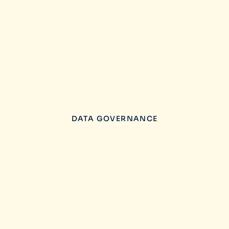
DATA GOVERNANCE