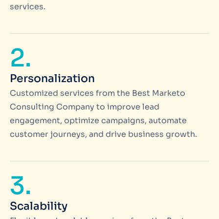
services.
2.
Personalization
Customized services from the Best Marketo
Consulting Company to improve lead
engagement, optimize campaigns, automate
customer journeys, and drive business growth.
3.
Scalability