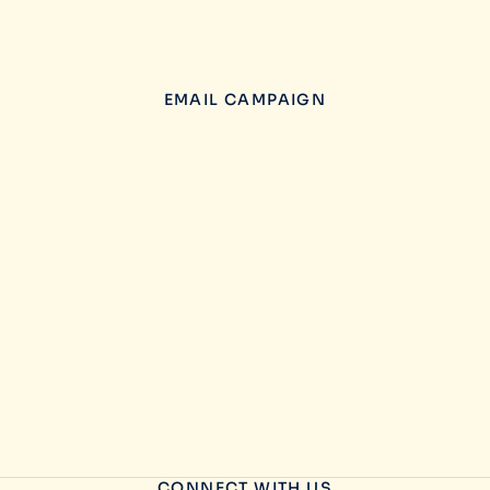
EMAIL CAMPAIGN
CONNECT WITH US