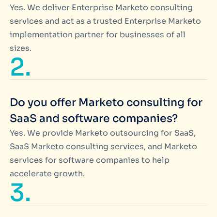
Yes. We deliver Enterprise Marketo consulting
services and act as a trusted Enterprise Marketo
implementation partner for businesses of all
sizes.
2.
Do you offer Marketo consulting for
SaaS and software companies?
Yes. We provide Marketo outsourcing for SaaS,
SaaS Marketo consulting services, and Marketo
services for software companies to help
accelerate growth.
3.