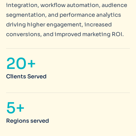
integration, workflow automation, audience
segmentation, and performance analytics
driving higher engagement, increased
conversions, and improved marketing ROI.
20+
Clients Served
5+
Regions served