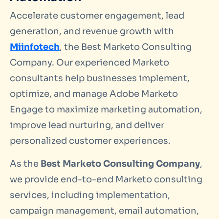
Accelerate customer engagement, lead
generation, and revenue growth with
Miinfotech
, the Best Marketo Consulting
Company. Our experienced Marketo
consultants help businesses implement,
optimize, and manage Adobe Marketo
Engage to maximize marketing automation,
improve lead nurturing, and deliver
personalized customer experiences.
As the
Best Marketo Consulting Company
,
we provide end-to-end Marketo consulting
services, including implementation,
campaign management, email automation,