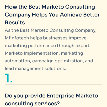
How the Best Marketo Consulting
Company Helps You Achieve Better
Results
As the Best Marketo Consulting Company,
Miinfotech helps businesses improve
marketing performance through expert
Marketo implementation, marketing
automation, campaign optimization, and
lead management solutions.
1.
Do you provide Enterprise Marketo
consulting services?