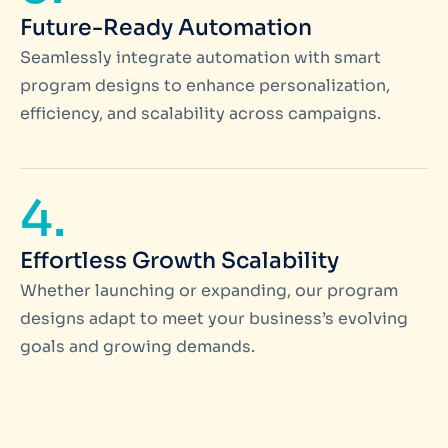
Future-Ready Automation
Seamlessly integrate automation with smart
program designs to enhance personalization,
efficiency, and scalability across campaigns.
4.
Effortless Growth Scalability
Whether launching or expanding, our program
designs adapt to meet your business’s evolving
goals and growing demands.