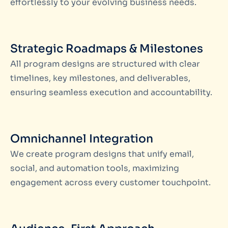
effortlessly to your evolving business needs.
Strategic Roadmaps & Milestones
All program designs are structured with clear
timelines, key milestones, and deliverables,
ensuring seamless execution and accountability.
Omnichannel Integration
We create program designs that unify email,
social, and automation tools, maximizing
engagement across every customer touchpoint.