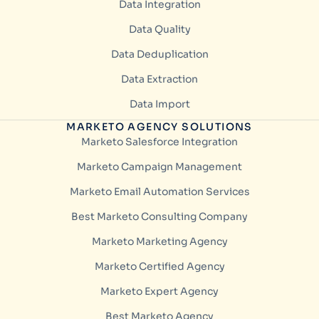
Data Integration
Data Quality
Data Deduplication
Data Extraction
Data Import
MARKETO AGENCY SOLUTIONS
Marketo Salesforce Integration
Marketo Campaign Management
Marketo Email Automation Services
Best Marketo Consulting Company
Marketo Marketing Agency
Marketo Certified Agency
Marketo Expert Agency
Best Marketo Agency