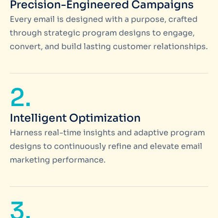
Precision-Engineered Campaigns
Every email is designed with a purpose, crafted
through strategic program designs to engage,
convert, and build lasting customer relationships.
2.
Intelligent Optimization
Harness real-time insights and adaptive program
designs to continuously refine and elevate email
marketing performance.
3.