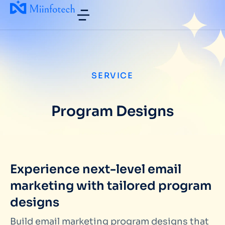
SERVICE
Program Designs
Experience next-level email
marketing with tailored program
designs
Build email marketing program designs that