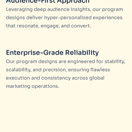
Audience-First Approach
Leveraging deep audience insights, our program
designs deliver hyper-personalized experiences
that resonate, engage, and convert.
Enterprise-Grade Reliability
Our program designs are engineered for stability,
scalability, and precision, ensuring flawless
execution and consistency across global
marketing operations.