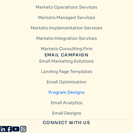
Marketo Operations Services
Marketo Managed Services
Marketo Implementation Services
Marketo Integration Services
Marketo Consulting Firm
EMAIL CAMPAIGN
Email Marketing Solutions
Landing Page Templates
Email Optimization
Program Designs
Email Analytics
Email Designs
CONNECT WITH US