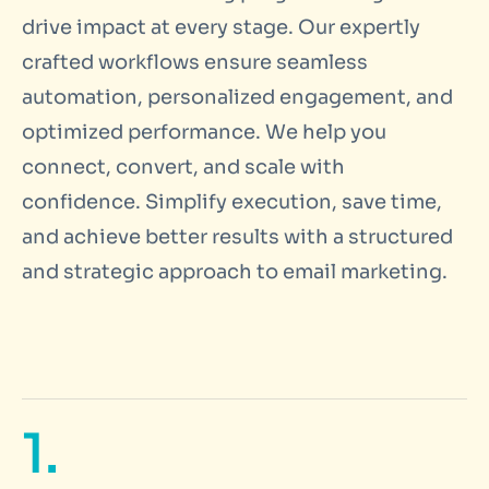
drive impact at every stage. Our expertly
crafted workflows ensure seamless
automation, personalized engagement, and
optimized performance. We help you
connect, convert, and scale with
confidence. Simplify execution, save time,
and achieve better results with a structured
and strategic approach to email marketing.
1.