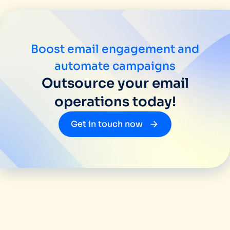
Boost email engagement and
automate campaigns
Outsource your email
operations today!
Get in touch now