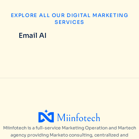
EXPLORE ALL OUR DIGITAL MARKETING
SERVICES
Email AI
Miinfotech is a full-service Marketing Operation and Martech
agency providing Marketo consulting, centralized and