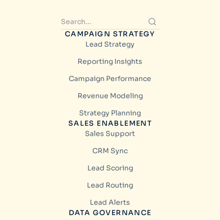
CAMPAIGN STRATEGY
Lead Strategy
Reporting Insights
Campaign Performance
Revenue Modeling
Strategy Planning
SALES ENABLEMENT
Sales Support
CRM Sync
Lead Scoring
Lead Routing
Lead Alerts
DATA GOVERNANCE