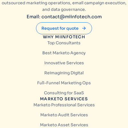
outsourced marketing operations, email campaign execution,
and data governance.
Email: contact@miinfotech.com
Request for quote
WHY MIINFOTECH
Top Consultants
Best Marketo Agency
Innovative Services
Reimagining Digital
Full-Funnel Marketing Ops
Consulting for SaaS
MARKETO SERVICES
Marketo Professional Services
Marketo Audit Services
Marketo Asset Services