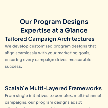
Our Program Designs
Expertise at a Glance
Tailored Campaign Architectures
We develop customized program designs that
align seamlessly with your marketing goals,
ensuring every campaign drives measurable
success.
Scalable Multi-Layered Frameworks
From single initiatives to complex, multi-channel
campaigns, our program designs adapt