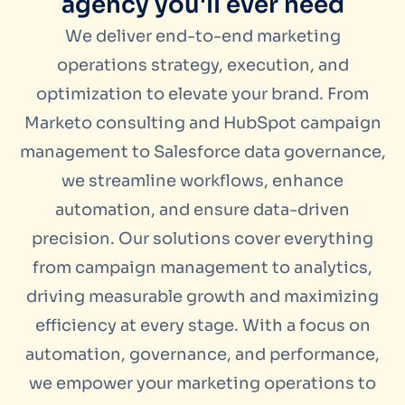
agency you'll ever need
We deliver end-to-end marketing
operations strategy, execution, and
optimization to elevate your brand. From
Marketo consulting and HubSpot campaign
management to Salesforce data governance,
we streamline workflows, enhance
automation, and ensure data-driven
precision. Our solutions cover everything
from campaign management to analytics,
driving measurable growth and maximizing
efficiency at every stage. With a focus on
automation, governance, and performance,
we empower your marketing operations to