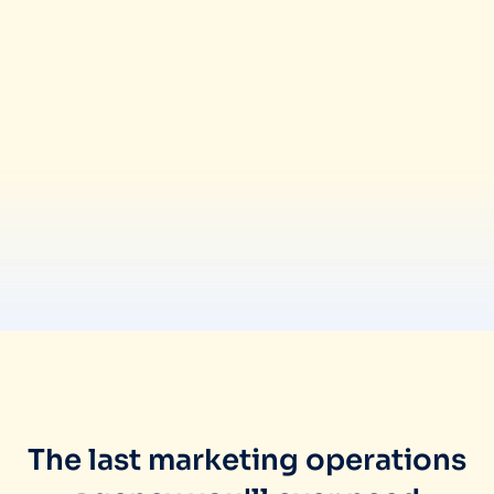
The last marketing operations