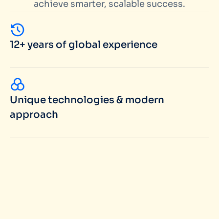
achieve smarter, scalable success.
12+ years of global experience
Unique technologies & modern
approach
100+ successful projects in portfolio