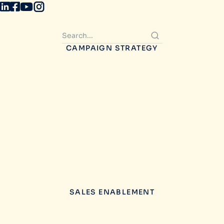
CAMPAIGN STRATEGY
SALES ENABLEMENT