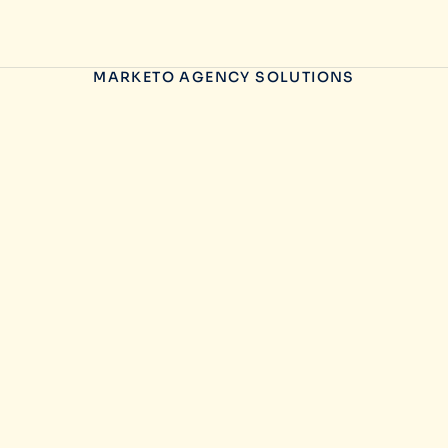
MARKETO AGENCY SOLUTIONS