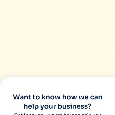
found them highly productive and professi
their customers grow. Our experience of
been great and we would recommend Miinfo
great agency who works as your business 
Want to know how we can
help your business?