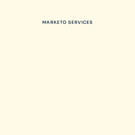
MARKETO SERVICES