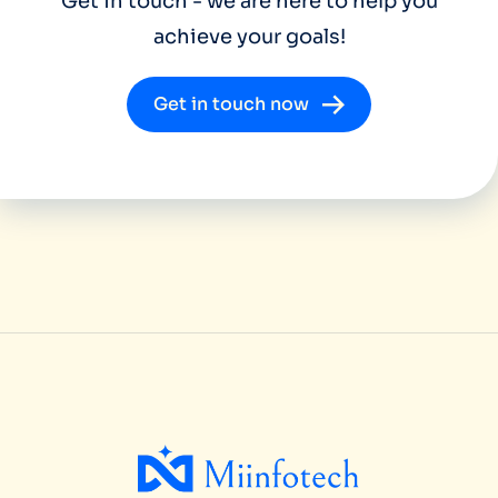
Get in touch - we are here to help you
achieve your goals!
Get in touch now