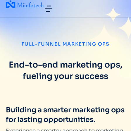
FULL-FUNNEL MARKETING OPS
End-to-end marketing ops,
fueling your success
Building a smarter marketing ops
for lasting opportunities.
Experience a smarter approach to marketing