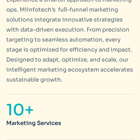
ops. Miinfotech’s full-funnel marketing
solutions integrate innovative strategies
with data-driven execution. From precision
targeting to seamless automation, every
stage is optimized for efficiency and impact.
Designed to adapt, optimize, and scale, our
intelligent marketing ecosystem accelerates
sustainable growth.
10+
Marketing Services