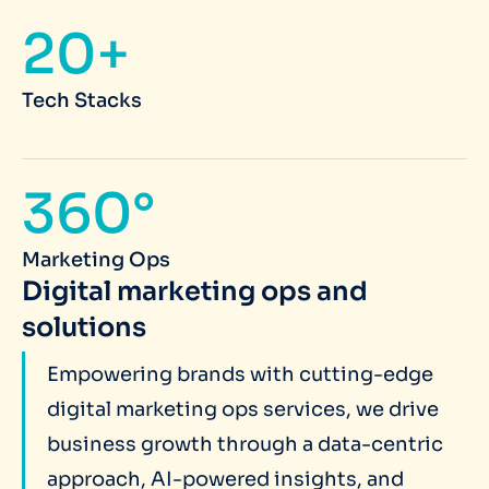
20+
Tech Stacks
360°
Marketing Ops
Digital marketing ops and
solutions
Empowering brands with cutting-edge
digital marketing ops services, we drive
business growth through a data-centric
approach, AI-powered insights, and