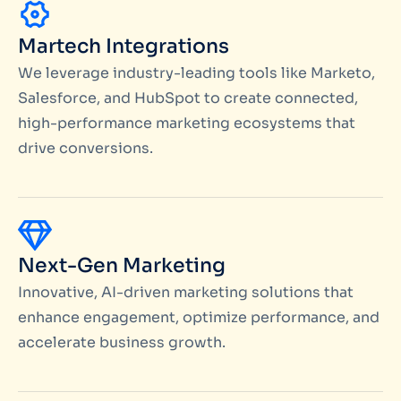
Martech Integrations
We leverage industry-leading tools like Marketo,
Salesforce, and HubSpot to create connected,
high-performance marketing ecosystems that
drive conversions.
Next-Gen Marketing
Innovative, AI-driven marketing solutions that
enhance engagement, optimize performance, and
accelerate business growth.