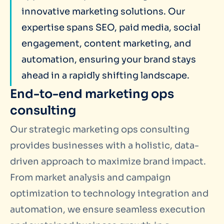
innovative marketing solutions. Our
expertise spans SEO, paid media, social
engagement, content marketing, and
automation,
ensuring your brand stays
ahead in a rapidly shifting landscape.
End-to-end marketing ops
consulting
Our strategic marketing ops consulting
provides businesses with a holistic, data-
driven approach to maximize brand impact.
From market analysis and campaign
optimization to technology integration and
automation, we ensure seamless execution