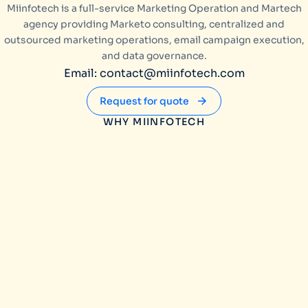
Miinfotech is a full-service Marketing Operation and Martech
agency providing Marketo consulting, centralized and
outsourced marketing operations, email campaign execution,
and data governance.
Email: contact@miinfotech.com
Request for quote
WHY MIINFOTECH