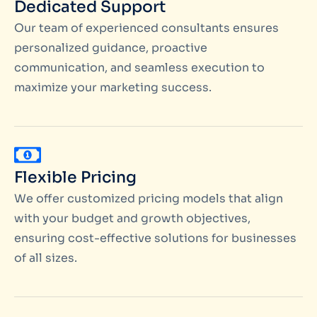
Dedicated Support
Our team of experienced consultants ensures
personalized guidance, proactive
communication, and seamless execution to
maximize your marketing success.
Flexible Pricing
We offer customized pricing models that align
with your budget and growth objectives,
ensuring cost-effective solutions for businesses
of all sizes.