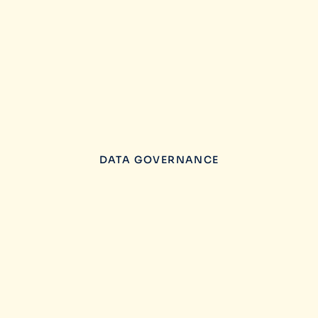
DATA GOVERNANCE