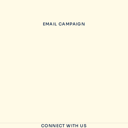
EMAIL CAMPAIGN
CONNECT WITH US