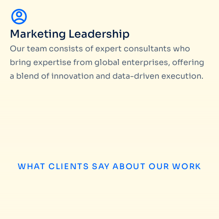
Marketing Leadership
Our team consists of expert consultants who
bring expertise from global enterprises, offering
a blend of innovation and data-driven execution.
WHAT CLIENTS SAY ABOUT OUR WORK
Matteo Pataloc
We have worked with Miinfotech on several 
campaign management and database build