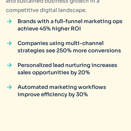
and sustained business growth in a
competitive digital landscape.
Brands with a full-funnel marketing ops
achieve 45% higher ROI
Companies using multi-channel
strategies see 250% more conversions
Personalized lead nurturing increases
sales opportunities by 20%
Automated marketing workflows
improve efficiency by 30%