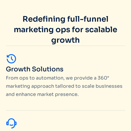
Redefining full-funnel
marketing ops for scalable
growth
Growth Solutions
From ops to automation, we provide a 360°
marketing approach tailored to scale businesses
and enhance market presence.