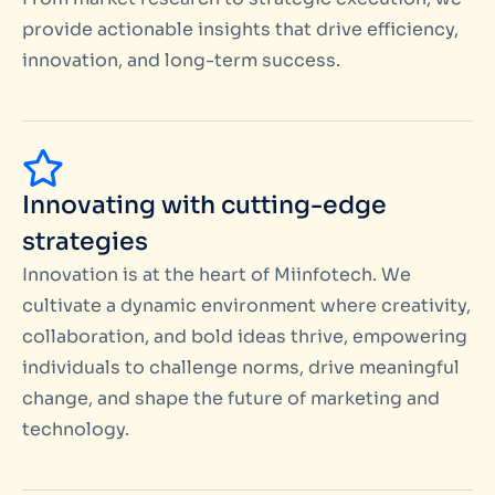
provide actionable insights that drive efficiency,
innovation, and long-term success.
Innovating with cutting-edge
strategies
Innovation is at the heart of Miinfotech. We
cultivate a dynamic environment where creativity,
collaboration, and bold ideas thrive, empowering
individuals to challenge norms, drive meaningful
change, and shape the future of marketing and
technology.