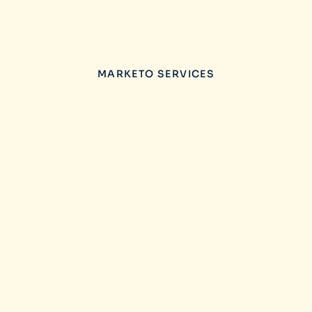
MARKETO SERVICES