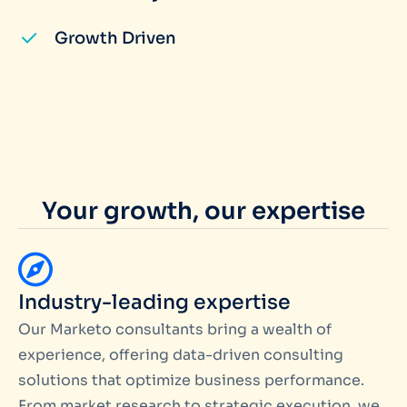
Growth Driven
Your growth, our expertise
Industry-leading expertise
Our Marketo consultants bring a wealth of
experience, offering data-driven consulting
solutions that optimize business performance.
From market research to strategic execution, we