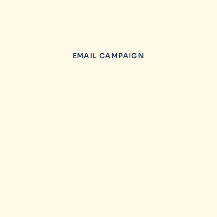
EMAIL CAMPAIGN