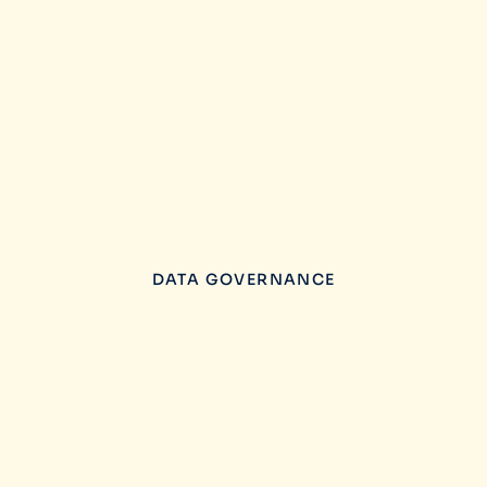
DATA GOVERNANCE