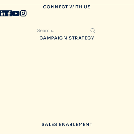
CONNECT WITH US
CAMPAIGN STRATEGY
SALES ENABLEMENT