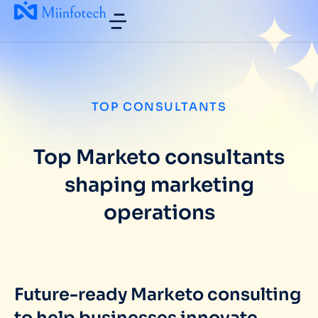
TOP CONSULTANTS
Top Marketo consultants
shaping marketing
operations
Future-ready Marketo consulting