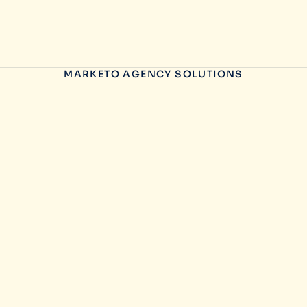
MARKETO AGENCY SOLUTIONS