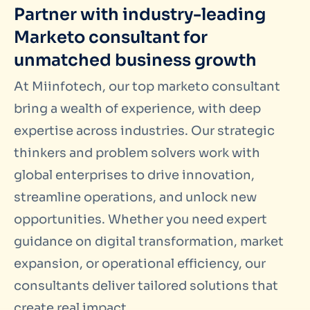
Partner with industry-leading
Marketo consultant for
unmatched business growth
At Miinfotech, our top marketo consultant
bring a wealth of experience, with deep
expertise across industries. Our strategic
thinkers and problem solvers work with
global enterprises to drive innovation,
streamline operations, and unlock new
opportunities. Whether you need expert
guidance on digital transformation, market
expansion, or operational efficiency, our
consultants deliver tailored solutions that
create real impact.