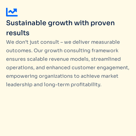
Sustainable growth with proven
results
We don’t just consult – we deliver measurable
outcomes. Our growth consulting framework
ensures scalable revenue models, streamlined
operations, and enhanced customer engagement,
empowering organizations to achieve market
leadership and long-term profitability.