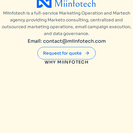
Miinfotech is a full-service Marketing Operation and Martech
agency providing Marketo consulting, centralized and
outsourced marketing operations, email campaign execution,
and data governance.
Email: contact@miinfotech.com
Request for quote
WHY MIINFOTECH