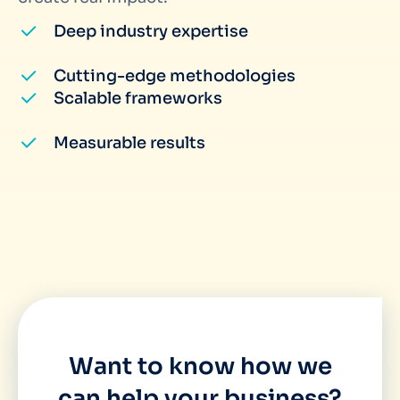
Deep industry expertise
Cutting-edge methodologies
Scalable frameworks
Measurable results
Want to know how we
can help your business?