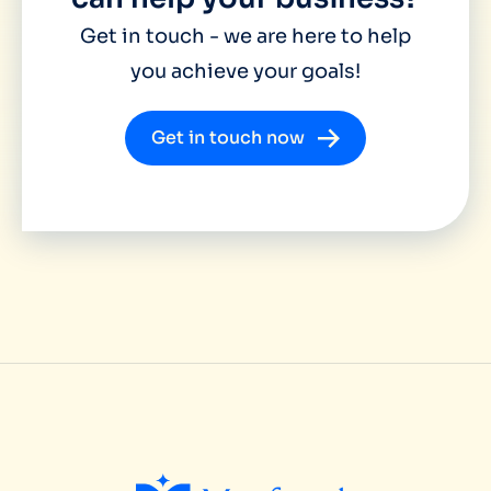
Get in touch - we are here to help
you achieve your goals!
Get in touch now