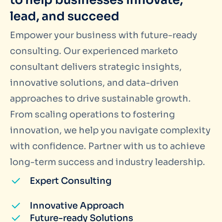
to help businesses innovate,
lead, and succeed
Empower your business with future-ready
consulting. Our experienced marketo
consultant delivers strategic insights,
innovative solutions, and data-driven
approaches to drive sustainable growth.
From scaling operations to fostering
innovation, we help you navigate complexity
with confidence. Partner with us to achieve
long-term success and industry leadership.
Expert Consulting
Innovative Approach
Future-ready Solutions