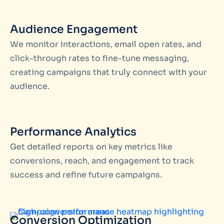
Audience Engagement
We monitor interactions, email open rates, and
click-through rates to fine-tune messaging,
creating campaigns that truly connect with your
audience.
Performance Analytics
Get detailed reports on key metrics like
conversions, reach, and engagement to track
success and refine future campaigns.
Conversion Optimization