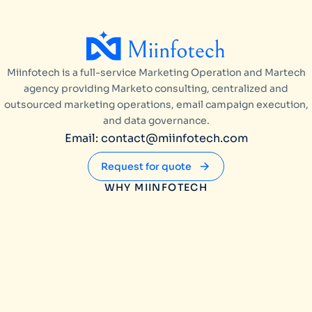
Miinfotech is a full-service Marketing Operation and Martech
agency providing Marketo consulting, centralized and
outsourced marketing operations, email campaign execution,
and data governance.
Email: contact@miinfotech.com
Request for quote
WHY MIINFOTECH