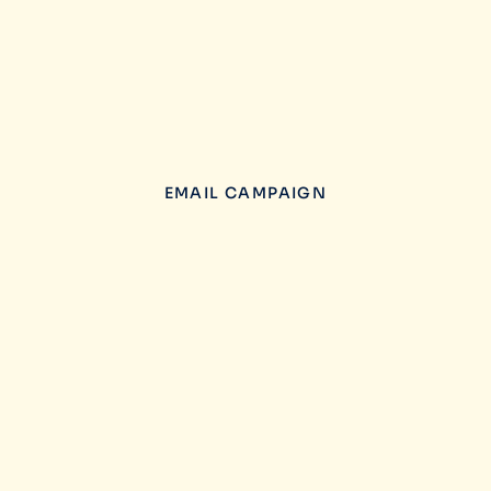
EMAIL CAMPAIGN