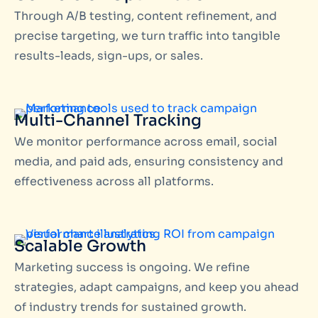
Through A/B testing, content refinement, and
precise targeting, we turn traffic into tangible
results-leads, sign-ups, or sales.
Multi-Channel Tracking
We monitor performance across email, social
media, and paid ads, ensuring consistency and
effectiveness across all platforms.
Scalable Growth
Marketing success is ongoing. We refine
strategies, adapt campaigns, and keep you ahead
of industry trends for sustained growth.