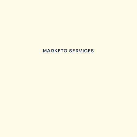
MARKETO SERVICES