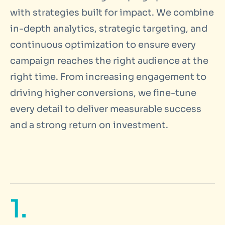
with strategies built for impact. We combine
in-depth analytics, strategic targeting, and
continuous optimization to ensure every
campaign reaches the right audience at the
right time. From increasing engagement to
driving higher conversions, we fine-tune
every detail to deliver measurable success
and a strong return on investment.
1.