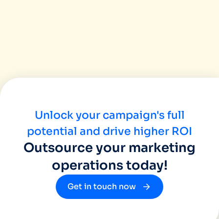
Unlock your campaign's full
potential and drive higher ROI
Outsource your marketing
operations today!
Get in touch now