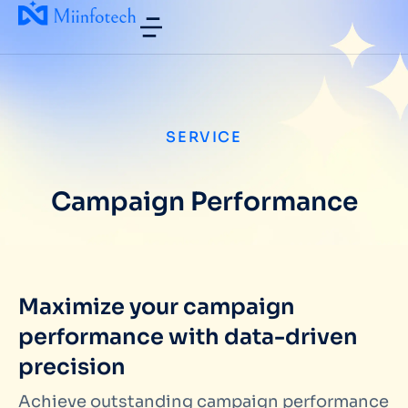
SERVICE
Campaign Performance
Maximize your campaign
performance with data-driven
precision
Achieve outstanding campaign performance