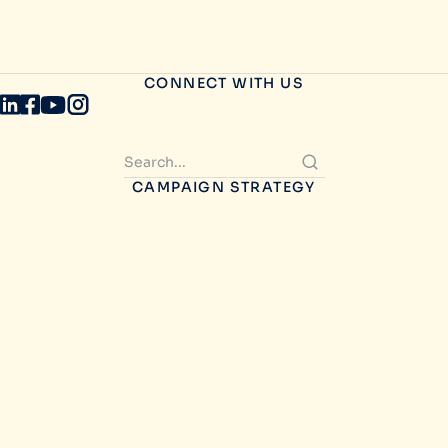
CONNECT WITH US
CAMPAIGN STRATEGY