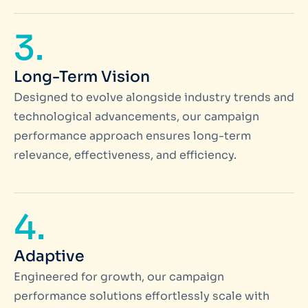
3.
Long-Term Vision
Designed to evolve alongside industry trends and
technological advancements, our campaign
performance approach ensures long-term
relevance, effectiveness, and efficiency.
4.
Adaptive
Engineered for growth, our campaign
performance solutions effortlessly scale with