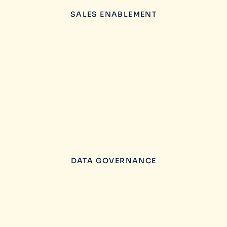
SALES ENABLEMENT
DATA GOVERNANCE