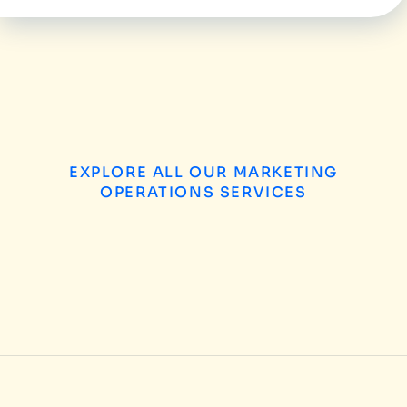
EXPLORE ALL OUR MARKETING
OPERATIONS SERVICES
B2B Enterprise Marketing