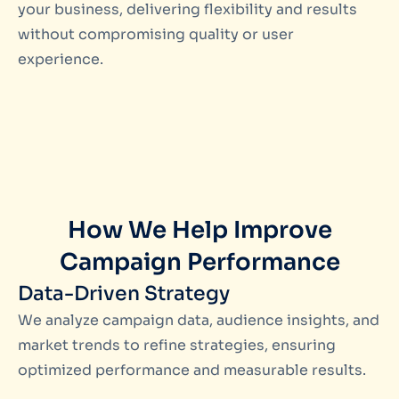
your business, delivering flexibility and results
without compromising quality or user
experience.
How We Help Improve
Campaign Performance
Data-Driven Strategy
We analyze campaign data, audience insights, and
market trends to refine strategies, ensuring
optimized performance and measurable results.