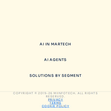
AI IN MARTECH
AI AGENTS
SOLUTIONS BY SEGMENT
COPYRIGHT © 2019-26 MIINFOTECH. ALL RIGHTS
RESERVED.
PRIVACY
TERMS
COOKIE POLICY