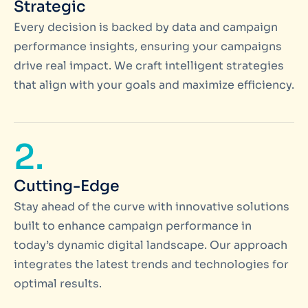
Strategic
Every decision is backed by data and campaign
performance insights, ensuring your campaigns
drive real impact. We craft intelligent strategies
that align with your goals and maximize efficiency.
2.
Cutting-Edge
Stay ahead of the curve with innovative solutions
built to enhance campaign performance in
today’s dynamic digital landscape. Our approach
integrates the latest trends and technologies for
optimal results.