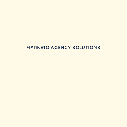
MARKETO AGENCY SOLUTIONS