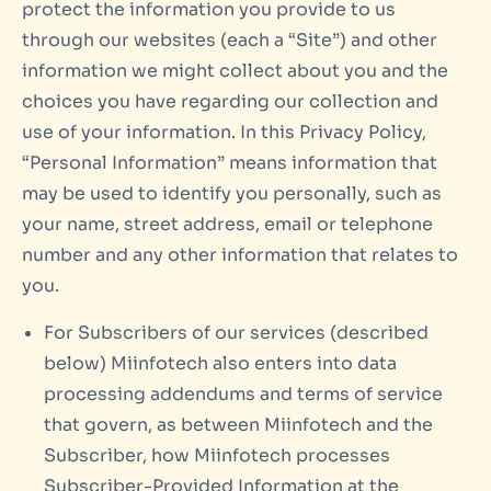
protect the information you provide to us
through our websites (each a “Site”) and other
information we might collect about you and the
choices you have regarding our collection and
use of your information. In this Privacy Policy,
“Personal Information” means information that
may be used to identify you personally, such as
your name, street address, email or telephone
number and any other information that relates to
you.
For Subscribers of our services (described
below) Miinfotech also enters into data
processing addendums and terms of service
that govern, as between Miinfotech and the
Subscriber, how Miinfotech processes
Subscriber-Provided Information at the