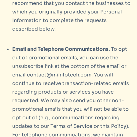
recommend that you contact the businesses to
which you originally provided your Personal
Information to complete the requests
described below.
Email and Telephone Communications.
To opt
out of promotional emails, you can use the
unsubscribe link at the bottom of the email or
email contact@miinfotech.com. You will
continue to receive transaction-related emails
regarding products or services you have
requested. We may also send you other non-
promotional emails that you will not be able to
opt out of (e.g., communications regarding
updates to our Terms of Service or this Policy).
For telephone communications, we maintain