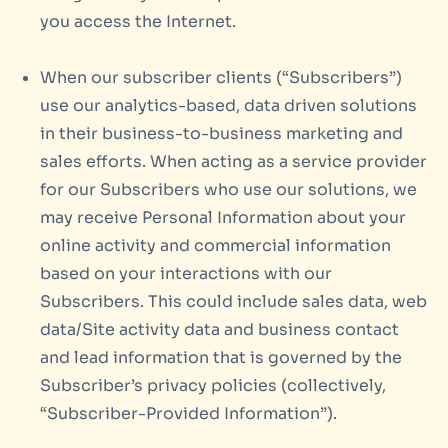
you access the Internet.
When our subscriber clients (“Subscribers”)
use our analytics-based, data driven solutions
in their business-to-business marketing and
sales efforts. When acting as a service provider
for our Subscribers who use our solutions, we
may receive Personal Information about your
online activity and commercial information
based on your interactions with our
Subscribers. This could include sales data, web
data/Site activity data and business contact
and lead information that is governed by the
Subscriber’s privacy policies (collectively,
“Subscriber-Provided Information”).