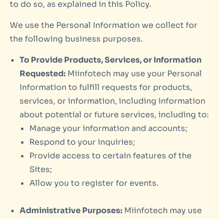
to do so, as explained in this Policy.
We use the Personal Information we collect for
the following business purposes.
To Provide Products, Services, or Information
Requested:
Miinfotech may use your Personal
Information to fulfill requests for products,
services, or information, including information
about potential or future services, including to:
Manage your information and accounts;
Respond to your inquiries;
Provide access to certain features of the
Sites;
Allow you to register for events.
Administrative Purposes:
Miinfotech may use