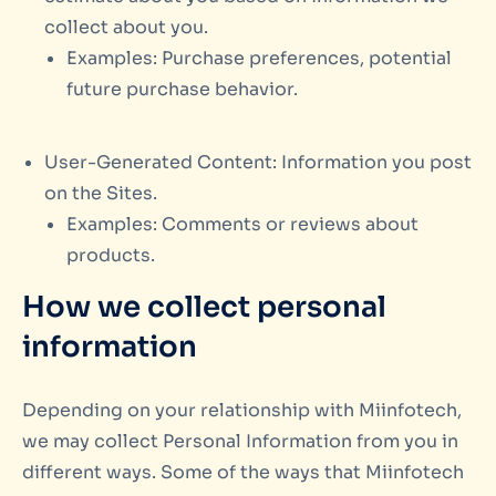
collect about you.
Examples: Purchase preferences, potential
future purchase behavior.
User-Generated Content: Information you post
on the Sites.
Examples: Comments or reviews about
products.
How we collect personal
information
Depending on your relationship with Miinfotech,
we may collect Personal Information from you in
different ways. Some of the ways that Miinfotech