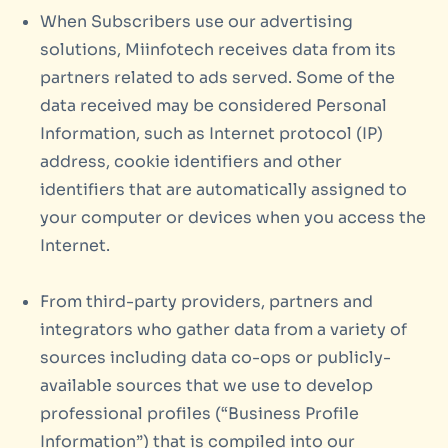
When Subscribers use our advertising
solutions, Miinfotech receives data from its
partners related to ads served. Some of the
data received may be considered Personal
Information, such as Internet protocol (IP)
address, cookie identifiers and other
identifiers that are automatically assigned to
your computer or devices when you access the
Internet.
From third-party providers, partners and
integrators who gather data from a variety of
sources including data co-ops or publicly-
available sources that we use to develop
professional profiles (“Business Profile
Information”) that is compiled into our