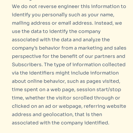
We do not reverse engineer this information to
identify you personally such as your name,
mailing address or email address. Instead, we
use the data to identify the company
associated with the data and analyze the
company’s behavior from a marketing and sales
perspective for the benefit of our partners and
Subscribers. The type of information collected
via the identifiers might include information
about online behavior, such as pages visited,
time spent on a web page, session start/stop
time, whether the visitor scrolled through or
clicked on an ad or webpage, referring website
address and geolocation, that is then
associated with the company identified.