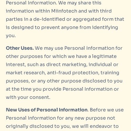
Personal Information. We may share this
information within Miinfotech and with third
parties in a de-identified or aggregated form that
is designed to prevent anyone from identifying
you.
Other Uses.
We may use Personal Information for
other purposes for which we have a legitimate
interest, such as direct marketing, individual or
market research, anti-fraud protection, training
purposes, or any other purpose disclosed to you
at the time you provide Personal Information or
with your consent.
New Uses of Personal Information
. Before we use
Personal Information for any new purpose not
originally disclosed to you, we will endeavor to