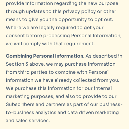
provide information regarding the new purpose
through updates to this privacy policy or other
means to give you the opportunity to opt out.
Where we are legally required to get your
consent before processing Personal Information,
we will comply with that requirement.
Combining Personal Information.
As described in
Section 3 above, we may purchase information
from third parties to combine with Personal
Information we have already collected from you.
We purchase this information for our internal
marketing purposes, and also to provide to our
Subscribers and partners as part of our business-
to-business analytics and data driven marketing
and sales services.