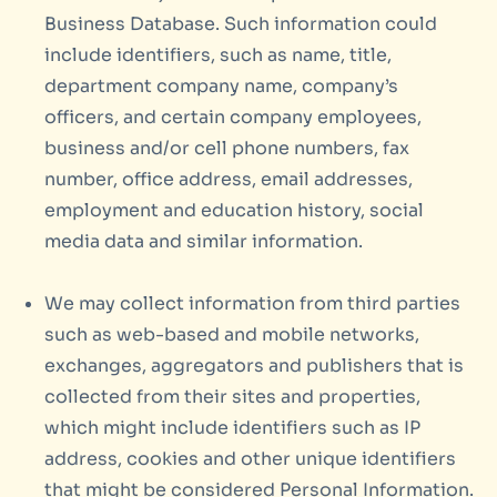
Business Database. Such information could
include identifiers, such as name, title,
department company name, company’s
officers, and certain company employees,
business and/or cell phone numbers, fax
number, office address, email addresses,
employment and education history, social
media data and similar information.
We may collect information from third parties
such as web-based and mobile networks,
exchanges, aggregators and publishers that is
collected from their sites and properties,
which might include identifiers such as IP
address, cookies and other unique identifiers
that might be considered Personal Information.