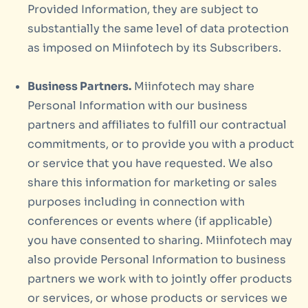
Provided Information, they are subject to
substantially the same level of data protection
as imposed on Miinfotech by its Subscribers.
Business Partners.
Miinfotech may share
Personal Information with our business
partners and affiliates to fulfill our contractual
commitments, or to provide you with a product
or service that you have requested. We also
share this information for marketing or sales
purposes including in connection with
conferences or events where (if applicable)
you have consented to sharing. Miinfotech may
also provide Personal Information to business
partners we work with to jointly offer products
or services, or whose products or services we