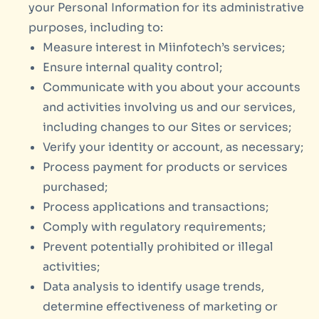
your Personal Information for its administrative
purposes, including to:
Measure interest in Miinfotech’s services;
Ensure internal quality control;
Communicate with you about your accounts
and activities involving us and our services,
including changes to our Sites or services;
Verify your identity or account, as necessary;
Process payment for products or services
purchased;
Process applications and transactions;
Comply with regulatory requirements;
Prevent potentially prohibited or illegal
activities;
Data analysis to identify usage trends,
determine effectiveness of marketing or