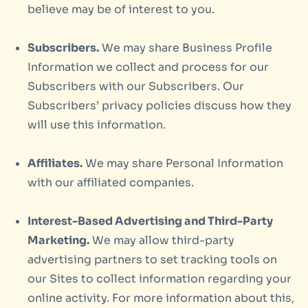
believe may be of interest to you.
Subscribers.
We may share Business Profile
Information we collect and process for our
Subscribers with our Subscribers. Our
Subscribers’ privacy policies discuss how they
will use this information.
Affiliates.
We may share Personal Information
with our affiliated companies.
Interest-Based Advertising and Third-Party
Marketing.
We may allow third-party
advertising partners to set tracking tools on
our Sites to collect information regarding your
online activity. For more information about this,