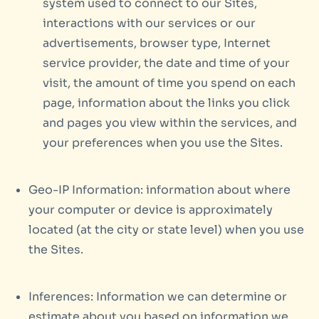
system used to connect to our Sites,
interactions with our services or our
advertisements, browser type, Internet
service provider, the date and time of your
visit, the amount of time you spend on each
page, information about the links you click
and pages you view within the services, and
your preferences when you use the Sites.
Geo-IP Information: information about where
your computer or device is approximately
located (at the city or state level) when you use
the Sites.
Inferences: Information we can determine or
estimate about you based on information we