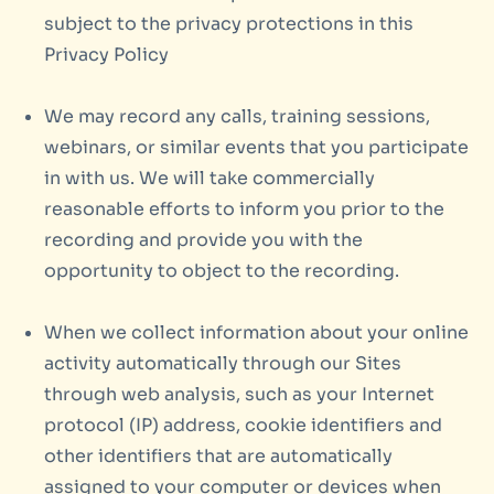
subject to the privacy protections in this
Privacy Policy
We may record any calls, training sessions,
webinars, or similar events that you participate
in with us. We will take commercially
reasonable efforts to inform you prior to the
recording and provide you with the
opportunity to object to the recording.
When we collect information about your online
activity automatically through our Sites
through web analysis, such as your Internet
protocol (IP) address, cookie identifiers and
other identifiers that are automatically
assigned to your computer or devices when