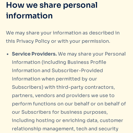
How we share personal
information
We may share your information as described in
this Privacy Policy or with your permission.
Service Providers.
We may share your Personal
Information (including Business Profile
Information and Subscriber-Provided
Information when permitted by our
Subscribers) with third-party contractors,
partners, vendors and providers we use to
perform functions on our behalf or on behalf of
our Subscribers for business purposes,
including hosting or enriching data, customer
relationship management, tech and security