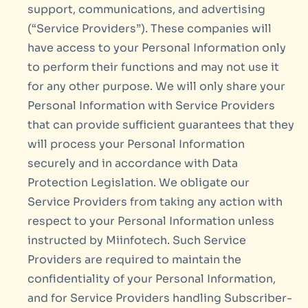
support, communications, and advertising
(“Service Providers”). These companies will
have access to your Personal Information only
to perform their functions and may not use it
for any other purpose. We will only share your
Personal Information with Service Providers
that can provide sufficient guarantees that they
will process your Personal Information
securely and in accordance with Data
Protection Legislation. We obligate our
Service Providers from taking any action with
respect to your Personal Information unless
instructed by Miinfotech. Such Service
Providers are required to maintain the
confidentiality of your Personal Information,
and for Service Providers handling Subscriber-