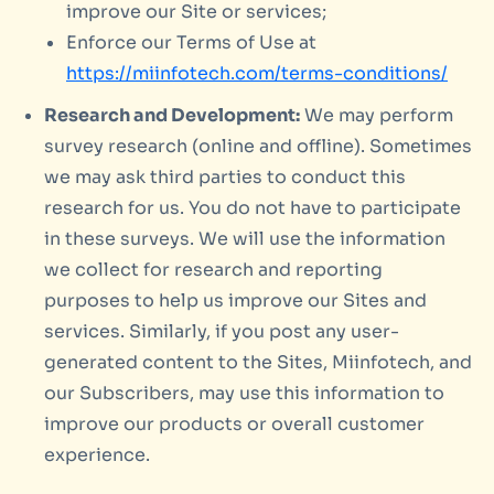
improve our Site or services;
Enforce our Terms of Use at
https://miinfotech.com/terms-conditions/
Research and Development:
We may perform
survey research (online and offline). Sometimes
we may ask third parties to conduct this
research for us. You do not have to participate
in these surveys. We will use the information
we collect for research and reporting
purposes to help us improve our Sites and
services. Similarly, if you post any user-
generated content to the Sites, Miinfotech, and
our Subscribers, may use this information to
improve our products or overall customer
experience.