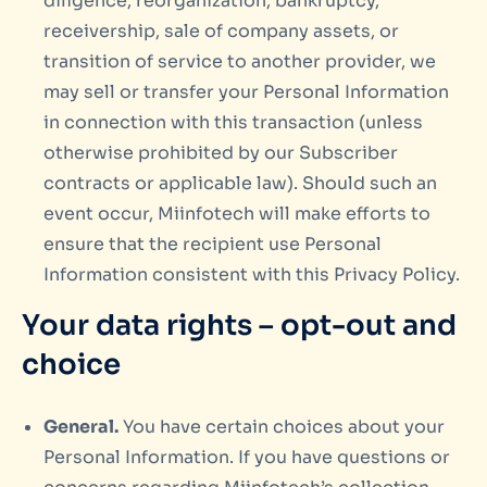
diligence, reorganization, bankruptcy,
receivership, sale of company assets, or
transition of service to another provider, we
may sell or transfer your Personal Information
in connection with this transaction (unless
otherwise prohibited by our Subscriber
contracts or applicable law). Should such an
event occur, Miinfotech will make efforts to
ensure that the recipient use Personal
Information consistent with this Privacy Policy.
Your data rights – opt-out and
choice
General.
You have certain choices about your
Personal Information. If you have questions or