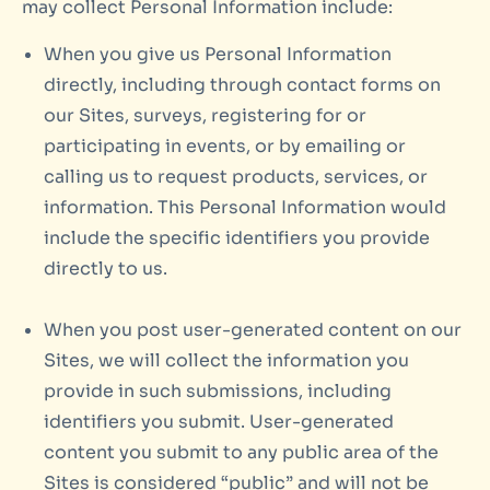
may collect Personal Information include:
When you give us Personal Information
directly, including through contact forms on
our Sites, surveys, registering for or
participating in events, or by emailing or
calling us to request products, services, or
information. This Personal Information would
include the specific identifiers you provide
directly to us.
When you post user-generated content on our
Sites, we will collect the information you
provide in such submissions, including
identifiers you submit. User-generated
content you submit to any public area of the
Sites is considered “public” and will not be