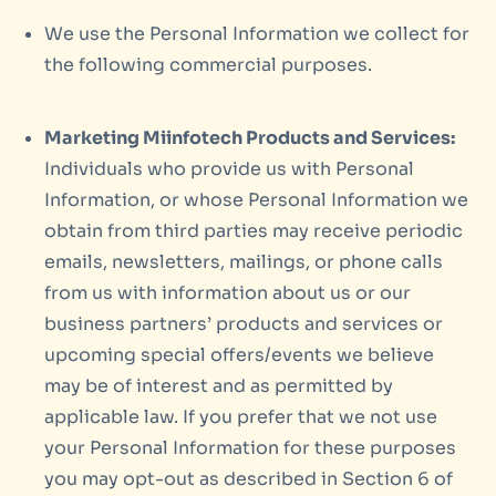
We use the Personal Information we collect for
the following commercial purposes.
Marketing Miinfotech Products and Services:
Individuals who provide us with Personal
Information, or whose Personal Information we
obtain from third parties may receive periodic
emails, newsletters, mailings, or phone calls
from us with information about us or our
business partners’ products and services or
upcoming special offers/events we believe
may be of interest and as permitted by
applicable law. If you prefer that we not use
your Personal Information for these purposes
you may opt-out as described in Section 6 of