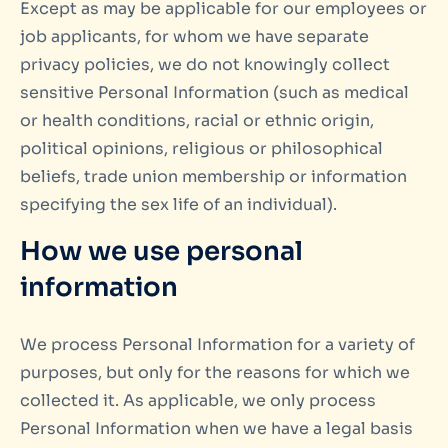
Except as may be applicable for our employees or
job applicants, for whom we have separate
privacy policies, we do not knowingly collect
sensitive Personal Information (such as medical
or health conditions, racial or ethnic origin,
political opinions, religious or philosophical
beliefs, trade union membership or information
specifying the sex life of an individual).
How we use personal
information
We process Personal Information for a variety of
purposes, but only for the reasons for which we
collected it. As applicable, we only process
Personal Information when we have a legal basis