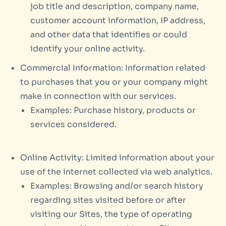
job title and description, company name,
customer account information, IP address,
and other data that identifies or could
identify your online activity.
Commercial Information: Information related
to purchases that you or your company might
make in connection with our services.
Examples: Purchase history, products or
services considered.
Online Activity: Limited information about your
use of the internet collected via web analytics.
Examples: Browsing and/or search history
regarding sites visited before or after
visiting our Sites, the type of operating