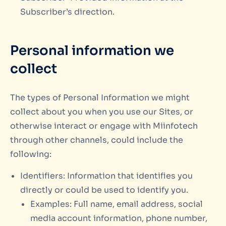
Subscriber’s direction.
Personal information we
collect
The types of Personal Information we might
collect about you when you use our Sites, or
otherwise interact or engage with Miinfotech
through other channels, could include the
following:
Identifiers: Information that identifies you
directly or could be used to identify you.
Examples: Full name, email address, social
media account information, phone number,