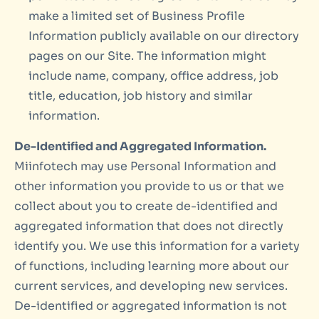
make a limited set of Business Profile
Information publicly available on our directory
pages on our Site. The information might
include name, company, office address, job
title, education, job history and similar
information.
De-Identified and Aggregated Information.
Miinfotech may use Personal Information and
other information you provide to us or that we
collect about you to create de-identified and
aggregated information that does not directly
identify you. We use this information for a variety
of functions, including learning more about our
current services, and developing new services.
De-identified or aggregated information is not