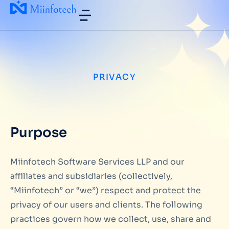
PRIVACY
Purpose
Miinfotech Software Services LLP and our
affiliates and subsidiaries (collectively,
“Miinfotech” or “we”) respect and protect the
privacy of our users and clients. The following
practices govern how we collect, use, share and