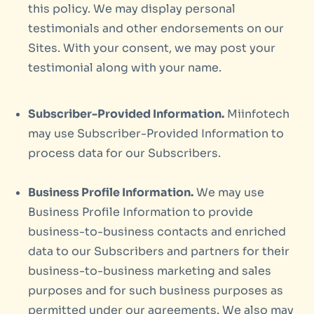
this policy. We may display personal
testimonials and other endorsements on our
Sites. With your consent, we may post your
testimonial along with your name.
Subscriber-Provided Information.
Miinfotech
may use Subscriber-Provided Information to
process data for our Subscribers.
Business Profile Information.
We may use
Business Profile Information to provide
business-to-business contacts and enriched
data to our Subscribers and partners for their
business-to-business marketing and sales
purposes and for such business purposes as
permitted under our agreements. We also may