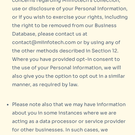
concerns regarding Miinfotech’s collection,
use or disclosure of your Personal Information,
or if you wish to exercise your rights, including
the right to be removed from our Business
Database, please contact us at
contact@miinfotech.com or by using any of
the other methods described in Section 12.
Where you have provided opt-in consent to
the use of your Personal Information, we will
also give you the option to opt out in a similar
manner, as required by law.
Please note also that we may have information
about you in some instances where we are
acting as a data processor or service provider
for other businesses. In such cases, we