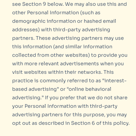
see Section 9 below. We may also use this and
other Personal Information (such as
demographic information or hashed email
addresses) with third-party advertising
partners. These advertising partners may use
this information (and similar information
collected from other websites) to provide you
with more relevant advertisements when you
visit websites within their networks. This
practice is commonly referred to as “interest-
based advertising” or “online behavioral
advertising.” If you prefer that we do not share
your Personal Information with third-party
advertising partners for this purpose, you may
opt out as described in Section 6 of this policy.