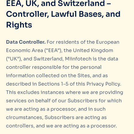
EEA, UK, and Switzerland –
Controller, Lawful Bases, and
Rights
Data Controller.
For residents of the European
Economic Area (“EEA”), the United Kingdom
(“UK”), and Switzerland, Miinfotech is the data
controller responsible for the personal
information collected on the Sites, and as
described in Sections 1-5 of this Privacy Policy.
This excludes instances where we are providing
services on behalf of our Subscribers for which
we are acting as a processor, and in such
circumstances, Subscribers are acting as
controllers, and we are acting as a processor.