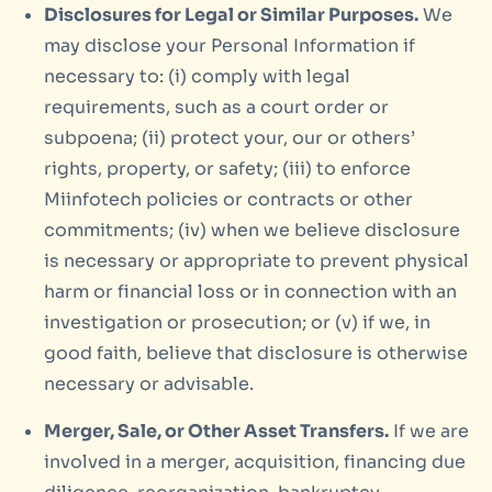
Disclosures for Legal or Similar Purposes.
We
may disclose your Personal Information if
necessary to: (i) comply with legal
requirements, such as a court order or
subpoena; (ii) protect your, our or others’
rights, property, or safety; (iii) to enforce
Miinfotech policies or contracts or other
commitments; (iv) when we believe disclosure
is necessary or appropriate to prevent physical
harm or financial loss or in connection with an
investigation or prosecution; or (v) if we, in
good faith, believe that disclosure is otherwise
necessary or advisable.
Merger, Sale, or Other Asset Transfers.
If we are
involved in a merger, acquisition, financing due