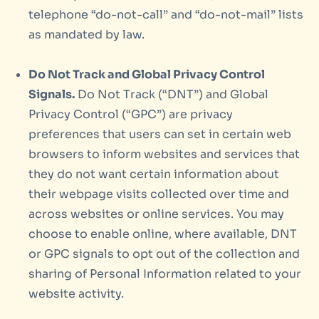
telephone “do-not-call” and “do-not-mail” lists
as mandated by law.
Do Not Track and Global Privacy Control
Signals.
Do Not Track (“DNT”) and Global
Privacy Control (“GPC”) are privacy
preferences that users can set in certain web
browsers to inform websites and services that
they do not want certain information about
their webpage visits collected over time and
across websites or online services. You may
choose to enable online, where available, DNT
or GPC signals to opt out of the collection and
sharing of Personal Information related to your
website activity.