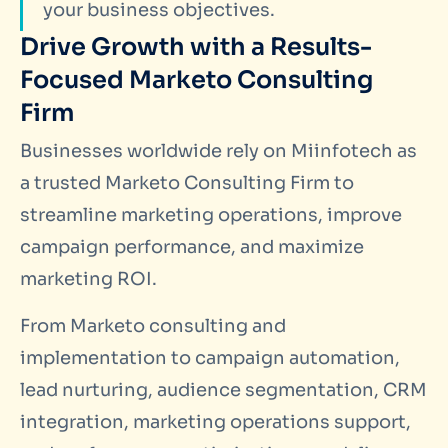
your business objectives.
Drive Growth with a Results-
Focused Marketo Consulting
Firm
Businesses worldwide rely on Miinfotech as
a trusted Marketo Consulting Firm to
streamline marketing operations, improve
campaign performance, and maximize
marketing ROI.
From Marketo consulting and
implementation to campaign automation,
lead nurturing, audience segmentation, CRM
integration, marketing operations support,