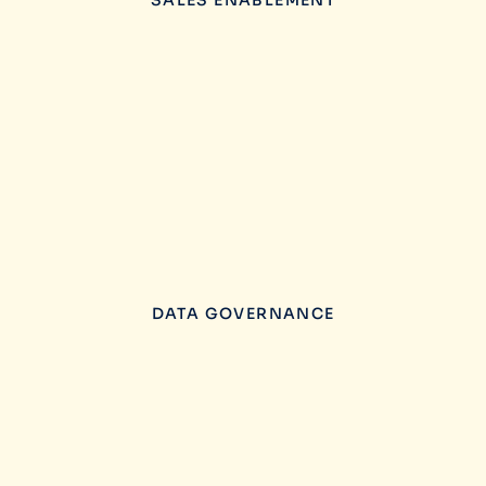
SALES ENABLEMENT
DATA GOVERNANCE