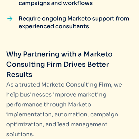
campaigns and workflows
Require ongoing Marketo support from
experienced consultants
Why Partnering with a Marketo
Consulting Firm Drives Better
Results
As a trusted Marketo Consulting Firm, we
help businesses improve marketing
performance through Marketo
implementation, automation, campaign
optimization, and lead management
solutions.