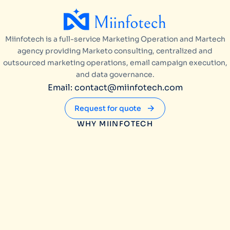
Miinfotech is a full-service Marketing Operation and Martech
agency providing Marketo consulting, centralized and
outsourced marketing operations, email campaign execution,
and data governance.
Email: contact@miinfotech.com
Request for quote
WHY MIINFOTECH