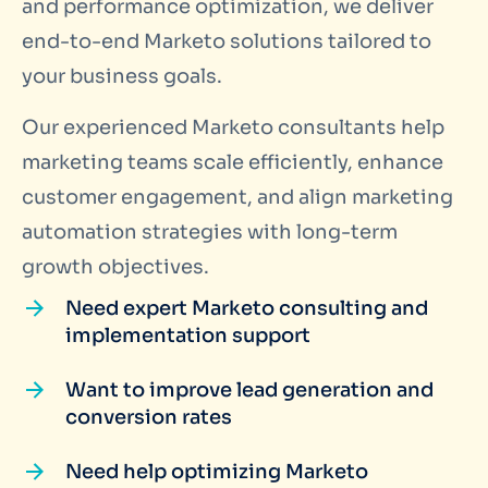
and performance optimization, we deliver
end-to-end Marketo solutions tailored to
your business goals.
Our experienced Marketo consultants help
marketing teams scale efficiently, enhance
customer engagement, and align marketing
automation strategies with long-term
growth objectives.
Need expert Marketo consulting and
implementation support
Want to improve lead generation and
conversion rates
Need help optimizing Marketo