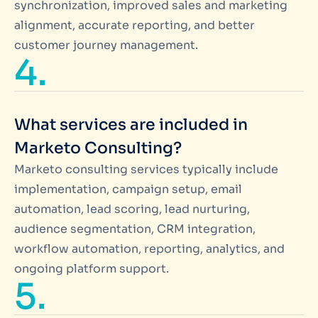
synchronization, improved sales and marketing
alignment, accurate reporting, and better
customer journey management.
4.
What services are included in
Marketo Consulting?
Marketo consulting services typically include
implementation, campaign setup, email
automation, lead scoring, lead nurturing,
audience segmentation, CRM integration,
workflow automation, reporting, analytics, and
ongoing platform support.
5.