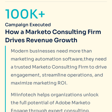
100K+
Campaign Executed
How a Marketo Consulting Firm
Drives Revenue Growth
Modern businesses need more than
marketing automation software,they need
a trusted Marketo Consulting Firm to drive
engagement, streamline operations, and
maximize marketing ROI.
Miinfotech helps organizations unlock
the full potential of Adobe Marketo
Engage through expert consulting,