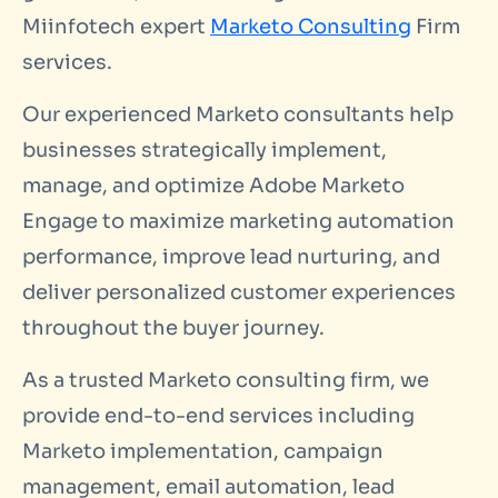
Miinfotech expert
Marketo Consulting
Firm
services.
Our experienced Marketo consultants help
businesses strategically implement,
manage, and optimize Adobe Marketo
Engage to maximize marketing automation
performance, improve lead nurturing, and
deliver personalized customer experiences
throughout the buyer journey.
As a trusted Marketo consulting firm, we
provide end-to-end services including
Marketo implementation, campaign
management, email automation, lead