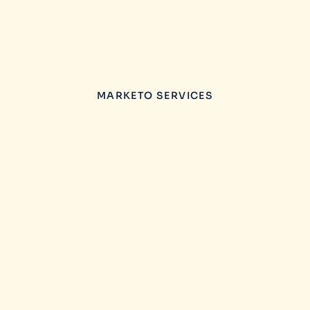
MARKETO SERVICES