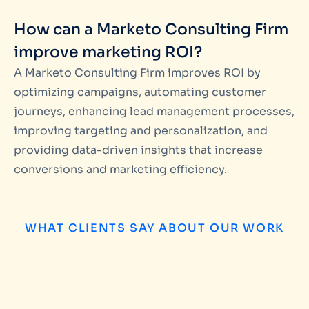
How can a Marketo Consulting Firm
improve marketing ROI?
A Marketo Consulting Firm improves ROI by
optimizing campaigns, automating customer
journeys, enhancing lead management processes,
improving targeting and personalization, and
providing data-driven insights that increase
conversions and marketing efficiency.
WHAT CLIENTS SAY ABOUT OUR WORK
Matteo Pataloc
We have worked with Miinfotech on several 
campaign management and database build