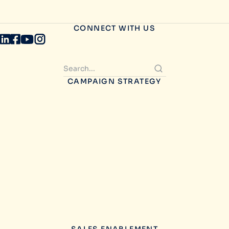
CONNECT WITH US
CAMPAIGN STRATEGY