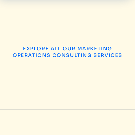
EXPLORE ALL OUR MARKETING
OPERATIONS CONSULTING SERVICES
B2B Enterprise Marketing