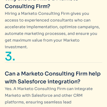
Consulting Firm?
Hiring a Marketo Consulting Firm gives you
access to experienced consultants who can
accelerate implementation, optimize campaigns,
automate marketing processes, and ensure you
get maximum value from your Marketo
investment.
3.
Can a Marketo Consulting Firm help
with Salesforce integration?
Yes. A Marketo Consulting Firm can integrate
Marketo with Salesforce and other CRM
platforms, ensuring seamless lead