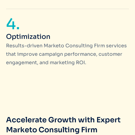
4.
Optimization
Results-driven Marketo Consulting Firm services
that improve campaign performance, customer
engagement, and marketing ROI.
Accelerate Growth with Expert
Marketo Consulting Firm