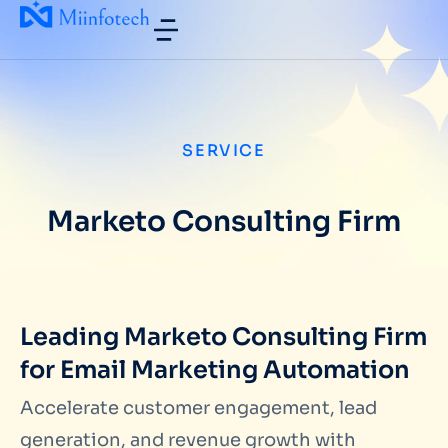
SERVICE
Marketo Consulting Firm
Leading Marketo Consulting Firm
for Email Marketing Automation
Accelerate customer engagement, lead
generation, and revenue growth with