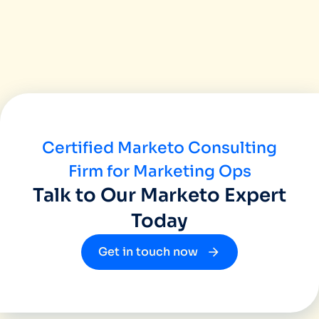
found them highly productive and professi
their customers grow. Our experience of
been great and we would recommend Miinfo
great agency who works as your business 
Certified Marketo Consulting
Firm for Marketing Ops
Talk to Our Marketo Expert
Today
Get in touch now