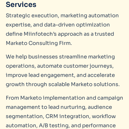
Services
Strategic execution, marketing automation
expertise, and data-driven optimization
define Miinfotech’s approach as a trusted
Marketo Consulting Firm.
We help businesses streamline marketing
operations, automate customer journeys,
improve lead engagement, and accelerate
growth through scalable Marketo solutions.
From Marketo implementation and campaign
management to lead nurturing, audience
segmentation, CRM integration, workflow
automation, A/B testing, and performance