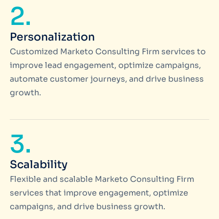
2.
Personalization
Customized Marketo Consulting Firm services to
improve lead engagement, optimize campaigns,
automate customer journeys, and drive business
growth.
3.
Scalability
Flexible and scalable Marketo Consulting Firm
services that improve engagement, optimize
campaigns, and drive business growth.