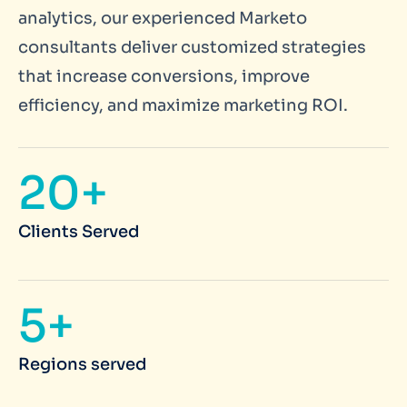
analytics, our experienced Marketo
consultants deliver customized strategies
that increase conversions, improve
efficiency, and maximize marketing ROI.
20+
Clients Served
5+
Regions served