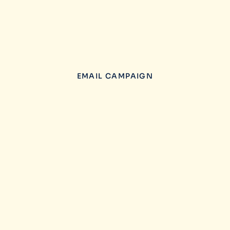
EMAIL CAMPAIGN