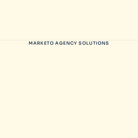
MARKETO AGENCY SOLUTIONS