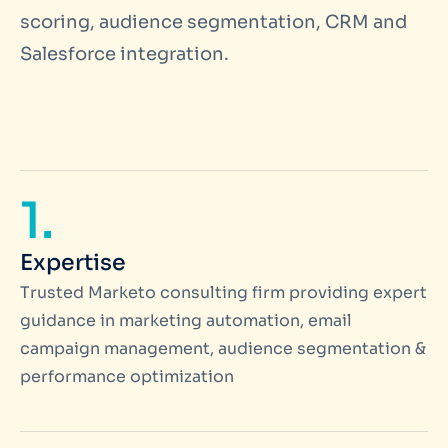
scoring, audience segmentation, CRM and
Salesforce integration.
1.
Expertise
Trusted Marketo consulting firm providing expert
guidance in marketing automation, email
campaign management, audience segmentation &
performance optimization