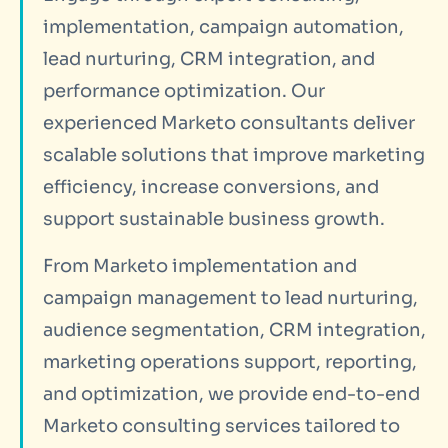
implementation, campaign automation,
lead nurturing, CRM integration, and
performance optimization. Our
experienced Marketo consultants deliver
scalable solutions that improve marketing
efficiency, increase conversions, and
support sustainable business growth.
From Marketo implementation and
campaign management to lead nurturing,
audience segmentation, CRM integration,
marketing operations support, reporting,
and optimization, we provide end-to-end
Marketo consulting services tailored to