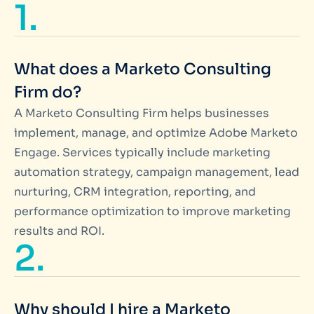
1.
What does a Marketo Consulting
Firm do?
A Marketo Consulting Firm helps businesses
implement, manage, and optimize Adobe Marketo
Engage. Services typically include marketing
automation strategy, campaign management, lead
nurturing, CRM integration, reporting, and
performance optimization to improve marketing
results and ROI.
2.
Why should I hire a Marketo