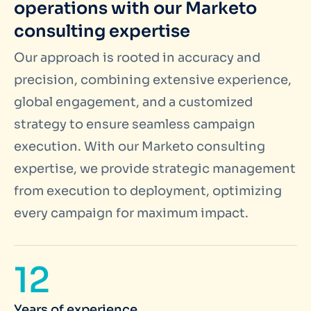
operations with our Marketo
consulting expertise
Our approach is rooted in accuracy and
precision, combining extensive experience,
global engagement, and a customized
strategy to ensure seamless campaign
execution. With our Marketo consulting
expertise, we provide strategic management
from execution to deployment, optimizing
every campaign for maximum impact.
12
Years of experience