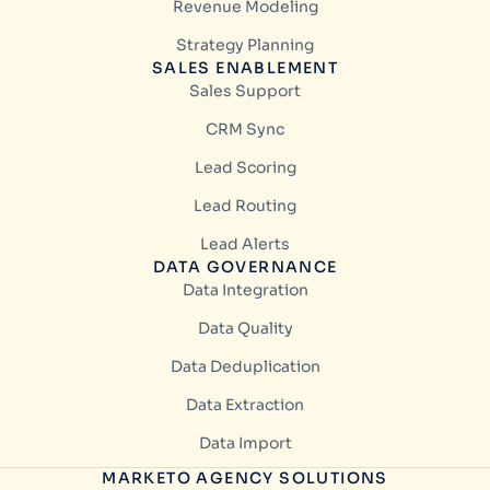
Revenue Modeling
Strategy Planning
SALES ENABLEMENT
Sales Support
CRM Sync
Lead Scoring
Lead Routing
Lead Alerts
DATA GOVERNANCE
Data Integration
Data Quality
Data Deduplication
Data Extraction
Data Import
MARKETO AGENCY SOLUTIONS