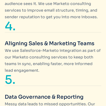
audience sees it. We use Marketo consulting
services to improve email structure, timing, and
sender reputation to get you into more inboxes.
4.
Aligning Sales & Marketing Teams
We use Salesforce-Marketo integration as part of
our Marketo consulting services to keep both
teams in sync, enabling faster, more informed
lead engagement.
5.
Data Governance & Reporting
Messy data leads to missed opportunities. Our