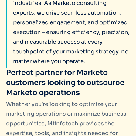
industries. As Marketo consulting
experts, we drive seamless automation,
personalized engagement, and optimized
execution – ensuring efficiency, precision,
and measurable success at every
touchpoint of your marketing strategy, no
matter where you operate.
Perfect partner for Marketo
customers looking to outsource
Marketo operations
Whether you’re looking to optimize your
marketing operations or maximize business
opportunities, Miinfotech provides the
expertise, tools, and insights needed for