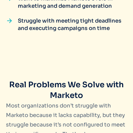
marketing and demand generation
Struggle with meeting tight deadlines
and executing campaigns on time
Real Problems We Solve with
Marketo
Most organizations don’t struggle with
Marketo because it lacks capability, but they
struggle because it’s not configured to meet