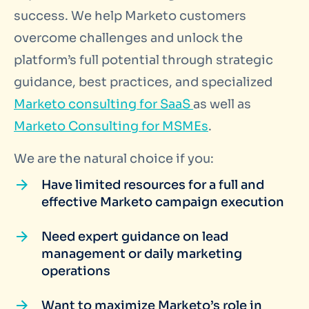
success. We help Marketo customers
overcome challenges and unlock the
platform’s full potential through strategic
guidance, best practices, and specialized
Marketo consulting for SaaS
as well as
Marketo Consulting for MSMEs
.
We are the natural choice if you:
Have limited resources for a full and
effective Marketo campaign execution
Need expert guidance on lead
management or daily marketing
operations
Want to maximize Marketo’s role in