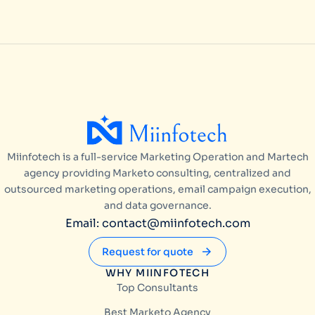
Miinfotech is a full-service Marketing Operation and Martech
agency providing Marketo consulting, centralized and
outsourced marketing operations, email campaign execution,
and data governance.
Email: contact@miinfotech.com
Request for quote
WHY MIINFOTECH
Top Consultants
Best Marketo Agency