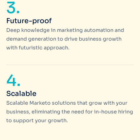
3.
Future-proof
Deep knowledge in marketing automation and
demand generation to drive business growth
with futuristic approach.
4.
Scalable
Scalable Marketo solutions that grow with your
business, eliminating the need for in-house hiring
to support your growth.