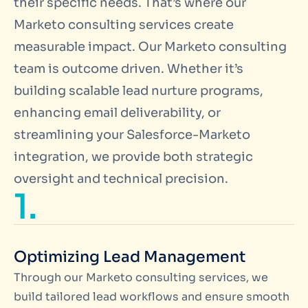
their specific needs. That’s where our
Marketo consulting services create
measurable impact. Our Marketo consulting
team is outcome driven. Whether it’s
building scalable lead nurture programs,
enhancing email deliverability, or
streamlining your Salesforce-Marketo
integration, we provide both strategic
oversight and technical precision.
1.
Optimizing Lead Management
Through our Marketo consulting services, we
build tailored lead workflows and ensure smooth