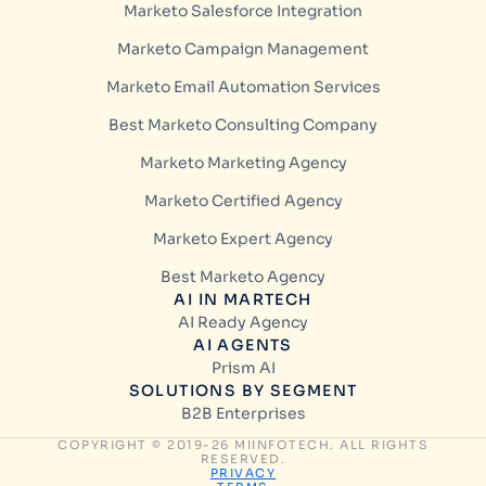
Marketo Salesforce Integration
Marketo Campaign Management
Marketo Email Automation Services
Best Marketo Consulting Company
Marketo Marketing Agency
Marketo Certified Agency
Marketo Expert Agency
Best Marketo Agency
AI IN MARTECH
AI Ready Agency
AI AGENTS
Prism AI
SOLUTIONS BY SEGMENT
B2B Enterprises
COPYRIGHT © 2019-26 MIINFOTECH. ALL RIGHTS
RESERVED.
PRIVACY