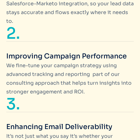
Salesforce-Marketo integration, so your lead data
stays accurate and flows exactly where it needs
to.
2.
Improving Campaign Performance
We fine-tune your campaign strategy using
advanced tracking and reporting part of our
consulting approach that helps turn insights into
stronger engagement and ROI.
3.
Enhancing Email Deliverability
It’s not just what you say it’s whether your