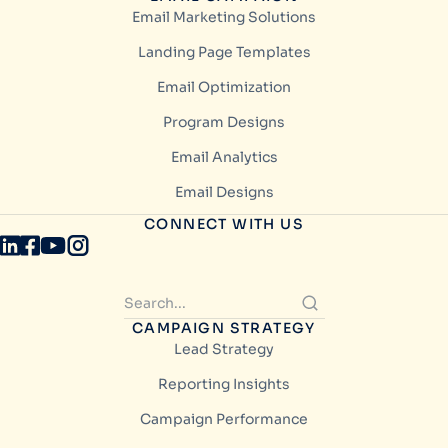
Email Marketing Solutions
Landing Page Templates
Email Optimization
Program Designs
Email Analytics
Email Designs
CONNECT WITH US
CAMPAIGN STRATEGY
Lead Strategy
Reporting Insights
Campaign Performance