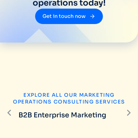
operations today!
Get in touch now
EXPLORE ALL OUR MARKETING
OPERATIONS CONSULTING SERVICES
B2B Enterprise Marketing