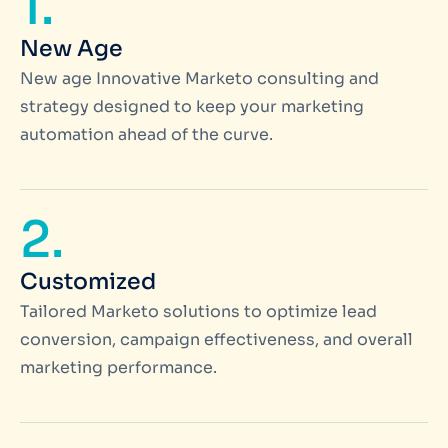
1.
New Age
New age Innovative Marketo consulting and
strategy designed to keep your marketing
automation ahead of the curve.
2.
Customized
Tailored Marketo solutions to optimize lead
conversion, campaign effectiveness, and overall
marketing performance.