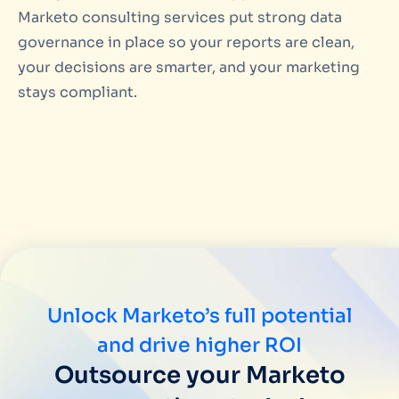
Marketo consulting services put strong data
governance in place so your reports are clean,
your decisions are smarter, and your marketing
stays compliant.
Unlock Marketo’s full potential
and drive higher ROI
Outsource your Marketo