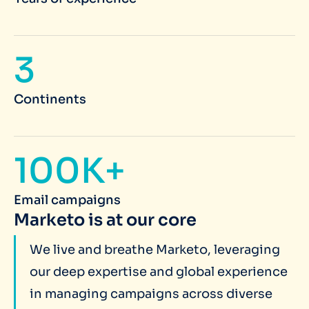
3
Continents
100K+
Email campaigns
Marketo is at our core
We live and breathe Marketo, leveraging
our deep expertise and global experience
in managing campaigns across diverse