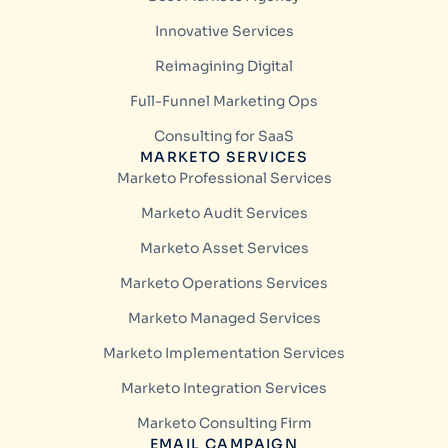
Innovative Services
Reimagining Digital
Full-Funnel Marketing Ops
Consulting for SaaS
MARKETO SERVICES
Marketo Professional Services
Marketo Audit Services
Marketo Asset Services
Marketo Operations Services
Marketo Managed Services
Marketo Implementation Services
Marketo Integration Services
Marketo Consulting Firm
EMAIL CAMPAIGN