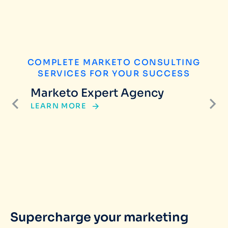
COMPLETE MARKETO CONSULTING
SERVICES FOR YOUR SUCCESS
Marketo Expert Agency
LEARN MORE
Supercharge your marketing