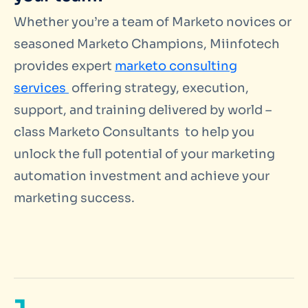
Whether you’re a team of Marketo novices or
seasoned Marketo Champions, Miinfotech
provides expert
marketo consulting
services
offering strategy, execution,
support, and training delivered by world –
class Marketo Consultants to help you
unlock the full potential of your marketing
automation investment and achieve your
marketing success.