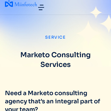
SERVICE
Marketo Consulting
Services
Need a Marketo consulting
agency that’s an integral part of
your team?