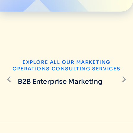
EXPLORE ALL OUR MARKETING
OPERATIONS CONSULTING SERVICES
B2B Enterprise Marketing