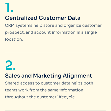
1.
Centralized Customer Data
CRM systems help store and organize customer,
prospect, and account information in a single
location.
2.
Sales and Marketing Alignment
Shared access to customer data helps both
teams work from the same information
throughout the customer lifecycle.