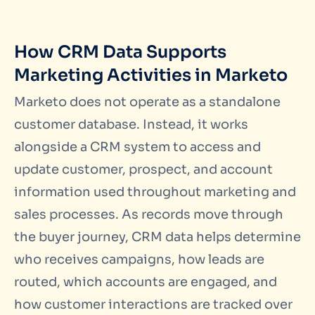
How CRM Data Supports
Marketing Activities in Marketo
Marketo does not operate as a standalone
customer database. Instead, it works
alongside a CRM system to access and
update customer, prospect, and account
information used throughout marketing and
sales processes. As records move through
the buyer journey, CRM data helps determine
who receives campaigns, how leads are
routed, which accounts are engaged, and
how customer interactions are tracked over