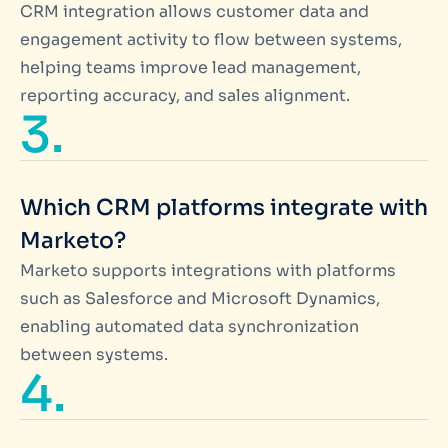
CRM integration allows customer data and
engagement activity to flow between systems,
helping teams improve lead management,
reporting accuracy, and sales alignment.
3.
Which CRM platforms integrate with
Marketo?
Marketo supports integrations with platforms
such as Salesforce and Microsoft Dynamics,
enabling automated data synchronization
between systems.
4.