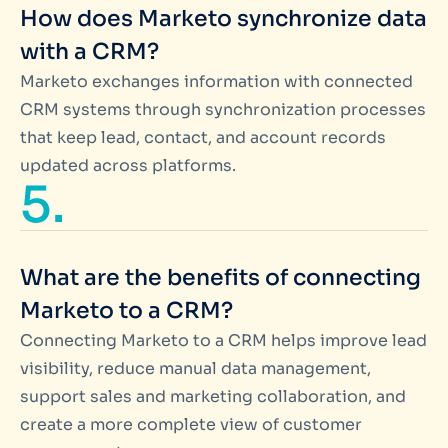
How does Marketo synchronize data
with a CRM?
Marketo exchanges information with connected
CRM systems through synchronization processes
that keep lead, contact, and account records
updated across platforms.
5.
What are the benefits of connecting
Marketo to a CRM?
Connecting Marketo to a CRM helps improve lead
visibility, reduce manual data management,
support sales and marketing collaboration, and
create a more complete view of customer