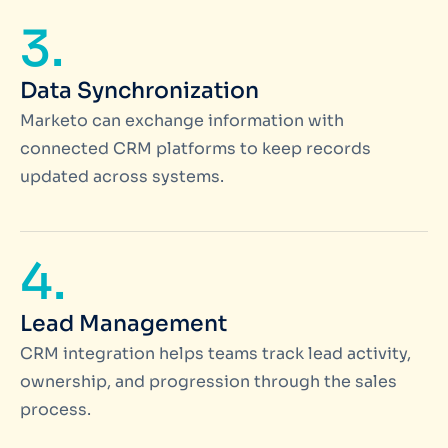
3.
Data Synchronization
Marketo can exchange information with
connected CRM platforms to keep records
updated across systems.
4.
Lead Management
CRM integration helps teams track lead activity,
ownership, and progression through the sales
process.