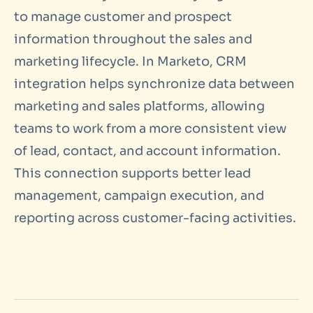
to manage customer and prospect
information throughout the sales and
marketing lifecycle. In Marketo, CRM
integration helps synchronize data between
marketing and sales platforms, allowing
teams to work from a more consistent view
of lead, contact, and account information.
This connection supports better lead
management, campaign execution, and
reporting across customer-facing activities.