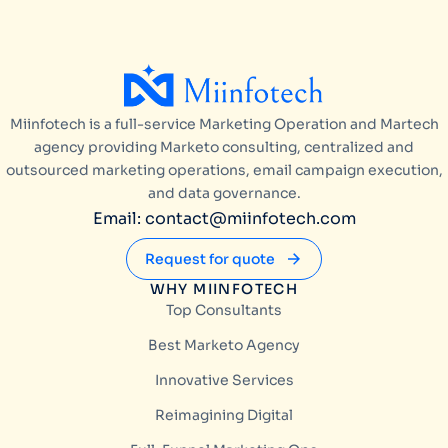
Miinfotech is a full-service Marketing Operation and Martech
agency providing Marketo consulting, centralized and
outsourced marketing operations, email campaign execution,
and data governance.
Email: contact@miinfotech.com
Request for quote
WHY MIINFOTECH
Top Consultants
Best Marketo Agency
Innovative Services
Reimagining Digital