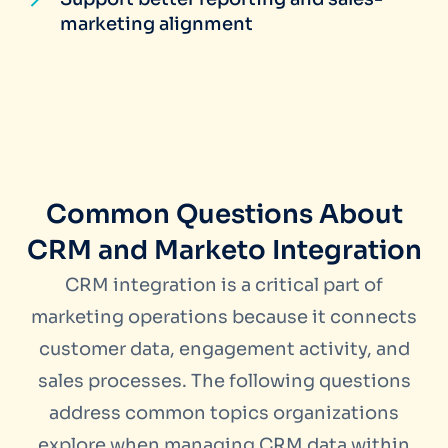
marketing alignment
Common Questions About
CRM and Marketo Integration
CRM integration is a critical part of
marketing operations because it connects
customer data, engagement activity, and
sales processes. The following questions
address common topics organizations
explore when managing CRM data within