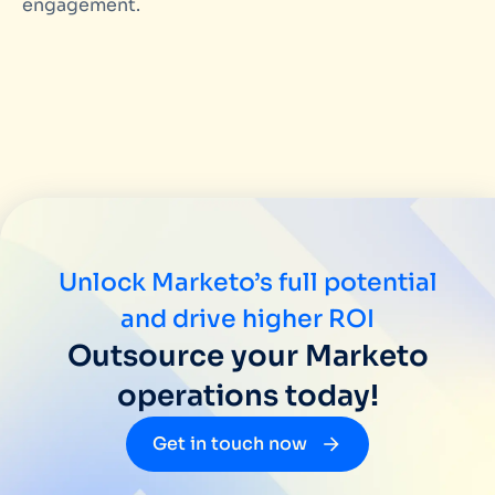
engagement.
Unlock Marketo’s full potential
and drive higher ROI
Outsource your Marketo
operations today!
Get in touch now