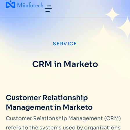
SERVICE
CRM in Marketo
Customer Relationship
Management in Marketo
Customer Relationship Management (CRM)
refers to the systems used by organizations