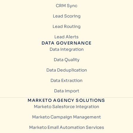
CRM Sync
Lead Scoring
Lead Routing
Lead Alerts
DATA GOVERNANCE
Data Integration
Data Quality
Data Deduplication
Data Extraction
Data Import
MARKETO AGENCY SOLUTIONS
Marketo Salesforce Integration
Marketo Campaign Management
Marketo Email Automation Services