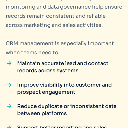
monitoring and data governance help ensure
records remain consistent and reliable
across marketing and sales activities.
CRM management is especially important
when teams need to:
Maintain accurate lead and contact
records across systems
Improve visibility into customer and
prospect engagement
Reduce duplicate or inconsistent data
between platforms
Support better reporting and sales-