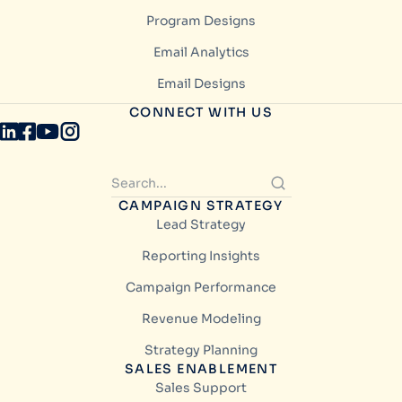
Program Designs
Email Analytics
Email Designs
CONNECT WITH US
CAMPAIGN STRATEGY
Lead Strategy
Reporting Insights
Campaign Performance
Revenue Modeling
Strategy Planning
SALES ENABLEMENT
Sales Support