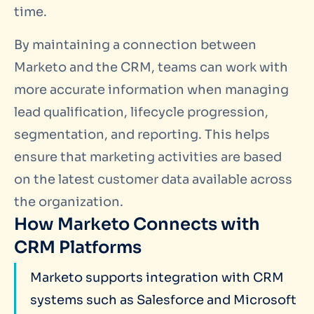
time.
By maintaining a connection between
Marketo and the CRM, teams can work with
more accurate information when managing
lead qualification, lifecycle progression,
segmentation, and reporting. This helps
ensure that marketing activities are based
on the latest customer data available across
the organization.
How Marketo Connects with
CRM Platforms
Marketo supports integration with CRM
systems such as Salesforce and Microsoft