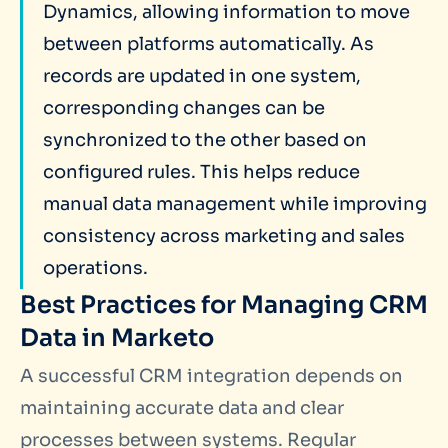
Dynamics, allowing information to move
between platforms automatically. As
records are updated in one system,
corresponding changes can be
synchronized to the other based on
configured rules. This helps reduce
manual data management while improving
consistency across marketing and sales
operations.
Best Practices for Managing CRM
Data in Marketo
A successful CRM integration depends on
maintaining accurate data and clear
processes between systems. Regular