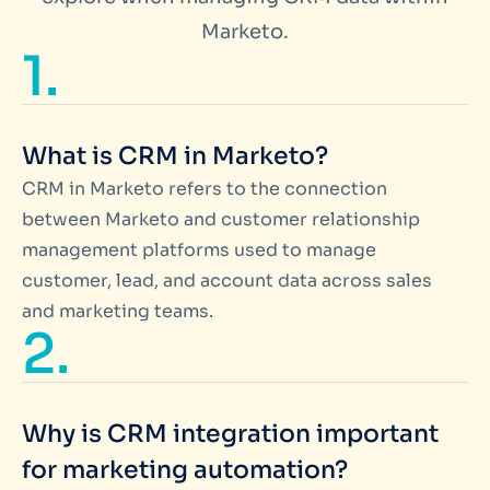
Marketo.
1.
What is CRM in Marketo?
CRM in Marketo refers to the connection
between Marketo and customer relationship
management platforms used to manage
customer, lead, and account data across sales
and marketing teams.
2.
Why is CRM integration important
for marketing automation?