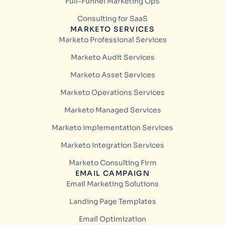
Full-Funnel Marketing Ops
Consulting for SaaS
MARKETO SERVICES
Marketo Professional Services
Marketo Audit Services
Marketo Asset Services
Marketo Operations Services
Marketo Managed Services
Marketo Implementation Services
Marketo Integration Services
Marketo Consulting Firm
EMAIL CAMPAIGN
Email Marketing Solutions
Landing Page Templates
Email Optimization