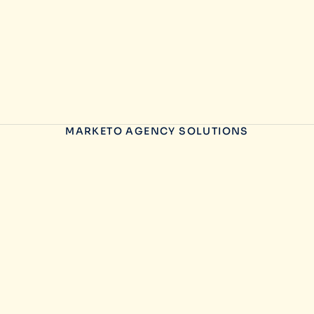
MARKETO AGENCY SOLUTIONS