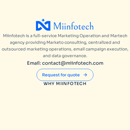
Miinfotech is a full-service Marketing Operation and Martech
agency providing Marketo consulting, centralized and
outsourced marketing operations, email campaign execution,
and data governance.
Email: contact@miinfotech.com
Request for quote
WHY MIINFOTECH