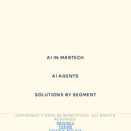
AI IN MARTECH
AI AGENTS
SOLUTIONS BY SEGMENT
COPYRIGHT © 2019-26 MIINFOTECH. ALL RIGHTS
RESERVED.
PRIVACY
TERMS
COOKIE POLICY