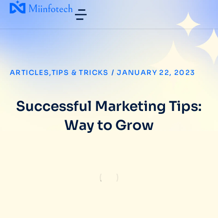
ARTICLES
,
TIPS & TRICKS
/
JANUARY 22, 2023
Successful Marketing Tips:
Way to Grow