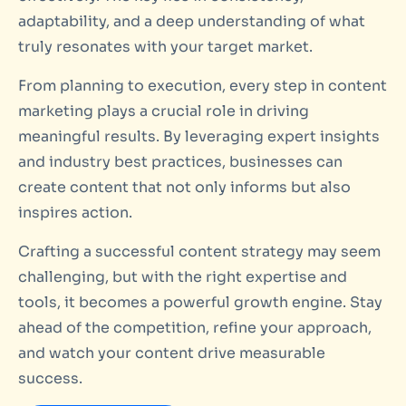
adaptability, and a deep understanding of what
truly resonates with your target market.
From planning to execution, every step in content
marketing plays a crucial role in driving
meaningful results. By leveraging expert insights
and industry best practices, businesses can
create content that not only informs but also
inspires action.
Crafting a successful content strategy may seem
challenging, but with the right expertise and
tools, it becomes a powerful growth engine. Stay
ahead of the competition, refine your approach,
and watch your content drive measurable
success.