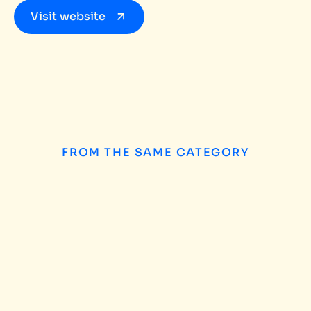
Visit website
FROM THE SAME CATEGORY
How to Choose the
INSIGHTS
/
AUGUST 5, 2026