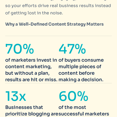
so your efforts drive real business results instead
of getting lost in the noise.
Why a Well-Defined Content Strategy Matters
70%
47%
of marketers invest in
of buyers consume
content marketing,
multiple pieces of
but without a plan,
content before
results are hit or miss.
making a decision.
13x
60%
Businesses that
of the most
prioritize blogging are
successful marketers