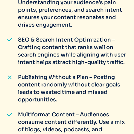
Understanding your audience’s pain
points, preferences, and search intent
ensures your content resonates and
drives engagement.
SEO & Search Intent Optimization –
Crafting content that ranks well on
search engines while aligning with user
intent helps attract high-quality traffic.
Publishing Without a Plan – Posting
content randomly without clear goals
leads to wasted time and missed
opportunities.
Multiformat Content – Audiences
consume content differently. Use a mix
of blogs, videos, podcasts, and