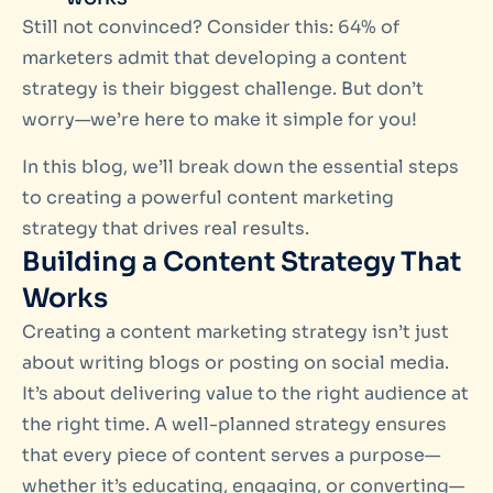
Still not convinced? Consider this: 64% of
marketers admit that developing a content
strategy is their biggest challenge. But don’t
worry—we’re here to make it simple for you!
In this blog, we’ll break down the essential steps
to creating a powerful content marketing
strategy that drives real results.
Building a Content Strategy That
Works
Creating a content marketing strategy isn’t just
about writing blogs or posting on social media.
It’s about delivering value to the right audience at
the right time. A well-planned strategy ensures
that every piece of content serves a purpose—
whether it’s educating, engaging, or converting—