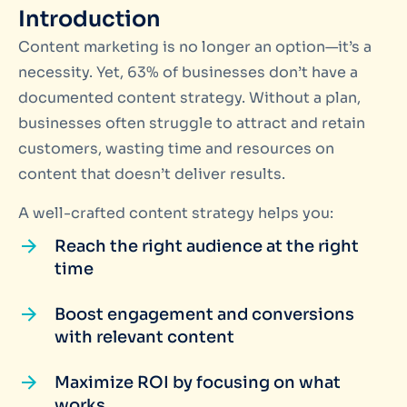
Introduction
Content marketing is no longer an option—it’s a
necessity. Yet, 63% of businesses don’t have a
documented content strategy. Without a plan,
businesses often struggle to attract and retain
customers, wasting time and resources on
content that doesn’t deliver results.
A well-crafted content strategy helps you:
Reach the right audience at the right
time
Boost engagement and conversions
with relevant content
Maximize ROI by focusing on what
works