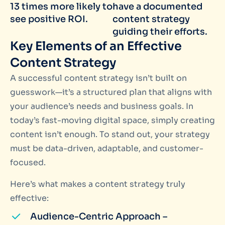
13 times more likely to
have a documented
see positive ROI.
content strategy
guiding their efforts.
Key Elements of an Effective
Content Strategy
A successful content strategy isn’t built on
guesswork—it’s a structured plan that aligns with
your audience’s needs and business goals. In
today’s fast-moving digital space, simply creating
content isn’t enough. To stand out, your strategy
must be data-driven, adaptable, and customer-
focused.
Here’s what makes a content strategy truly
effective:
Audience-Centric Approach –