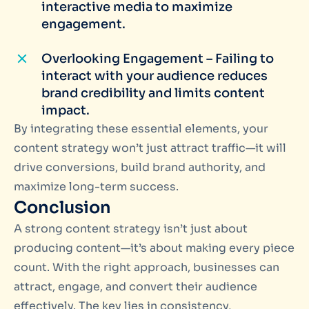
interactive media to maximize
engagement.
Overlooking Engagement – Failing to
interact with your audience reduces
brand credibility and limits content
impact.
By integrating these essential elements, your
content strategy won’t just attract traffic—it will
drive conversions, build brand authority, and
maximize long-term success.
Conclusion
A strong content strategy isn’t just about
producing content—it’s about making every piece
count. With the right approach, businesses can
attract, engage, and convert their audience
effectively. The key lies in consistency,