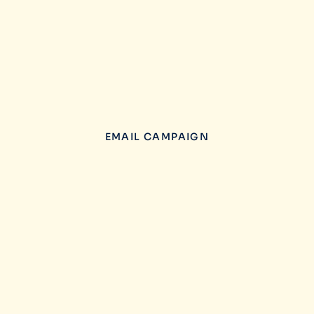
EMAIL CAMPAIGN