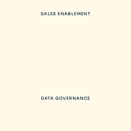
SALES ENABLEMENT
DATA GOVERNANCE