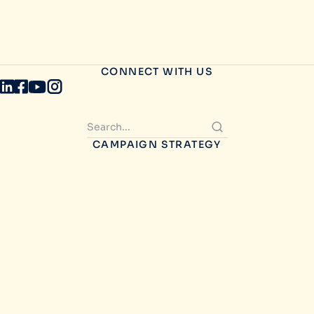
CONNECT WITH US
CAMPAIGN STRATEGY