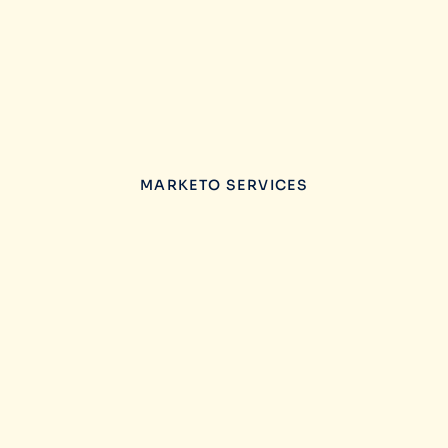
MARKETO SERVICES