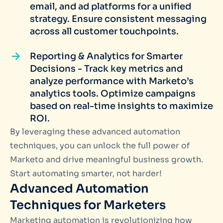
email, and ad platforms for a unified
strategy. Ensure consistent messaging
across all customer touchpoints.
Reporting & Analytics for Smarter
Decisions - Track key metrics and
analyze performance with Marketo’s
analytics tools. Optimize campaigns
based on real-time insights to maximize
ROI.
By leveraging these advanced automation
techniques, you can unlock the full power of
Marketo and drive meaningful business growth.
Start automating smarter, not harder!
Advanced Automation
Techniques for Marketers
Marketing automation is revolutionizing how