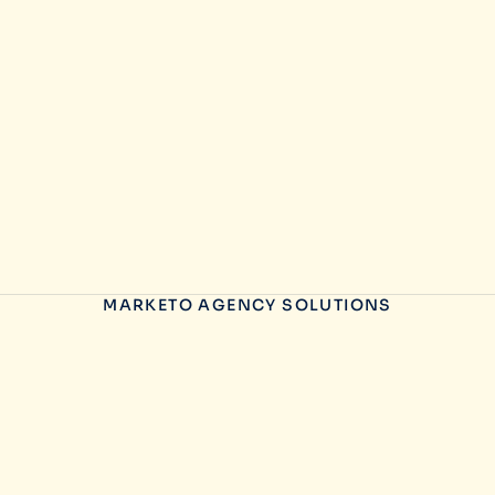
MARKETO AGENCY SOLUTIONS