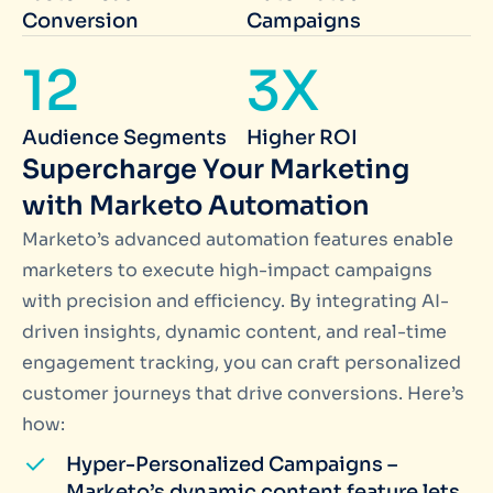
Conversion
Campaigns
12
3X
Audience Segments
Higher ROI
Supercharge Your Marketing
with Marketo Automation
Marketo’s advanced automation features enable
marketers to execute high-impact campaigns
with precision and efficiency. By integrating AI-
driven insights, dynamic content, and real-time
engagement tracking, you can craft personalized
customer journeys that drive conversions. Here’s
how:
Hyper-Personalized Campaigns –
Marketo’s dynamic content feature lets