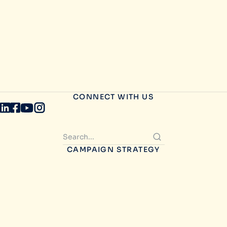
CONNECT WITH US
CAMPAIGN STRATEGY