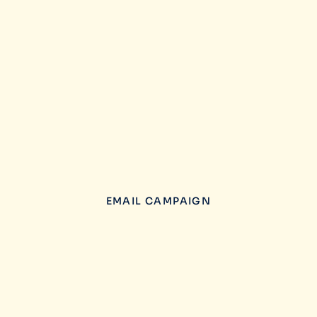
EMAIL CAMPAIGN