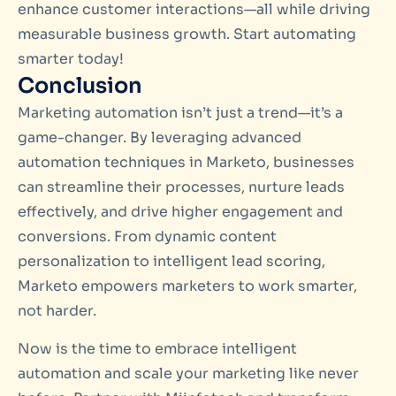
enhance customer interactions—all while driving
measurable business growth. Start automating
smarter today!
Conclusion
Marketing automation isn’t just a trend—it’s a
game-changer. By leveraging advanced
automation techniques in Marketo, businesses
can streamline their processes, nurture leads
effectively, and drive higher engagement and
conversions. From dynamic content
personalization to intelligent lead scoring,
Marketo empowers marketers to work smarter,
not harder.
Now is the time to embrace intelligent
automation and scale your marketing like never