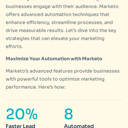
businesses engage with their audience. Marketo
offers advanced automation techniques that
enhance efficiency, streamline processes, and
drive measurable results. Let’s dive into the key
strategies that can elevate your marketing
efforts.
Maximize Your Automation with Marketo
Marketo’s advanced features provide businesses
with powerful tools to optimize marketing
performance. Here’s how:
20%
8
Faster Lead
Automated