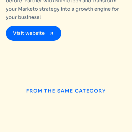
before. Partner with Miinfotech and transform
your Marketo strategy into a growth engine for
your business!
Visit website
FROM THE SAME CATEGORY
How to Choose the
INSIGHTS
/
AUGUST 5, 2026