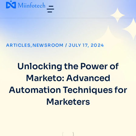
ARTICLES
,
NEWSROOM
/
JULY 17, 2024
Unlocking the Power of
Marketo: Advanced
Automation Techniques for
Marketers