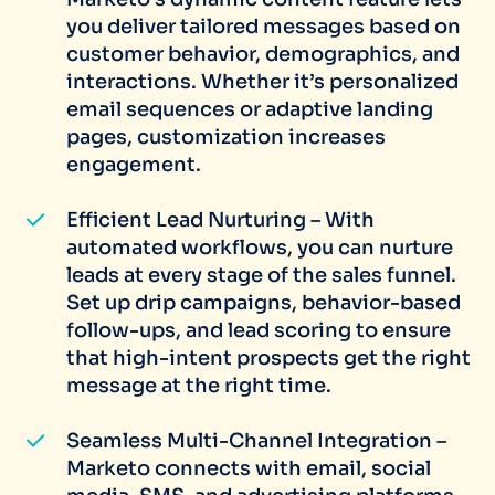
you deliver tailored messages based on
customer behavior, demographics, and
interactions. Whether it’s personalized
email sequences or adaptive landing
pages, customization increases
engagement.
Efficient Lead Nurturing – With
automated workflows, you can nurture
leads at every stage of the sales funnel.
Set up drip campaigns, behavior-based
follow-ups, and lead scoring to ensure
that high-intent prospects get the right
message at the right time.
Seamless Multi-Channel Integration –
Marketo connects with email, social