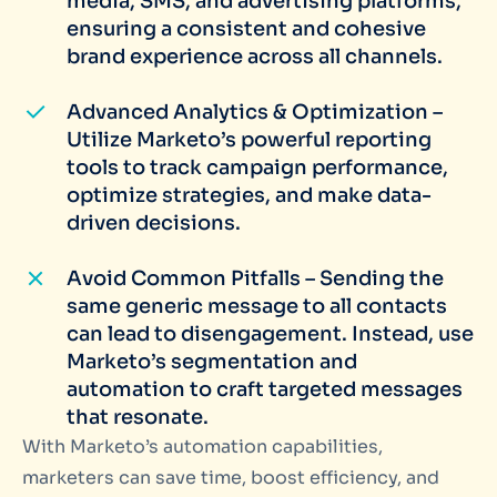
media, SMS, and advertising platforms,
ensuring a consistent and cohesive
brand experience across all channels.
Advanced Analytics & Optimization –
Utilize Marketo’s powerful reporting
tools to track campaign performance,
optimize strategies, and make data-
driven decisions.
Avoid Common Pitfalls – Sending the
same generic message to all contacts
can lead to disengagement. Instead, use
Marketo’s segmentation and
automation to craft targeted messages
that resonate.
With Marketo’s automation capabilities,
marketers can save time, boost efficiency, and