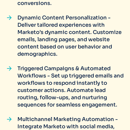
conversions.
Dynamic Content Personalization -
Deliver tailored experiences with
Marketo’s dynamic content. Customize
emails, landing pages, and website
content based on user behavior and
demographics.
Triggered Campaigns & Automated
Workflows - Set up triggered emails and
workflows to respond instantly to
customer actions. Automate lead
routing, follow-ups, and nurturing
sequences for seamless engagement.
Multichannel Marketing Automation -
Integrate Marketo with social media,