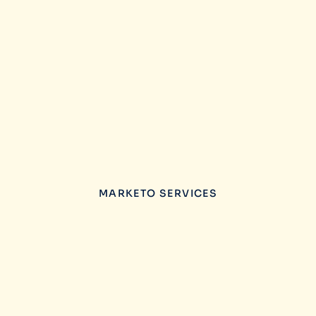
MARKETO SERVICES