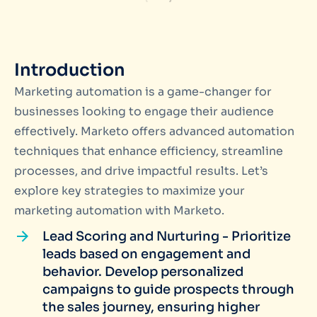
Introduction
Marketing automation is a game-changer for
businesses looking to engage their audience
effectively. Marketo offers advanced automation
techniques that enhance efficiency, streamline
processes, and drive impactful results. Let’s
explore key strategies to maximize your
marketing automation with Marketo.
Lead Scoring and Nurturing - Prioritize
leads based on engagement and
behavior. Develop personalized
campaigns to guide prospects through
the sales journey, ensuring higher