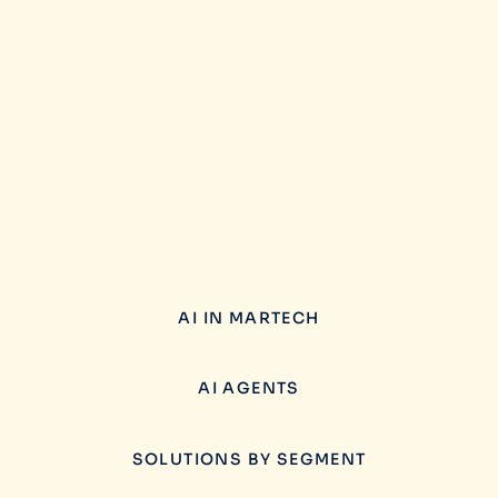
AI IN MARTECH
AI AGENTS
SOLUTIONS BY SEGMENT