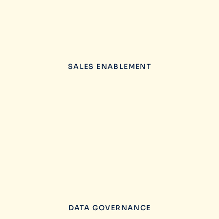
SALES ENABLEMENT
DATA GOVERNANCE