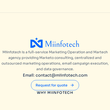
Miinfotech is a full-service Marketing Operation and Martech
agency providing Marketo consulting, centralized and
outsourced marketing operations, email campaign execution,
and data governance.
Email: contact@miinfotech.com
Request for quote
WHY MIINFOTECH