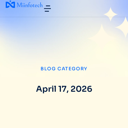
BLOG CATEGORY
April 17, 2026
How Miinfotech Boosts Enterprise