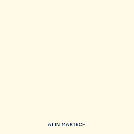
AI IN MARTECH