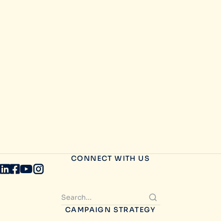
CONNECT WITH US
CAMPAIGN STRATEGY