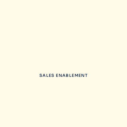
SALES ENABLEMENT