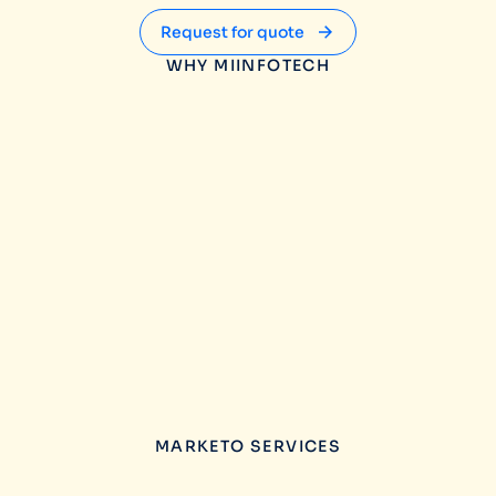
Request for quote
WHY MIINFOTECH
MARKETO SERVICES