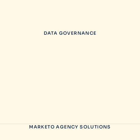
DATA GOVERNANCE
MARKETO AGENCY SOLUTIONS