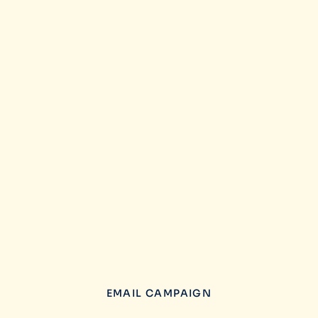
EMAIL CAMPAIGN