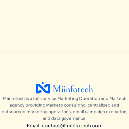
Pipeline with Marketo Consulting
in USA
ARTICLES
/
APRIL 17, 2026
Miinfotech is a full-service Marketing Operation and Martech
agency providing Marketo consulting, centralized and
outsourced marketing operations, email campaign execution,
and data governance.
Email: contact@miinfotech.com