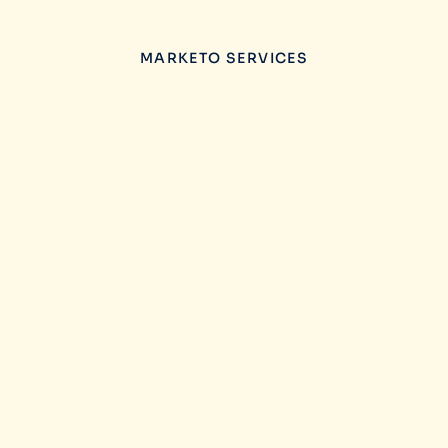
MARKETO SERVICES