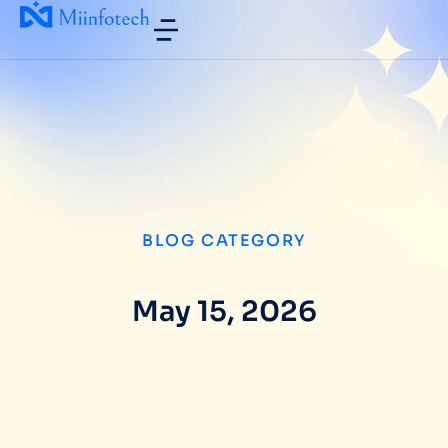
BLOG CATEGORY
May 15, 2026
Why US Technology Companies