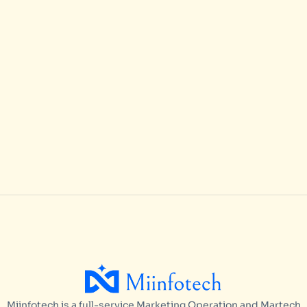
Hire Offshore Marketo Agency
ARTICLES
/
MAY 15, 2026
Best Practices for Scaling Marketo
Campaign Operations in 2026
ARTICLES
/
MAY 15, 2026
Miinfotech is a full-service Marketing Operation and Martech