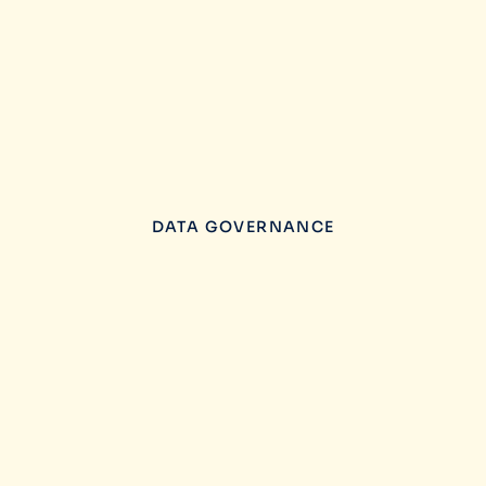
DATA GOVERNANCE