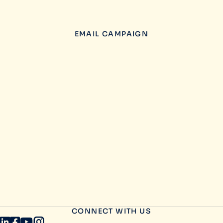
EMAIL CAMPAIGN
CONNECT WITH US