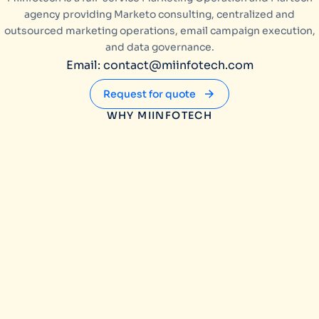
agency providing Marketo consulting, centralized and
outsourced marketing operations, email campaign execution,
and data governance.
Email: contact@miinfotech.com
Request for quote
WHY MIINFOTECH