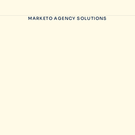
MARKETO AGENCY SOLUTIONS