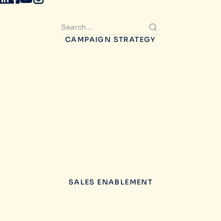
CAMPAIGN STRATEGY
SALES ENABLEMENT