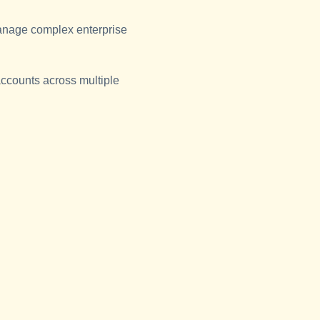
anage complex enterprise
accounts across multiple