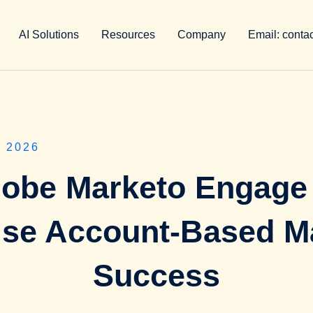
AI Solutions
Resources
Company
Email: conta
 2026
obe Marketo Engage
ise Account-Based M
Success