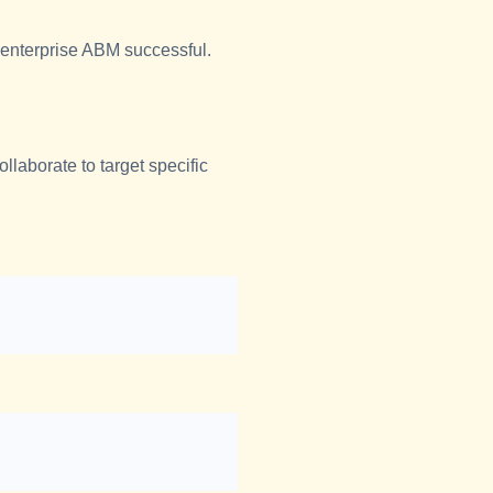
 enterprise ABM successful.
laborate to target specific