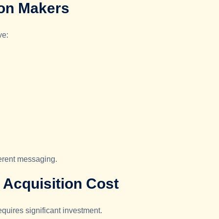
ion Makers
ve:
ferent messaging.
Acquisition Cost
quires significant investment.