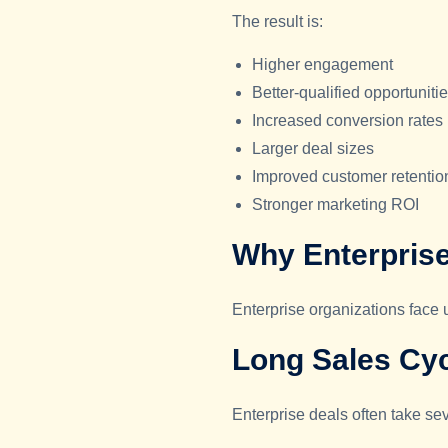
The result is:
Higher engagement
Better-qualified opportuniti
Increased conversion rates
Larger deal sizes
Improved customer retentio
Stronger marketing ROI
Why Enterpris
Enterprise organizations face
Long Sales Cy
Enterprise deals often take se