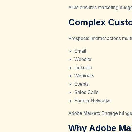
ABM ensures marketing budgets
Complex Cust
Prospects interact across mult
Email
Website
LinkedIn
Webinars
Events
Sales Calls
Partner Networks
Adobe Marketo Engage brings al
Why Adobe Mark