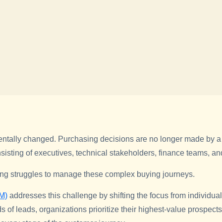
ntally changed. Purchasing decisions are no longer made by a 
isting of executives, technical stakeholders, finance teams, a
ing struggles to manage these complex buying journeys.
M)
addresses this challenge by shifting the focus from individual
s of leads, organizations prioritize their highest-value prospec