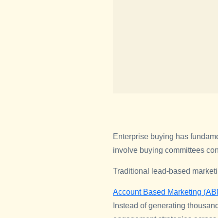
Enterprise buying has fundame
involve buying committees cons
Traditional lead-based market
Account Based Marketing (AB
Instead of generating thousand