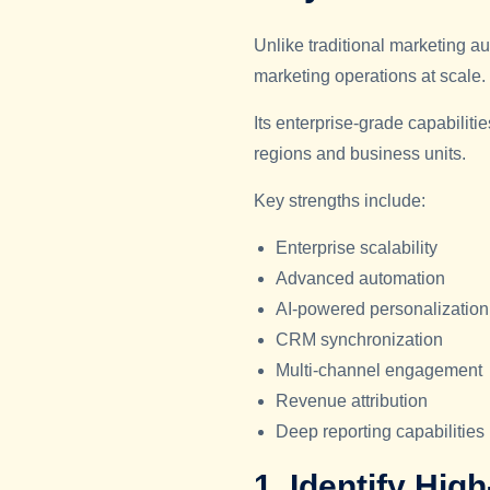
Unlike traditional marketing
marketing operations at scale.
Its enterprise-grade capabilit
regions and business units.
Key strengths include:
Enterprise scalability
Advanced automation
AI-powered personalization
CRM synchronization
Multi-channel engagement
Revenue attribution
Deep reporting capabilities
1. Identify Hig