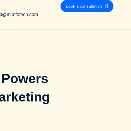
Book a consultation
ct@miinfotech.com
 Powers
arketing