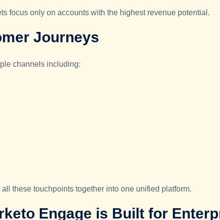
 focus only on accounts with the highest revenue potential.
omer Journeys
iple channels including:
l these touchpoints together into one unified platform.
eto Engage is Built for Enter