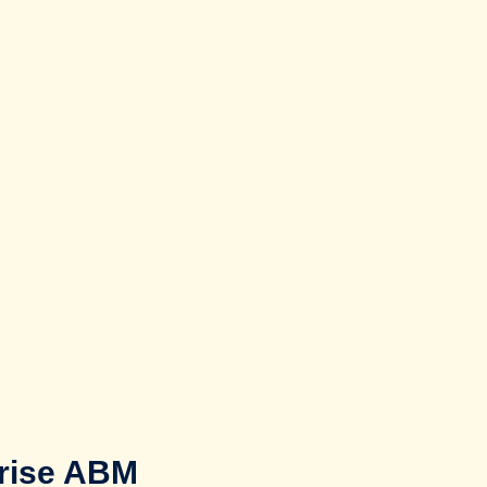
prise ABM