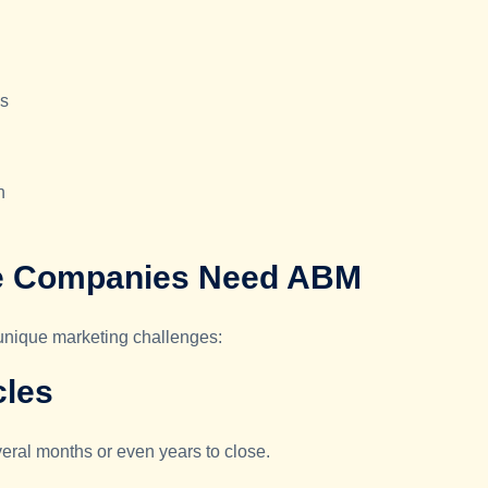
es
n
e Companies Need ABM
 unique marketing challenges:
cles
veral months or even years to close.