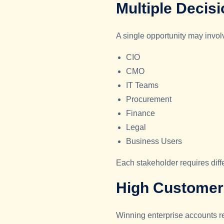
Multiple Decis
A single opportunity may invol
CIO
CMO
IT Teams
Procurement
Finance
Legal
Business Users
Each stakeholder requires dif
High Customer 
Winning enterprise accounts re