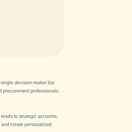
single decision-maker but
nd procurement professionals.
 leads to strategic accounts.
ts and create personalized