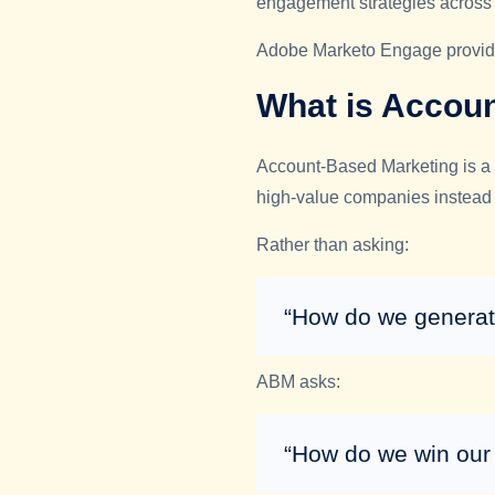
engagement strategies across 
Adobe Marketo Engage provides
What is Accou
Account-Based Marketing is a 
high-value companies instead 
Rather than asking:
“How do we generat
ABM asks:
“How do we win our 