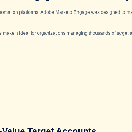
 automation platforms, Adobe Marketo Engage was designed to m
ies make it ideal for organizations managing thousands of target 
h-Value Target Accounts