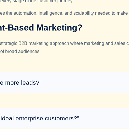
every stage of the customer journey.
 the automation, intelligence, and scalability needed to make
nt-Based Marketing?
strategic B2B marketing approach where marketing and sales col
of broad audiences.
e more leads?”
ideal enterprise customers?”