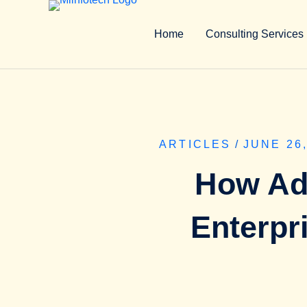
Home
Consulting Services
ARTICLES
/
JUNE 26,
How Ad
Enterpr