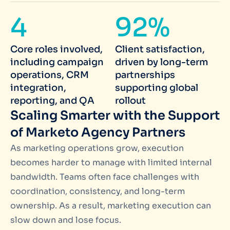
4
92%
Core roles involved,
Client satisfaction,
including campaign
driven by long-term
operations, CRM
partnerships
integration,
supporting global
reporting, and QA
rollout
Scaling Smarter with the Support
of Marketo Agency Partners
As marketing operations grow, execution
becomes harder to manage with limited internal
bandwidth. Teams often face challenges with
coordination, consistency, and long-term
ownership. As a result, marketing execution can
slow down and lose focus.