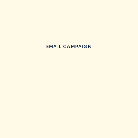
EMAIL CAMPAIGN