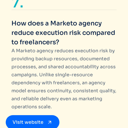
7.
How does a Marketo agency
reduce execution risk compared
to freelancers?
A Marketo agency reduces execution risk by
providing backup resources, documented
processes, and shared accountability across
campaigns. Unlike single-resource
dependency with freelancers, an agency
model ensures continuity, consistent quality,
and reliable delivery even as marketing
operations scale.
Visit website