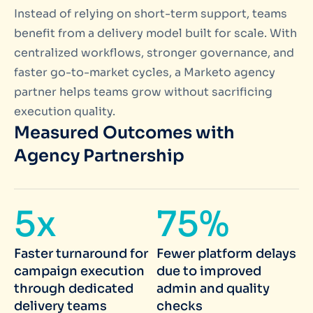
Instead of relying on short-term support, teams
benefit from a delivery model built for scale. With
centralized workflows, stronger governance, and
faster go-to-market cycles, a Marketo agency
partner helps teams grow without sacrificing
execution quality.
Measured Outcomes with
Agency Partnership
5x
75%
Faster turnaround for
Fewer platform delays
campaign execution
due to improved
through dedicated
admin and quality
delivery teams
checks