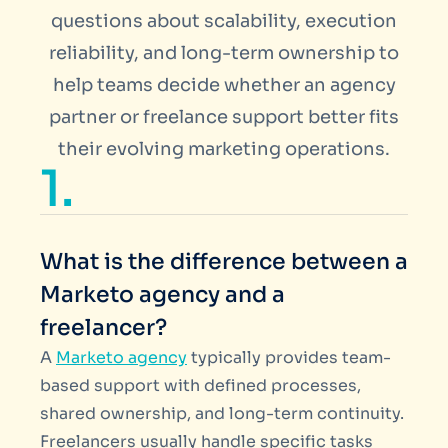
questions about scalability, execution
reliability, and long-term ownership to
help teams decide whether an agency
partner or freelance support better fits
their evolving marketing operations.
1.
What is the difference between a
Marketo agency and a
freelancer?
A
Marketo agency
typically provides team-
based support with defined processes,
shared ownership, and long-term continuity.
Freelancers usually handle specific tasks