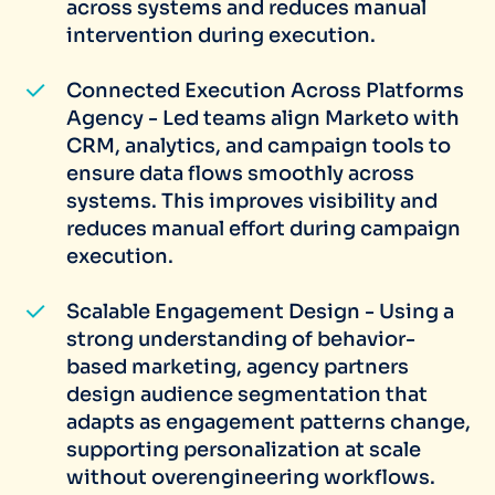
across systems and reduces manual
intervention during execution.
Connected Execution Across Platforms
Agency - Led teams align Marketo with
CRM, analytics, and campaign tools to
ensure data flows smoothly across
systems. This improves visibility and
reduces manual effort during campaign
execution.
Scalable Engagement Design - Using a
strong understanding of behavior-
based marketing, agency partners
design audience segmentation that
adapts as engagement patterns change,
supporting personalization at scale
without overengineering workflows.