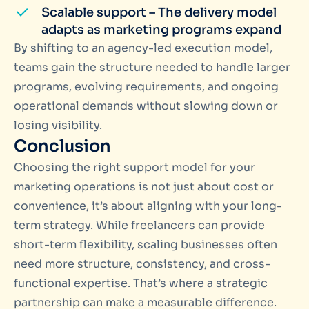
Scalable support – The delivery model
adapts as marketing programs expand
By shifting to an agency-led execution model,
teams gain the structure needed to handle larger
programs, evolving requirements, and ongoing
operational demands without slowing down or
losing visibility.
Conclusion
Choosing the right support model for your
marketing operations is not just about cost or
convenience, it’s about aligning with your long-
term strategy. While freelancers can provide
short-term flexibility, scaling businesses often
need more structure, consistency, and cross-
functional expertise. That’s where a strategic
partnership can make a measurable difference.