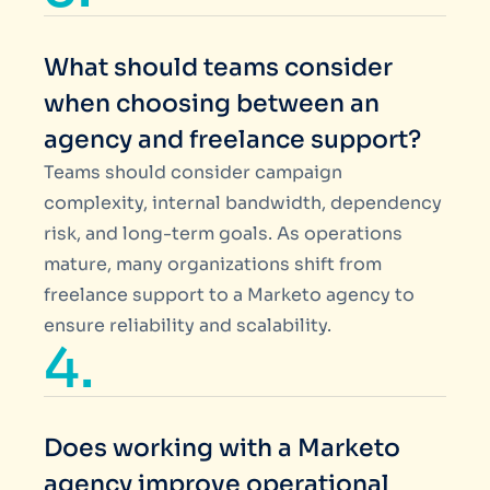
What should teams consider
when choosing between an
agency and freelance support?
Teams should consider campaign
complexity, internal bandwidth, dependency
risk, and long-term goals. As operations
mature, many organizations shift from
freelance support to a Marketo agency to
ensure reliability and scalability.
4.
Does working with a Marketo
agency improve operational