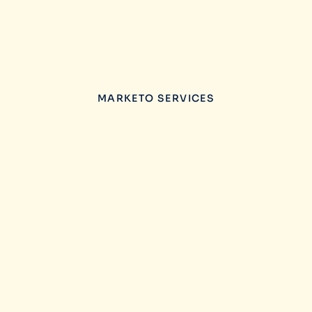
MARKETO SERVICES