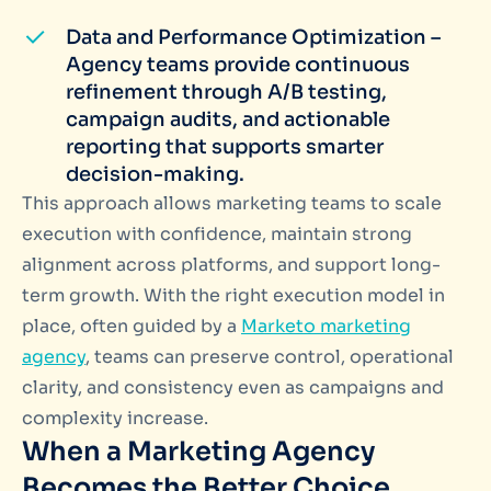
Data and Performance Optimization –
Agency teams provide continuous
refinement through A/B testing,
campaign audits, and actionable
reporting that supports smarter
decision-making.
This approach allows marketing teams to scale
execution with confidence, maintain strong
alignment across platforms, and support long-
term growth. With the right execution model in
place, often guided by a
Marketo marketing
agency
, teams can preserve control, operational
clarity, and consistency even as campaigns and
complexity increase.
When a Marketing Agency
Becomes the Better Choice