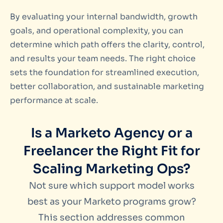
By evaluating your internal bandwidth, growth
goals, and operational complexity, you can
determine which path offers the clarity, control,
and results your team needs. The right choice
sets the foundation for streamlined execution,
better collaboration, and sustainable marketing
performance at scale.
Is a Marketo Agency or a
Freelancer the Right Fit for
Scaling Marketing Ops?
Not sure which support model works
best as your Marketo programs grow?
This section addresses common