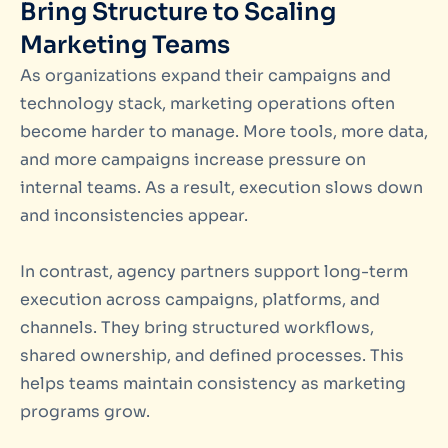
Bring Structure to Scaling
Marketing Teams
As organizations expand their campaigns and
technology stack, marketing operations often
become harder to manage. More tools, more data,
and more campaigns increase pressure on
internal teams. As a result, execution slows down
and inconsistencies appear.
In contrast, agency partners support long-term
execution across campaigns, platforms, and
channels. They bring structured workflows,
shared ownership, and defined processes. This
helps teams maintain consistency as marketing
programs grow.