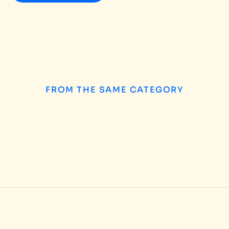
FROM THE SAME CATEGORY
How to Choose the
INSIGHTS
/
AUGUST 5, 2026