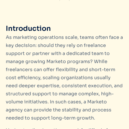
Introduction
As marketing operations scale, teams often face a
key decision: should they rely on freelance
support or partner with a dedicated team to
manage growing Marketo programs? While
freelancers can offer flexibility and short-term
cost efficiency, scaling organizations usually
need deeper expertise, consistent execution, and
structured support to manage complex, high-
volume initiatives. In such cases, a Marketo
agency can provide the stability and process
needed to support long-term growth.