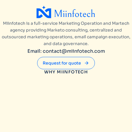
Miinfotech is a full-service Marketing Operation and Martech
agency providing Marketo consulting, centralized and
outsourced marketing operations, email campaign execution,
and data governance.
Email: contact@miinfotech.com
Request for quote
WHY MIINFOTECH