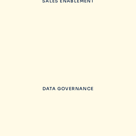
SALES ENABLEMENT
DATA GOVERNANCE