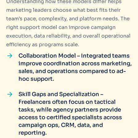
Understanding how these models differ helps
marketing leaders choose what best fits their
team’s pace, complexity, and platform needs. The
right support model can improve campaign
execution, data reliability, and overall operational
efficiency as programs scale.
Collaboration Model – Integrated teams
improve coordination across marketing,
sales, and operations compared to ad-
hoc support.
Skill Gaps and Specialization –
Freelancers often focus on tactical
tasks, while agency partners provide
access to certified specialists across
campaign ops, CRM, data, and
reporting.