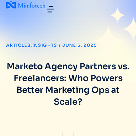
ARTICLES
,
INSIGHTS
/
JUNE 5, 2025
Marketo Agency Partners vs.
Freelancers: Who Powers
Better Marketing Ops at
Scale?