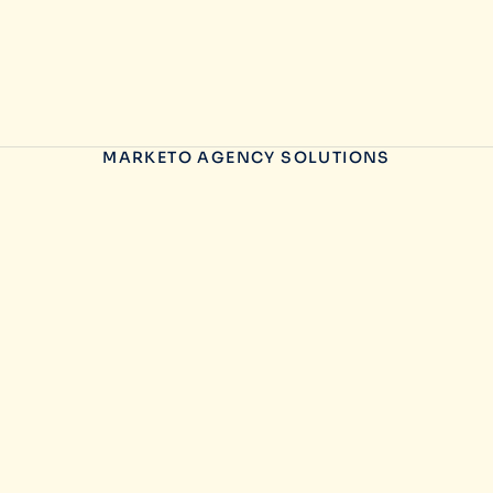
MARKETO AGENCY SOLUTIONS