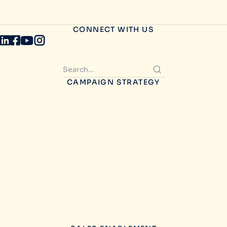
CONNECT WITH US
CAMPAIGN STRATEGY