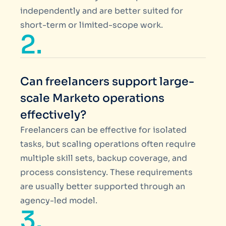
independently and are better suited for
short-term or limited-scope work.
2.
Can freelancers support large-
scale Marketo operations
effectively?
Freelancers can be effective for isolated
tasks, but scaling operations often require
multiple skill sets, backup coverage, and
process consistency. These requirements
are usually better supported through an
agency-led model.
3.