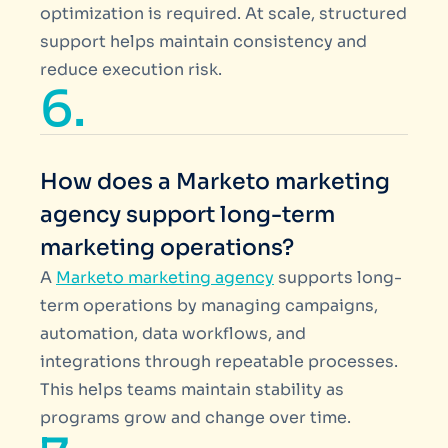
optimization is required. At scale, structured
support helps maintain consistency and
reduce execution risk.
6.
How does a Marketo marketing
agency support long-term
marketing operations?
A
Marketo marketing agency
supports long-
term operations by managing campaigns,
automation, data workflows, and
integrations through repeatable processes.
This helps teams maintain stability as
programs grow and change over time.