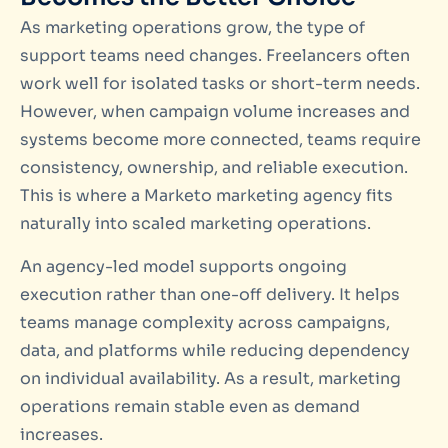
As marketing operations grow, the type of
support teams need changes. Freelancers often
work well for isolated tasks or short-term needs.
However, when campaign volume increases and
systems become more connected, teams require
consistency, ownership, and reliable execution.
This is where a Marketo marketing agency fits
naturally into scaled marketing operations.
An agency-led model supports ongoing
execution rather than one-off delivery. It helps
teams manage complexity across campaigns,
data, and platforms while reducing dependency
on individual availability. As a result, marketing
operations remain stable even as demand
increases.