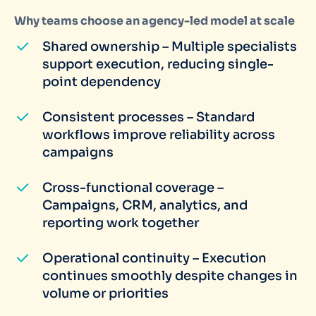
Why teams choose an agency-led model at scale
Shared ownership – Multiple specialists
support execution, reducing single-
point dependency
Consistent processes – Standard
workflows improve reliability across
campaigns
Cross-functional coverage –
Campaigns, CRM, analytics, and
reporting work together
Operational continuity – Execution
continues smoothly despite changes in
volume or priorities