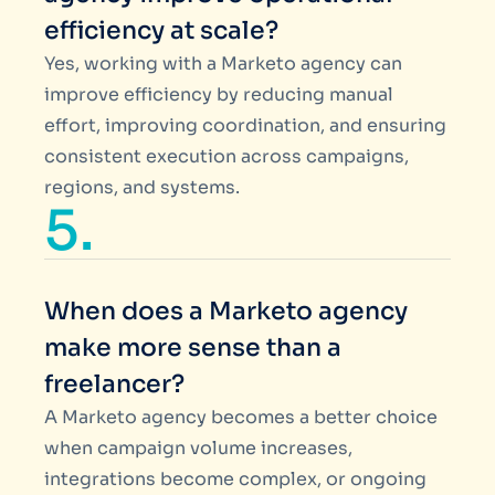
efficiency at scale?
Yes, working with a Marketo agency can
improve efficiency by reducing manual
effort, improving coordination, and ensuring
consistent execution across campaigns,
regions, and systems.
5.
When does a Marketo agency
make more sense than a
freelancer?
A Marketo agency becomes a better choice
when campaign volume increases,
integrations become complex, or ongoing