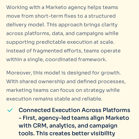
Working with a Marketo agency helps teams
move from short-term fixes to a structured
delivery model. This approach brings clarity
across platforms, data, and campaigns while
supporting predictable execution at scale.
Instead of fragmented efforts, teams operate
within a single, coordinated framework.
Moreover, this model is designed for growth.
With shared ownership and defined processes,
marketing teams can focus on strategy while
execution remains stable and reliable.
Connected Execution Across Platforms
- First, agency-led teams align Marketo
with CRM, analytics, and campaign
tools. This creates better visibility