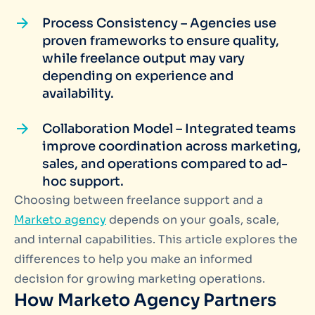
Process Consistency – Agencies use
proven frameworks to ensure quality,
while freelance output may vary
depending on experience and
availability.
Collaboration Model – Integrated teams
improve coordination across marketing,
sales, and operations compared to ad-
hoc support.
Choosing between freelance support and a
Marketo agency
depends on your goals, scale,
and internal capabilities. This article explores the
differences to help you make an informed
decision for growing marketing operations.
How Marketo Agency Partners