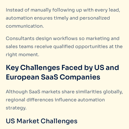
Instead of manually following up with every lead,
automation ensures timely and personalized
communication.
Consultants design workflows so marketing and
sales teams receive qualified opportunities at the
right moment.
Key Challenges Faced by US and
European SaaS Companies
Although SaaS markets share similarities globally,
regional differences influence automation
strategy.
US Market Challenges