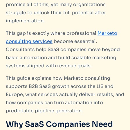
promise all of this, yet many organizations
struggle to unlock their full potential after
implementation.
This gap is exactly where professional
Marketo
consulting services
become essential.
Consultants help SaaS companies move beyond
basic automation and build scalable marketing
systems aligned with revenue goals.
This guide explains how Marketo consulting
supports B2B SaaS growth across the US and
Europe, what services actually deliver results, and
how companies can turn automation into
predictable pipeline generation.
Why SaaS Companies Need