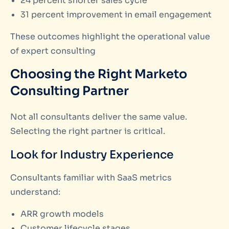
24 percent shorter sales cycle
31 percent improvement in email engagement
These outcomes highlight the operational value
of expert consulting
Choosing the Right Marketo
Consulting Partner
Not all consultants deliver the same value.
Selecting the right partner is critical.
Look for Industry Experience
Consultants familiar with SaaS metrics
understand:
ARR growth models
Customer lifecycle stages