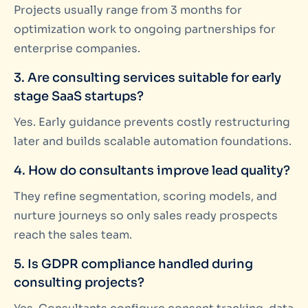
Projects usually range from 3 months for
optimization work to ongoing partnerships for
enterprise companies.
3. Are consulting services suitable for early
stage SaaS startups?
Yes. Early guidance prevents costly restructuring
later and builds scalable automation foundations.
4. How do consultants improve lead quality?
They refine segmentation, scoring models, and
nurture journeys so only sales ready prospects
reach the sales team.
5. Is GDPR compliance handled during
consulting projects?