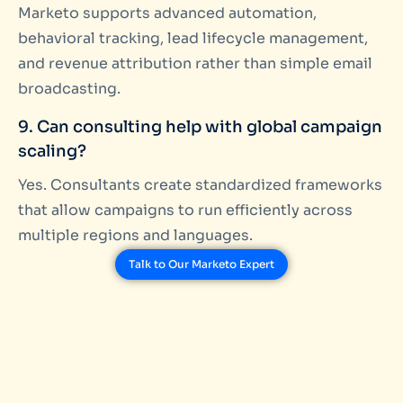
Marketo supports advanced automation,
behavioral tracking, lead lifecycle management,
and revenue attribution rather than simple email
broadcasting.
9. Can consulting help with global campaign
scaling?
Yes. Consultants create standardized frameworks
that allow campaigns to run efficiently across
multiple regions and languages.
Talk to Our Marketo Expert