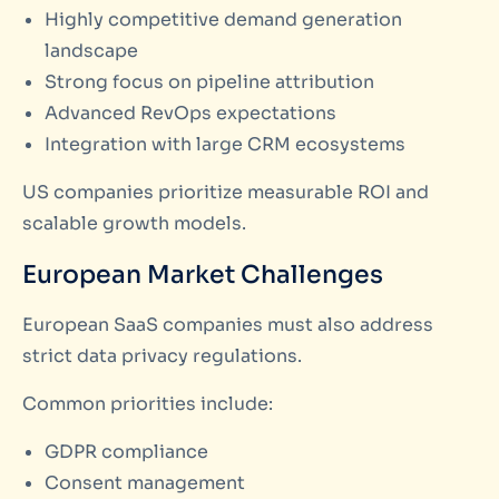
Highly competitive demand generation
landscape
Strong focus on pipeline attribution
Advanced RevOps expectations
Integration with large CRM ecosystems
US companies prioritize measurable ROI and
scalable growth models.
European Market Challenges
European SaaS companies must also address
strict data privacy regulations.
Common priorities include:
GDPR compliance
Consent management