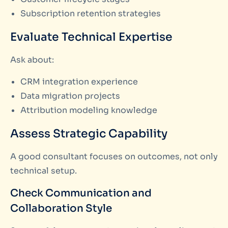
Subscription retention strategies
Evaluate Technical Expertise
Ask about:
CRM integration experience
Data migration projects
Attribution modeling knowledge
Assess Strategic Capability
A good consultant focuses on outcomes, not only
technical setup.
Check Communication and
Collaboration Style