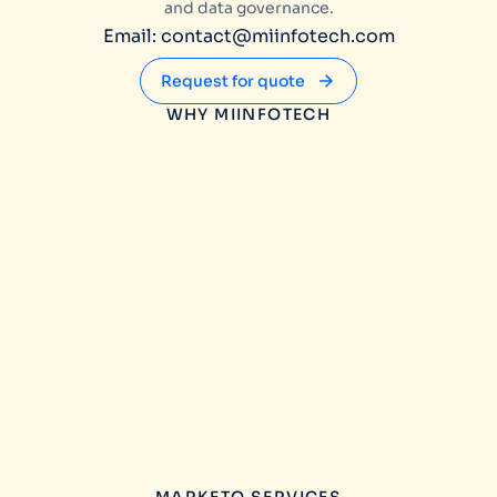
and data governance.
Email: contact@miinfotech.com
Request for quote
WHY MIINFOTECH
MARKETO SERVICES