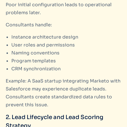
Poor initial configuration leads to operational
problems later.
Consultants handle:
Instance architecture design
User roles and permissions
Naming conventions
Program templates
CRM synchronization
Example: A SaaS startup integrating Marketo with
Salesforce may experience duplicate leads.
Consultants create standardized data rules to
prevent this issue.
2. Lead Lifecycle and Lead Scoring
Strategy