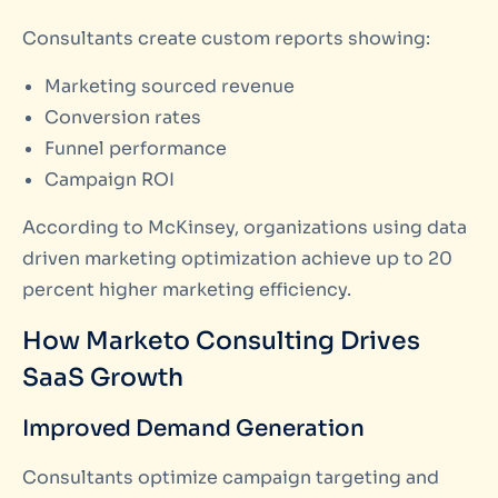
Consultants create custom reports showing:
Marketing sourced revenue
Conversion rates
Funnel performance
Campaign ROI
According to McKinsey, organizations using data
driven marketing optimization achieve up to 20
percent higher marketing efficiency.
How Marketo Consulting Drives
SaaS Growth
Improved Demand Generation
Consultants optimize campaign targeting and