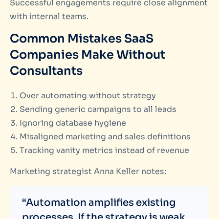
Successful engagements require close alignment
with internal teams.
Common Mistakes SaaS
Companies Make Without
Consultants
Over automating without strategy
Sending generic campaigns to all leads
Ignoring database hygiene
Misaligned marketing and sales definitions
Tracking vanity metrics instead of revenue
Marketing strategist Anna Keller notes:
“Automation amplifies existing
processes. If the strategy is weak,