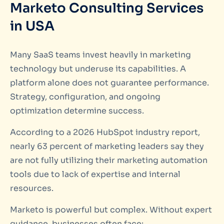
Marketo Consulting Services
in USA
Many SaaS teams invest heavily in marketing
technology but underuse its capabilities. A
platform alone does not guarantee performance.
Strategy, configuration, and ongoing
optimization determine success.
According to a 2026 HubSpot industry report,
nearly 63 percent of marketing leaders say they
are not fully utilizing their marketing automation
tools due to lack of expertise and internal
resources.
Marketo is powerful but complex. Without expert
guidance, businesses often face: