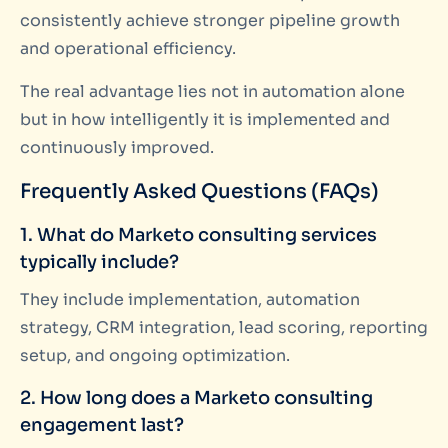
consistently achieve stronger pipeline growth
and operational efficiency.
The real advantage lies not in automation alone
but in how intelligently it is implemented and
continuously improved.
Frequently Asked Questions (FAQs)
1. What do Marketo consulting services
typically include?
They include implementation, automation
strategy, CRM integration, lead scoring, reporting
setup, and ongoing optimization.
2. How long does a Marketo consulting
engagement last?