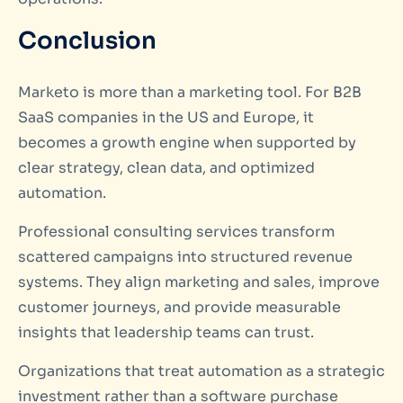
Conclusion
Marketo is more than a marketing tool. For B2B
SaaS companies in the US and Europe, it
becomes a growth engine when supported by
clear strategy, clean data, and optimized
automation.
Professional consulting services transform
scattered campaigns into structured revenue
systems. They align marketing and sales, improve
customer journeys, and provide measurable
insights that leadership teams can trust.
Organizations that treat automation as a strategic
investment rather than a software purchase