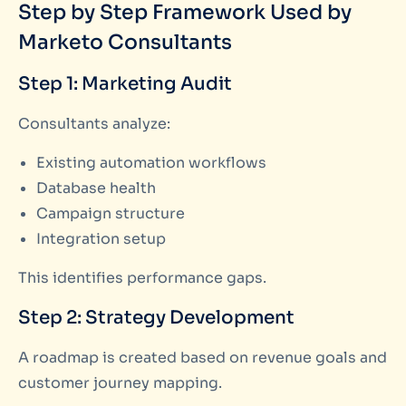
Step by Step Framework Used by
Marketo Consultants
Step 1: Marketing Audit
Consultants analyze:
Existing automation workflows
Database health
Campaign structure
Integration setup
This identifies performance gaps.
Step 2: Strategy Development
A roadmap is created based on revenue goals and
customer journey mapping.