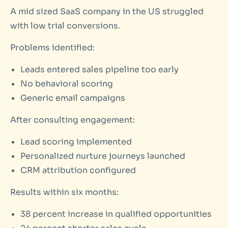
A mid sized SaaS company in the US struggled
with low trial conversions.
Problems identified:
Leads entered sales pipeline too early
No behavioral scoring
Generic email campaigns
After consulting engagement:
Lead scoring implemented
Personalized nurture journeys launched
CRM attribution configured
Results within six months:
38 percent increase in qualified opportunities