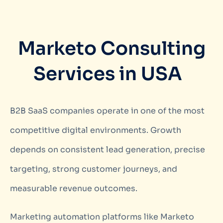
Marketo Consulting
Services in USA
B2B SaaS companies operate in one of the most
competitive digital environments. Growth
depends on consistent lead generation, precise
targeting, strong customer journeys, and
measurable revenue outcomes.
Marketing automation platforms like Marketo