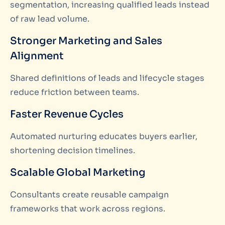
segmentation, increasing qualified leads instead
of raw lead volume.
Stronger Marketing and Sales
Alignment
Shared definitions of leads and lifecycle stages
reduce friction between teams.
Faster Revenue Cycles
Automated nurturing educates buyers earlier,
shortening decision timelines.
Scalable Global Marketing
Consultants create reusable campaign
frameworks that work across regions.