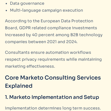
Data governance
Multi-language campaign execution
According to the European Data Protection
Board, GDPR related compliance investments
increased by 40 percent among B2B technology
companies between 2021 and 2024.
Consultants ensure automation workflows
respect privacy requirements while maintaining
marketing effectiveness.
Core Marketo Consulting Services
Explained
1. Marketo Implementation and Setup
Implementation determines long term success.