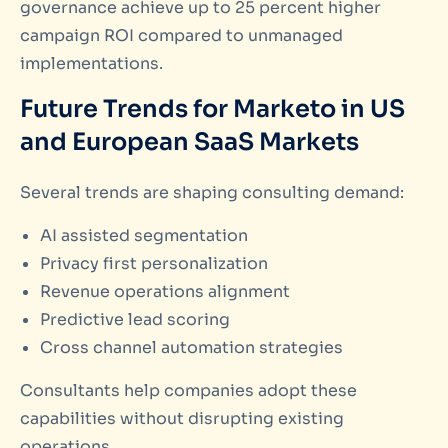
governance achieve up to 25 percent higher
campaign ROI compared to unmanaged
implementations.
Future Trends for Marketo in US
and European SaaS Markets
Several trends are shaping consulting demand:
AI assisted segmentation
Privacy first personalization
Revenue operations alignment
Predictive lead scoring
Cross channel automation strategies
Consultants help companies adopt these
capabilities without disrupting existing
operations.