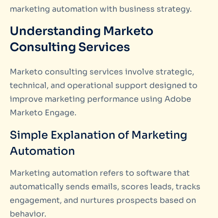
marketing automation with business strategy.
Understanding Marketo
Consulting Services
Marketo consulting services involve strategic,
technical, and operational support designed to
improve marketing performance using Adobe
Marketo Engage.
Simple Explanation of Marketing
Automation
Marketing automation refers to software that
automatically sends emails, scores leads, tracks
engagement, and nurtures prospects based on
behavior.