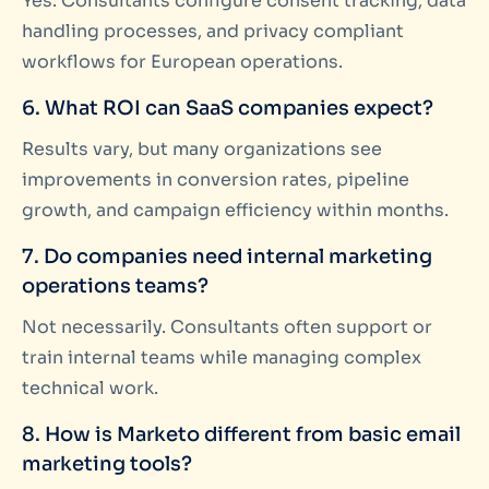
Yes. Consultants configure consent tracking, data
handling processes, and privacy compliant
workflows for European operations.
6. What ROI can SaaS companies expect?
Results vary, but many organizations see
improvements in conversion rates, pipeline
growth, and campaign efficiency within months.
7. Do companies need internal marketing
operations teams?
Not necessarily. Consultants often support or
train internal teams while managing complex
technical work.
8. How is Marketo different from basic email
marketing tools?