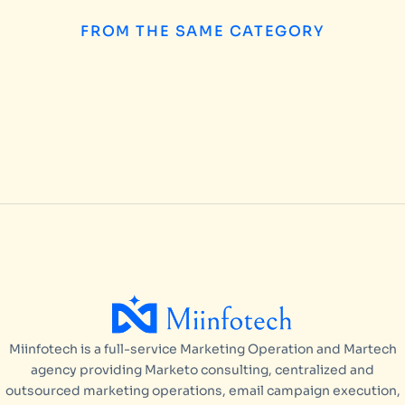
FROM THE SAME CATEGORY
How to Choose the
INSIGHTS
/
AUGUST 5, 2026
Miinfotech is a full-service Marketing Operation and Martech
agency providing Marketo consulting, centralized and
outsourced marketing operations, email campaign execution,