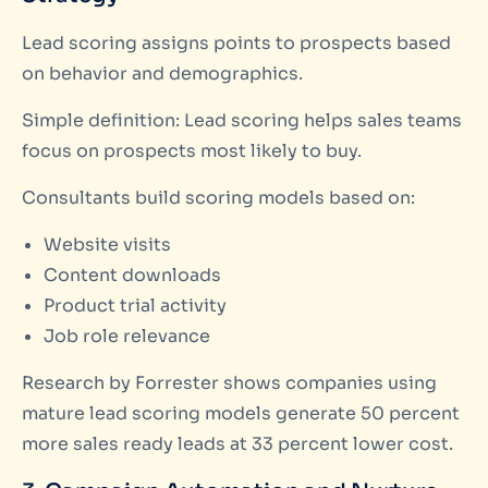
Lead scoring assigns points to prospects based
on behavior and demographics.
Simple definition: Lead scoring helps sales teams
focus on prospects most likely to buy.
Consultants build scoring models based on:
Website visits
Content downloads
Product trial activity
Job role relevance
Research by Forrester shows companies using
mature lead scoring models generate 50 percent
more sales ready leads at 33 percent lower cost.