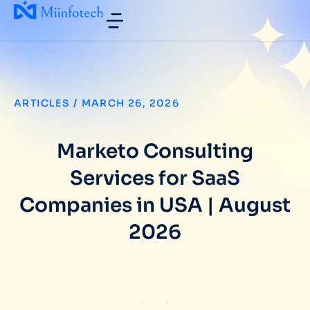
ARTICLES
/
MARCH 26, 2026
Marketo Consulting
Services for SaaS
Companies in USA | August
2026