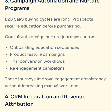
3. Campaign Automation and Nurture
Programs
B2B SaaS buying cycles are long. Prospects
require education before purchasing.
Consultants design nurture journeys such as:
Onboarding education sequences
Product feature campaigns
Trial conversion workflows
Re engagement campaigns
These journeys improve engagement consistency
without increasing manual workload.
4. CRM Integration and Revenue
Attribution