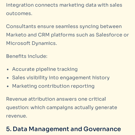
Integration connects marketing data with sales
outcomes.
Consultants ensure seamless syncing between
Marketo and CRM platforms such as Salesforce or
Microsoft Dynamics.
Benefits include:
Accurate pipeline tracking
Sales visibility into engagement history
Marketing contribution reporting
Revenue attribution answers one critical
question: which campaigns actually generate
revenue.
5. Data Management and Governance