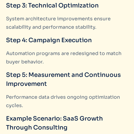
Step 3: Technical Optimization
System architecture improvements ensure
scalability and performance stability.
Step 4: Campaign Execution
Automation programs are redesigned to match
buyer behavior.
Step 5: Measurement and Continuous
Improvement
Performance data drives ongoing optimization
cycles.
Example Scenario: SaaS Growth
Through Consulting