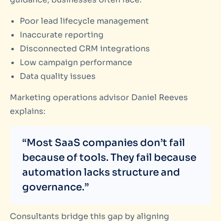
Poor lead lifecycle management
Inaccurate reporting
Disconnected CRM integrations
Low campaign performance
Data quality issues
Marketing operations advisor Daniel Reeves
explains:
“Most SaaS companies don’t fail
because of tools. They fail because
automation lacks structure and
governance.”
Consultants bridge this gap by aligning