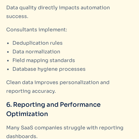
Data quality directly impacts automation
success.
Consultants implement:
Deduplication rules
Data normalization
Field mapping standards
Database hygiene processes
Clean data improves personalization and
reporting accuracy.
6. Reporting and Performance
Optimization
Many SaaS companies struggle with reporting
dashboards.