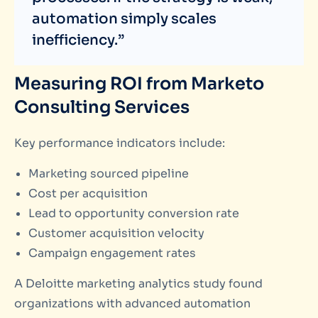
automation simply scales
inefficiency.”
Measuring ROI from Marketo
Consulting Services
Key performance indicators include:
Marketing sourced pipeline
Cost per acquisition
Lead to opportunity conversion rate
Customer acquisition velocity
Campaign engagement rates
A Deloitte marketing analytics study found
organizations with advanced automation