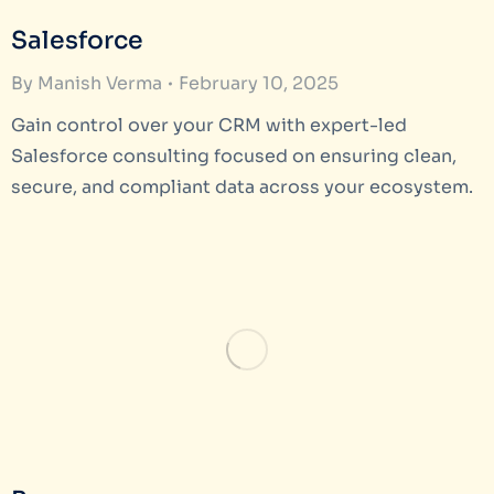
Salesforce
By
Manish Verma
February 10, 2025
Gain control over your CRM with expert-led
Salesforce consulting focused on ensuring clean,
secure, and compliant data across your ecosystem.