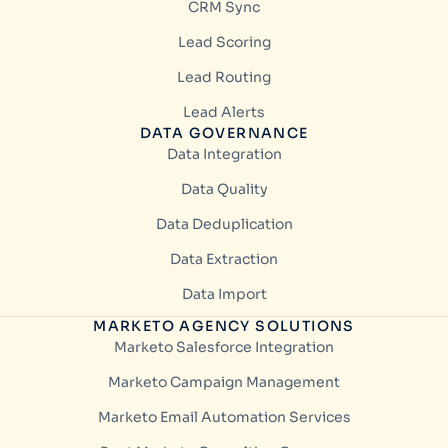
CRM Sync
Lead Scoring
Lead Routing
Lead Alerts
DATA GOVERNANCE
Data Integration
Data Quality
Data Deduplication
Data Extraction
Data Import
MARKETO AGENCY SOLUTIONS
Marketo Salesforce Integration
Marketo Campaign Management
Marketo Email Automation Services