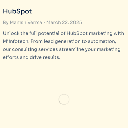
HubSpot
By
Manish Verma
March 22, 2025
Unlock the full potential of HubSpot marketing with
Miinfotech. From lead generation to automation,
our consulting services streamline your marketing
efforts and drive results.