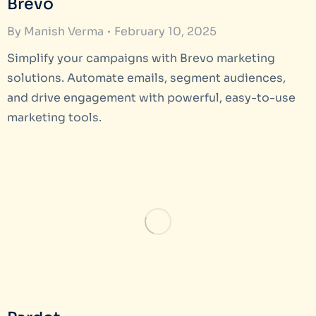
Brevo
By
Manish Verma
February 10, 2025
Simplify your campaigns with Brevo marketing
solutions. Automate emails, segment audiences,
and drive engagement with powerful, easy-to-use
marketing tools.