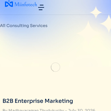
All Consulting Services
B2B Enterprise Marketing
By
Madhavaraman Thudukuchy
July 30, 2026