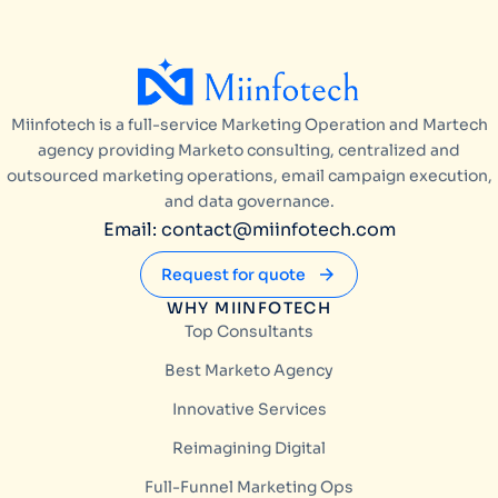
Miinfotech is a full-service Marketing Operation and Martech
agency providing Marketo consulting, centralized and
outsourced marketing operations, email campaign execution,
and data governance.
Email: contact@miinfotech.com
Request for quote
WHY MIINFOTECH
Top Consultants
Best Marketo Agency
Innovative Services
Reimagining Digital
Full-Funnel Marketing Ops