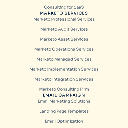
Consulting for SaaS
MARKETO SERVICES
Marketo Professional Services
Marketo Audit Services
Marketo Asset Services
Marketo Operations Services
Marketo Managed Services
Marketo Implementation Services
Marketo Integration Services
Marketo Consulting Firm
EMAIL CAMPAIGN
Email Marketing Solutions
Landing Page Templates
Email Optimization