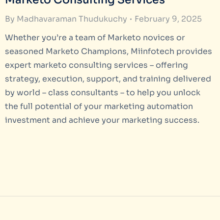
By
Madhavaraman Thudukuchy
February 9, 2025
Whether you’re a team of Marketo novices or
seasoned Marketo Champions, Miinfotech provides
expert marketo consulting services – offering
strategy, execution, support, and training delivered
by world – class consultants – to help you unlock
the full potential of your marketing automation
investment and achieve your marketing success.