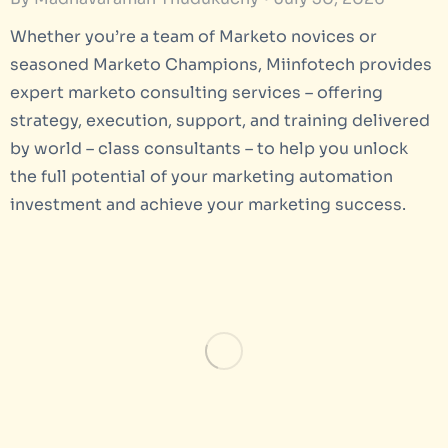
Whether you’re a team of Marketo novices or
seasoned Marketo Champions, Miinfotech provides
expert marketo consulting services – offering
strategy, execution, support, and training delivered
by world – class consultants – to help you unlock
the full potential of your marketing automation
investment and achieve your marketing success.