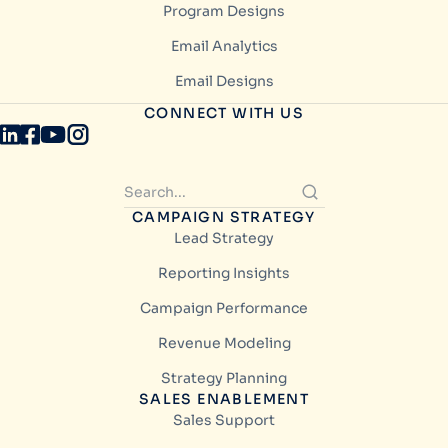
Program Designs
Email Analytics
Email Designs
CONNECT WITH US
CAMPAIGN STRATEGY
Lead Strategy
Reporting Insights
Campaign Performance
Revenue Modeling
Strategy Planning
SALES ENABLEMENT
Sales Support