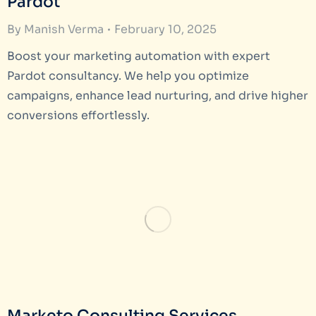
Pardot
By
Manish Verma
February 10, 2025
Boost your marketing automation with expert
Pardot consultancy. We help you optimize
campaigns, enhance lead nurturing, and drive higher
conversions effortlessly.
Marketo Consulting Services