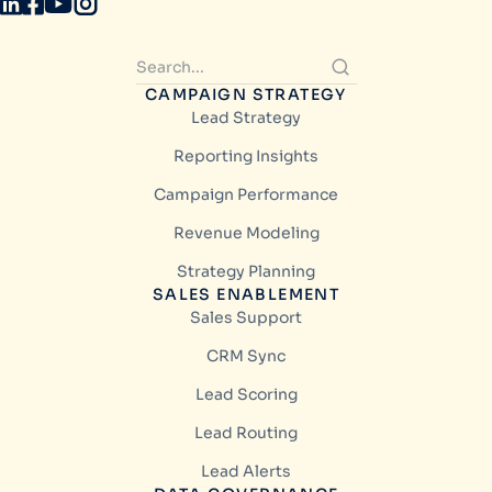
CAMPAIGN STRATEGY
Lead Strategy
Reporting Insights
Campaign Performance
Revenue Modeling
Strategy Planning
SALES ENABLEMENT
Sales Support
CRM Sync
Lead Scoring
Lead Routing
Lead Alerts