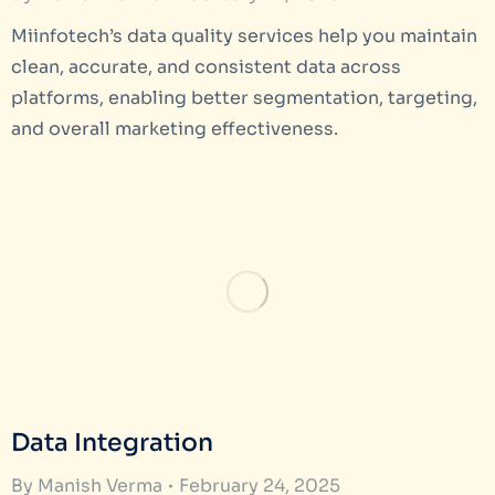
Miinfotech’s data quality services help you maintain
clean, accurate, and consistent data across
platforms, enabling better segmentation, targeting,
and overall marketing effectiveness.
Data Integration
By
Manish Verma
February 24, 2025