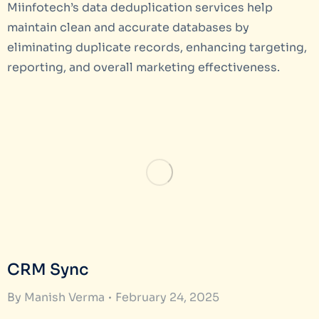
Miinfotech’s data deduplication services help
maintain clean and accurate databases by
eliminating duplicate records, enhancing targeting,
reporting, and overall marketing effectiveness.
CRM Sync
By
Manish Verma
February 24, 2025