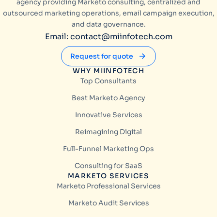
agency providing Marketo consulting, centralized and
outsourced marketing operations, email campaign execution,
and data governance.
Email: contact@miinfotech.com
Request for quote
WHY MIINFOTECH
Top Consultants
Best Marketo Agency
Innovative Services
Reimagining Digital
Full-Funnel Marketing Ops
Consulting for SaaS
MARKETO SERVICES
Marketo Professional Services
Marketo Audit Services