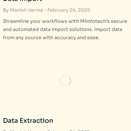
By
Manish Verma
February 24, 2025
Streamline your workflows with Miinfotech’s secure
and automated data import solutions. Import data
from any source with accuracy and ease.
Data Extraction