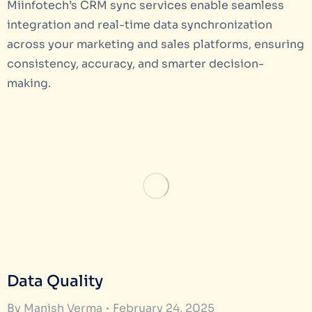
Miinfotech’s CRM sync services enable seamless
integration and real-time data synchronization
across your marketing and sales platforms, ensuring
consistency, accuracy, and smarter decision-
making.
Data Quality
By
Manish Verma
February 24, 2025