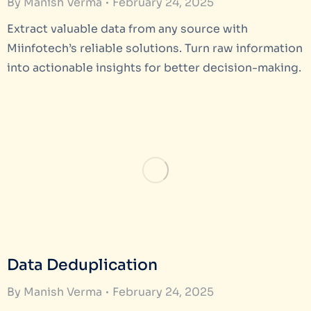
By
Manish Verma
February 24, 2025
Extract valuable data from any source with
Miinfotech’s reliable solutions. Turn raw information
into actionable insights for better decision-making.
Data Deduplication
By
Manish Verma
February 24, 2025