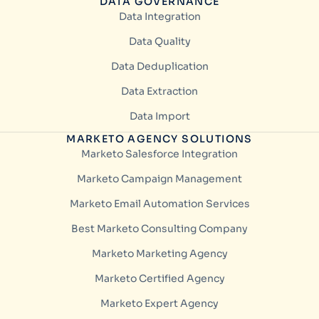
DATA GOVERNANCE
Data Integration
Data Quality
Data Deduplication
Data Extraction
Data Import
MARKETO AGENCY SOLUTIONS
Marketo Salesforce Integration
Marketo Campaign Management
Marketo Email Automation Services
Best Marketo Consulting Company
Marketo Marketing Agency
Marketo Certified Agency
Marketo Expert Agency