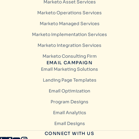
Marketo Asset Services
Marketo Operations Services
Marketo Managed Services
Marketo Implementation Services
Marketo Integration Services
Marketo Consulting Firm
EMAIL CAMPAIGN
Email Marketing Solutions
Landing Page Templates
Email Optimization
Program Designs
Email Analytics
Email Designs
CONNECT WITH US