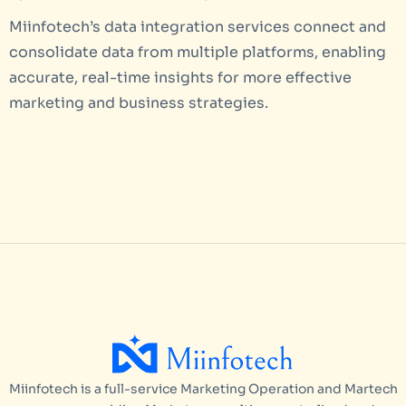
Miinfotech’s data integration services connect and
consolidate data from multiple platforms, enabling
accurate, real-time insights for more effective
marketing and business strategies.
Miinfotech is a full-service Marketing Operation and Martech