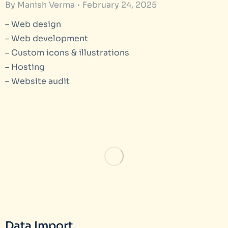
By
Manish Verma
February 24, 2025
– Web design
– Web development
– Custom icons & illustrations
– Hosting
– Website audit
Data Import