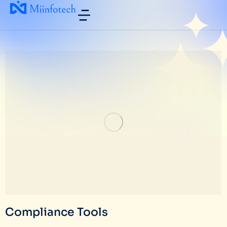
Compliance Tools