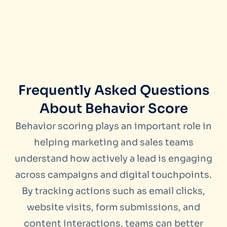
Frequently Asked Questions
About Behavior Score
Behavior scoring plays an important role in
helping marketing and sales teams
understand how actively a lead is engaging
across campaigns and digital touchpoints.
By tracking actions such as email clicks,
website visits, form submissions, and
content interactions, teams can better