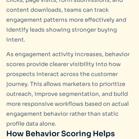
clicks, page visits, form submissions, and
content downloads, teams can track
engagement patterns more effectively and
identify leads showing stronger buying
intent.
As engagement activity increases, behavior
scores provide clearer visibility into how
prospects interact across the customer
journey. This allows marketers to prioritize
outreach, improve segmentation, and build
more responsive workflows based on actual
engagement behavior rather than static
profile data alone.
How Behavior Scoring Helps