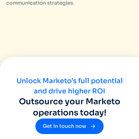
communication strategies.
Unlock Marketo’s full potential
and drive higher ROI
Outsource your Marketo
operations today!
Get in touch now