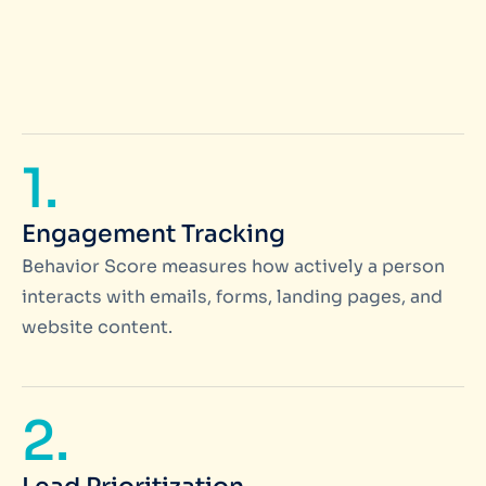
1.
Engagement Tracking
Behavior Score measures how actively a person
interacts with emails, forms, landing pages, and
website content.
2.