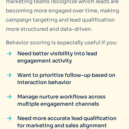
marketing teams recognize which leads are
becoming more engaged over time, making
campaign targeting and lead qualification
more structured and data-driven.
Behavior scoring is especially useful if you:
Need better visibility into lead
engagement activity
Want to prioritize follow-up based on
interaction behavior
Manage nurture workflows across
multiple engagement channels
Need more accurate lead qualification
for marketing and sales alignment