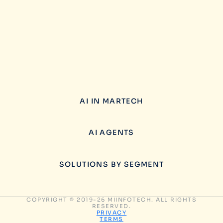
AI IN MARTECH
AI AGENTS
SOLUTIONS BY SEGMENT
COPYRIGHT © 2019-26 MIINFOTECH. ALL RIGHTS
RESERVED.
PRIVACY
TERMS