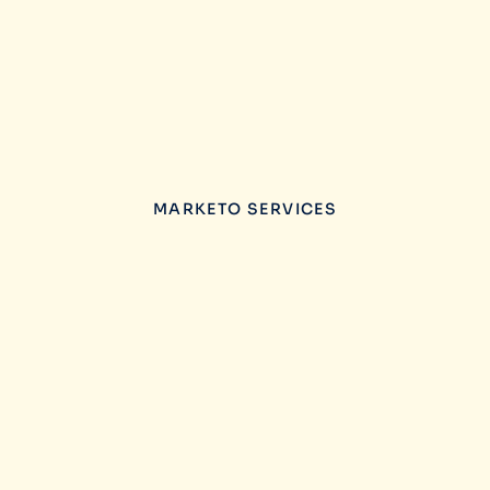
MARKETO SERVICES