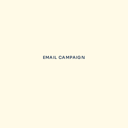
EMAIL CAMPAIGN