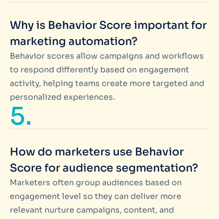
Why is Behavior Score important for
marketing automation?
Behavior scores allow campaigns and workflows
to respond differently based on engagement
activity, helping teams create more targeted and
personalized experiences.
5.
How do marketers use Behavior
Score for audience segmentation?
Marketers often group audiences based on
engagement level so they can deliver more
relevant nurture campaigns, content, and