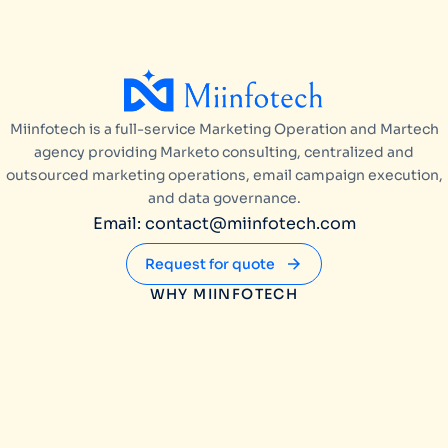
Miinfotech is a full-service Marketing Operation and Martech
agency providing Marketo consulting, centralized and
outsourced marketing operations, email campaign execution,
and data governance.
Email: contact@miinfotech.com
Request for quote
WHY MIINFOTECH