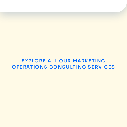
EXPLORE ALL OUR MARKETING
OPERATIONS CONSULTING SERVICES
B2B Enterprises