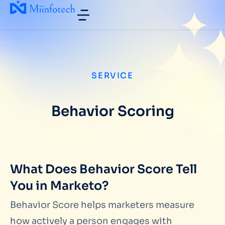
SERVICE
Behavior Scoring
What Does Behavior Score Tell
You in Marketo?
Behavior Score helps marketers measure
how actively a person engages with