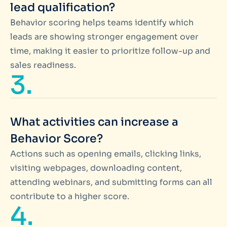
lead qualification?
Behavior scoring helps teams identify which
leads are showing stronger engagement over
time, making it easier to prioritize follow-up and
sales readiness.
3.
What activities can increase a
Behavior Score?
Actions such as opening emails, clicking links,
visiting webpages, downloading content,
attending webinars, and submitting forms can all
contribute to a higher score.
4.