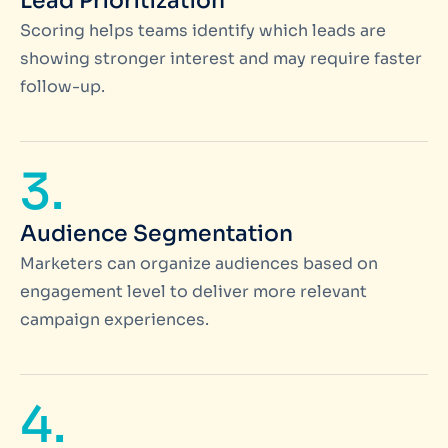
Lead Prioritization
Scoring helps teams identify which leads are
showing stronger interest and may require faster
follow-up.
3.
Audience Segmentation
Marketers can organize audiences based on
engagement level to deliver more relevant
campaign experiences.
4.