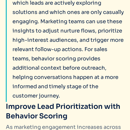
which leads are actively exploring
solutions and which ones are only casually
engaging. Marketing teams can use these
insights to adjust nurture flows, prioritize
high-interest audiences, and trigger more
relevant follow-up actions. For sales
teams, behavior scoring provides
additional context before outreach,
helping conversations happen at a more
informed and timely stage of the
customer journey.
Improve Lead Prioritization with
Behavior Scoring
As marketing engagement increases across