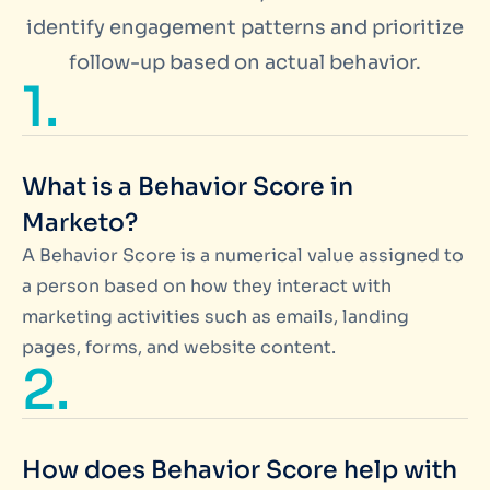
identify engagement patterns and prioritize
follow-up based on actual behavior.
1.
What is a Behavior Score in
Marketo?
A Behavior Score is a numerical value assigned to
a person based on how they interact with
marketing activities such as emails, landing
pages, forms, and website content.
2.
How does Behavior Score help with