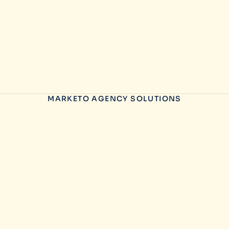
MARKETO AGENCY SOLUTIONS