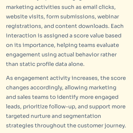
marketing activities such as email clicks,
website visits, form submissions, webinar
registrations, and content downloads. Each
interaction is assigned a score value based
on its importance, helping teams evaluate
engagement using actual behavior rather
than static profile data alone.
As engagement activity increases, the score
changes accordingly, allowing marketing
and sales teams to identify more engaged
leads, prioritize follow-up, and support more
targeted nurture and segmentation
strategies throughout the customer journey.