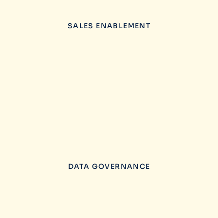
SALES ENABLEMENT
DATA GOVERNANCE