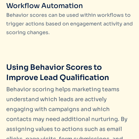
Workflow Automation
Behavior scores can be used within workflows to
trigger actions based on engagement activity and
scoring changes.
Using Behavior Scores to
Improve Lead Qualification
Behavior scoring helps marketing teams
understand which leads are actively
engaging with campaigns and which
contacts may need additional nurturing. By
assigning values to actions such as email