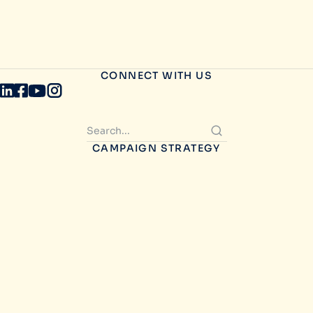
CONNECT WITH US
CAMPAIGN STRATEGY