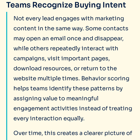
Teams Recognize Buying Intent
Not every lead engages with marketing
content in the same way. Some contacts
may open an email once and disappear,
while others repeatedly interact with
campaigns, visit important pages,
download resources, or return to the
website multiple times. Behavior scoring
helps teams identify these patterns by
assigning value to meaningful
engagement activities instead of treating
every interaction equally.
Over time, this creates a clearer picture of