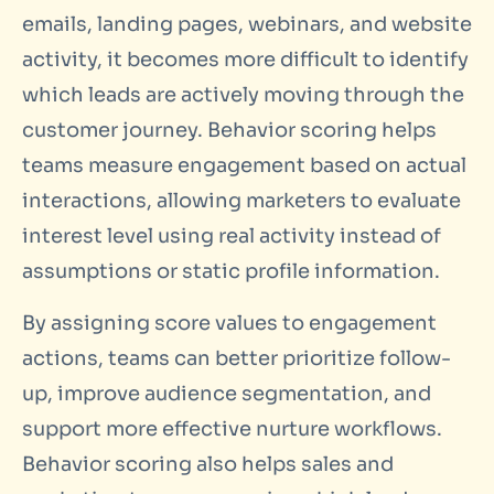
emails, landing pages, webinars, and website
activity, it becomes more difficult to identify
which leads are actively moving through the
customer journey. Behavior scoring helps
teams measure engagement based on actual
interactions, allowing marketers to evaluate
interest level using real activity instead of
assumptions or static profile information.
By assigning score values to engagement
actions, teams can better prioritize follow-
up, improve audience segmentation, and
support more effective nurture workflows.
Behavior scoring also helps sales and