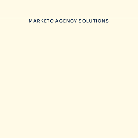
MARKETO AGENCY SOLUTIONS