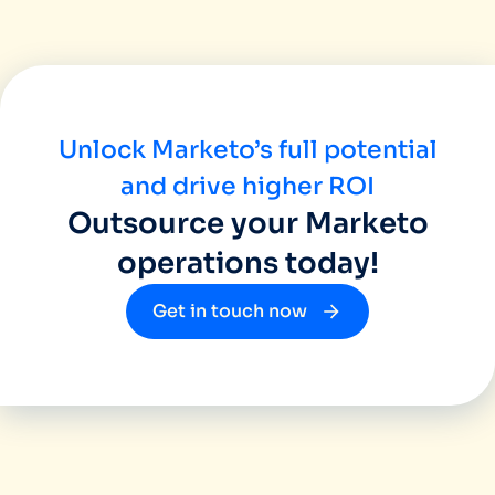
Unlock Marketo’s full potential
and drive higher ROI
Outsource your Marketo
operations today!
Get in touch now