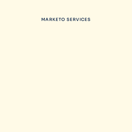
MARKETO SERVICES