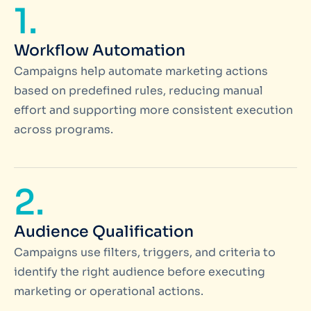
1.
Workflow Automation
Campaigns help automate marketing actions
based on predefined rules, reducing manual
effort and supporting more consistent execution
across programs.
2.
Audience Qualification
Campaigns use filters, triggers, and criteria to
identify the right audience before executing
marketing or operational actions.