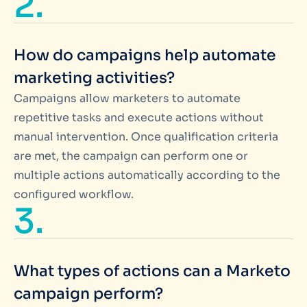
2.
How do campaigns help automate
marketing activities?
Campaigns allow marketers to automate
repetitive tasks and execute actions without
manual intervention. Once qualification criteria
are met, the campaign can perform one or
multiple actions automatically according to the
configured workflow.
3.
What types of actions can a Marketo
campaign perform?