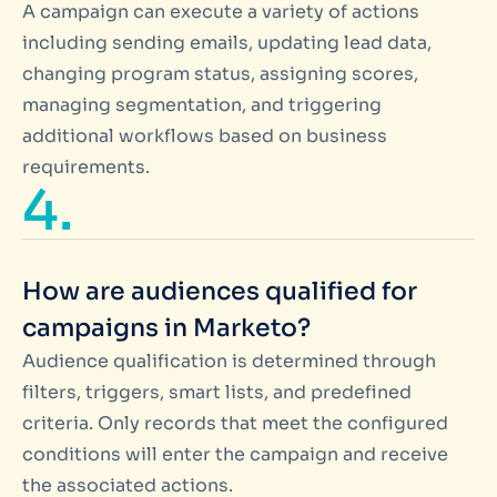
A campaign can execute a variety of actions
including sending emails, updating lead data,
changing program status, assigning scores,
managing segmentation, and triggering
additional workflows based on business
requirements.
4.
How are audiences qualified for
campaigns in Marketo?
Audience qualification is determined through
filters, triggers, smart lists, and predefined
criteria. Only records that meet the configured
conditions will enter the campaign and receive
the associated actions.