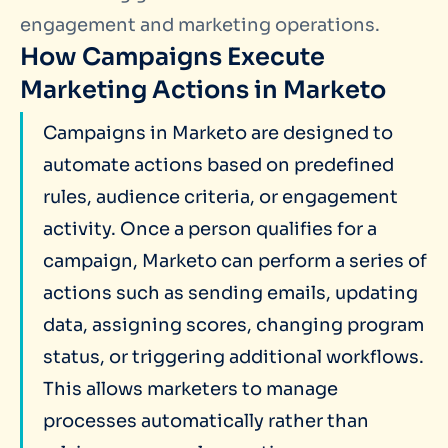
engagement and marketing operations.
How Campaigns Execute
Marketing Actions in Marketo
Campaigns in Marketo are designed to
automate actions based on predefined
rules, audience criteria, or engagement
activity. Once a person qualifies for a
campaign, Marketo can perform a series of
actions such as sending emails, updating
data, assigning scores, changing program
status, or triggering additional workflows.
This allows marketers to manage
processes automatically rather than