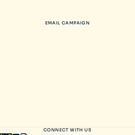
EMAIL CAMPAIGN
CONNECT WITH US