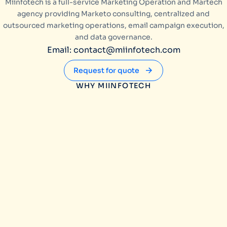
Miinfotech is a full-service Marketing Operation and Martech
agency providing Marketo consulting, centralized and
outsourced marketing operations, email campaign execution,
and data governance.
Email: contact@miinfotech.com
Request for quote
WHY MIINFOTECH