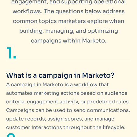
engagement, and supporting operational
workflows. The questions below address
common topics marketers explore when
building, managing, and optimizing
campaigns within Marketo.
1.
What is a campaign in Marketo?
A campaign in Marketo is a workflow that
automates marketing actions based on audience
criteria, engagement activity, or predefined rules.
Campaigns can be used to send communications,
update records, assign scores, and manage
customer interactions throughout the lifecycle.