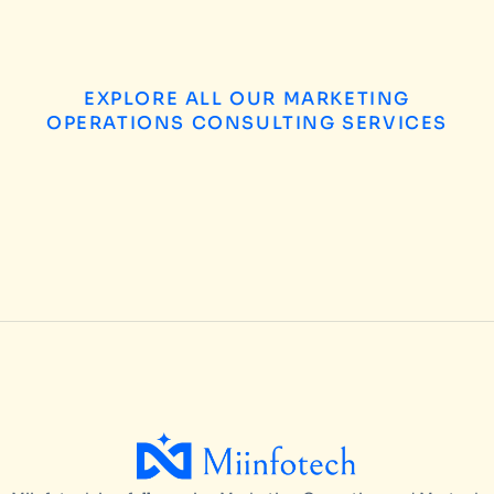
EXPLORE ALL OUR MARKETING
OPERATIONS CONSULTING SERVICES
B2B Enterprise Marketing