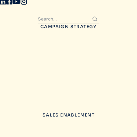
CAMPAIGN STRATEGY
SALES ENABLEMENT