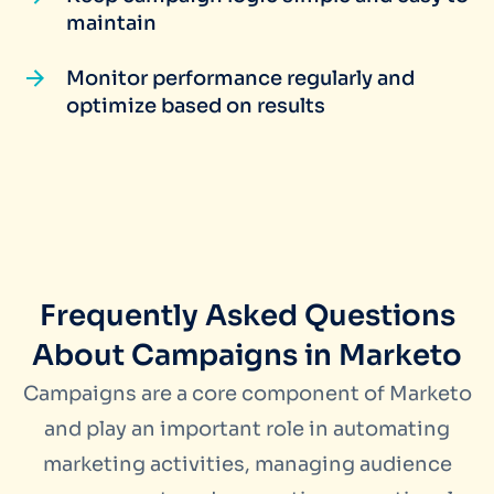
maintain
Monitor performance regularly and
optimize based on results
Frequently Asked Questions
About Campaigns in Marketo
Campaigns are a core component of Marketo
and play an important role in automating
marketing activities, managing audience