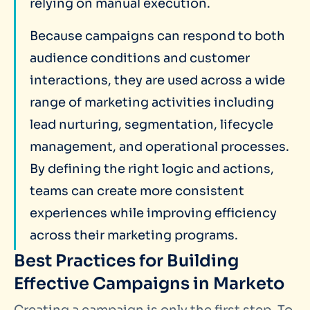
relying on manual execution.
Because campaigns can respond to both
audience conditions and customer
interactions, they are used across a wide
range of marketing activities including
lead nurturing, segmentation, lifecycle
management, and operational processes.
By defining the right logic and actions,
teams can create more consistent
experiences while improving efficiency
across their marketing programs.
Best Practices for Building
Effective Campaigns in Marketo