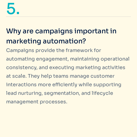
5.
Why are campaigns important in
marketing automation?
Campaigns provide the framework for
automating engagement, maintaining operational
consistency, and executing marketing activities
at scale. They help teams manage customer
interactions more efficiently while supporting
lead nurturing, segmentation, and lifecycle
management processes.