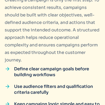
Creating a campaign is only the first step. To
achieve consistent results, campaigns
should be built with clear objectives, well-
defined audience criteria, and actions that
support the intended outcome. A structured
approach helps reduce operational
complexity and ensures campaigns perform
as expected throughout the customer
journey.
Define clear campaign goals before
building workflows
Use audience filters and qualification
criteria carefully
Keep campaign logic simple and easy to