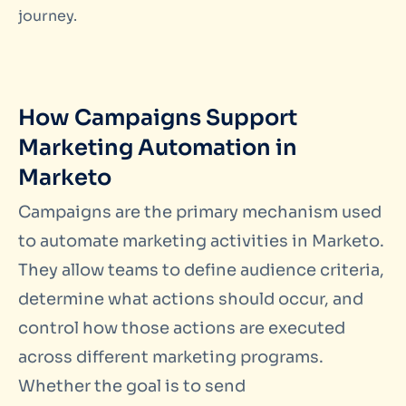
journey.
How Campaigns Support
Marketing Automation in
Marketo
Campaigns are the primary mechanism used
to automate marketing activities in Marketo.
They allow teams to define audience criteria,
determine what actions should occur, and
control how those actions are executed
across different marketing programs.
Whether the goal is to send