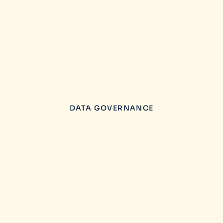
DATA GOVERNANCE