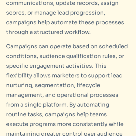
communications, update records, assign
scores, or manage lead progression,
campaigns help automate these processes
through a structured workflow.
Campaigns can operate based on scheduled
conditions, audience qualification rules, or
specific engagement activities. This
flexibility allows marketers to support lead
nurturing, segmentation, lifecycle
management, and operational processes
from a single platform. By automating
routine tasks, campaigns help teams
execute programs more consistently while
maintaining greater control over audience