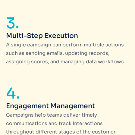
3.
Multi-Step Execution
A single campaign can perform multiple actions
such as sending emails, updating records,
assigning scores, and managing data workflows.
4.
Engagement Management
Campaigns help teams deliver timely
communications and track interactions
throughout different stages of the customer