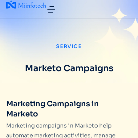
SERVICE
Marketo Campaigns
Marketing Campaigns in
Marketo
Marketing campaigns in Marketo help
automate marketing activities, manage