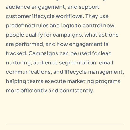
audience engagement, and support
customer lifecycle workflows. They use
predefined rules and logic to control how
people qualify for campaigns, what actions
are performed, and how engagement is
tracked. Campaigns can be used for lead
nurturing, audience segmentation, email
communications, and lifecycle management,
helping teams execute marketing programs
more efficiently and consistently.