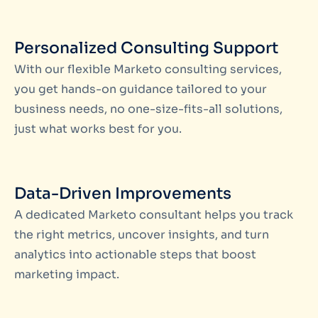
Personalized Consulting Support
With our flexible
Marketo consulting services
,
you get hands-on guidance tailored to your
business needs, no one-size-fits-all solutions,
just what works best for you.
Data-Driven Improvements
A dedicated
Marketo consultant
helps you track
the right metrics, uncover insights, and turn
analytics into actionable steps that boost
marketing impact.