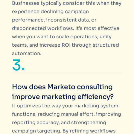
Businesses typically consider this when they
experience declining campaign
performance, inconsistent data, or
disconnected workflows. It’s most effective
when you want to scale operations, unify
teams, and increase ROI through structured
automation.
3.
How does Marketo consulting
improve marketing efficiency?
It optimizes the way your marketing system
functions, reducing manual effort, improving
reporting accuracy, and strengthening
campaign targeting. By refining workflows