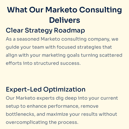
What Our Marketo Consulting
Delivers
Clear Strategy Roadmap
As a seasoned
Marketo consulting company
, we
guide your team with focused strategies that
align with your marketing goals turning scattered
efforts into structured success.
Expert-Led Optimization
Our
Marketo experts
dig deep into your current
setup to enhance performance, remove
bottlenecks, and maximize your results without
overcomplicating the process.