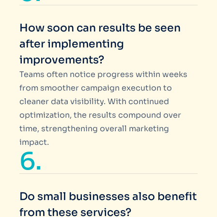
How soon can results be seen
after implementing
improvements?
Teams often notice progress within weeks
from smoother campaign execution to
cleaner data visibility. With continued
optimization, the results compound over
time, strengthening overall marketing
impact.
6.
Do small businesses also benefit
from these services?