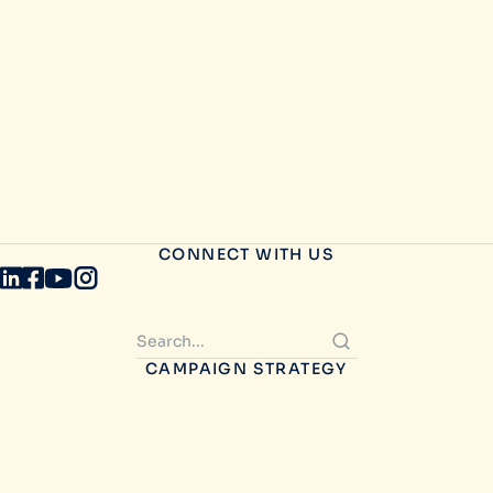
CONNECT WITH US
CAMPAIGN STRATEGY