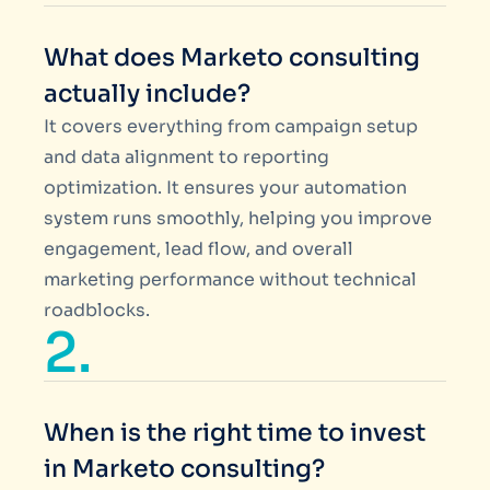
What does Marketo consulting
actually include?
It covers everything from campaign setup
and data alignment to reporting
optimization. It ensures your automation
system runs smoothly, helping you improve
engagement, lead flow, and overall
marketing performance without technical
roadblocks.
2.
When is the right time to invest
in Marketo consulting?