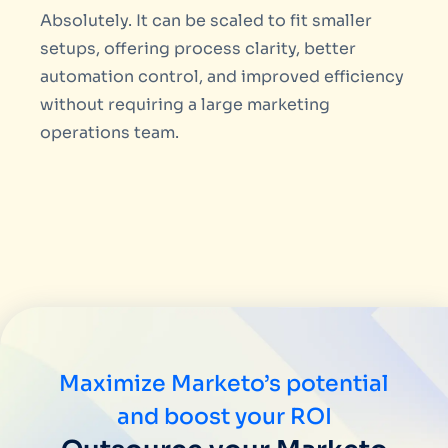
Absolutely. It can be scaled to fit smaller
setups, offering process clarity, better
automation control, and improved efficiency
without requiring a large marketing
operations team.
Maximize Marketo’s potential
and boost your ROI