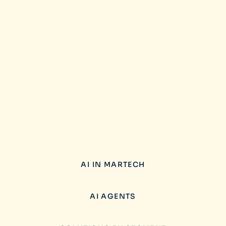
AI IN MARTECH
AI AGENTS