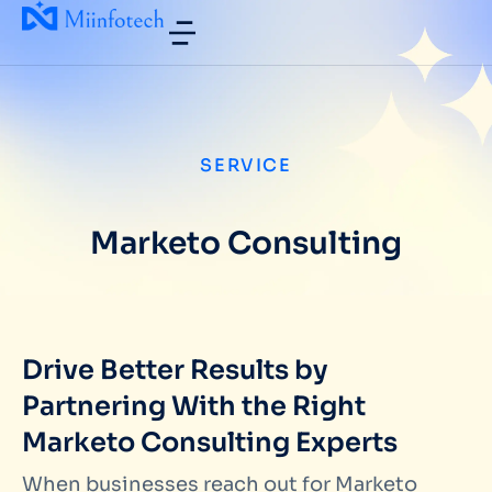
SERVICE
Marketo Consulting
Drive Better Results by
Partnering With the Right
Marketo Consulting Experts
When businesses reach out for
Marketo