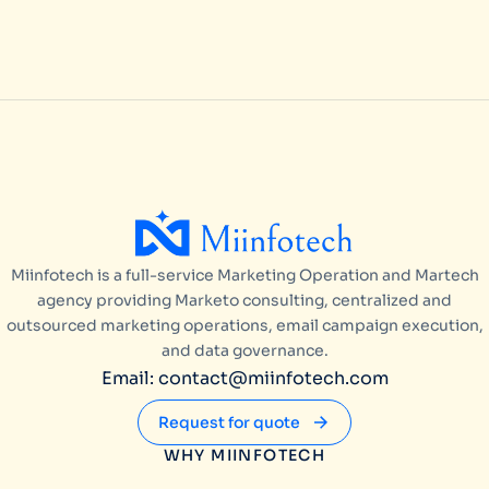
Miinfotech is a full-service Marketing Operation and Martech
agency providing Marketo consulting, centralized and
outsourced marketing operations, email campaign execution,
and data governance.
Email: contact@miinfotech.com
Request for quote
WHY MIINFOTECH