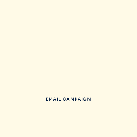
EMAIL CAMPAIGN