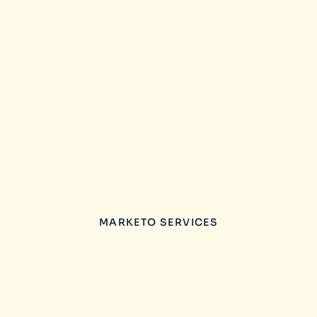
MARKETO SERVICES