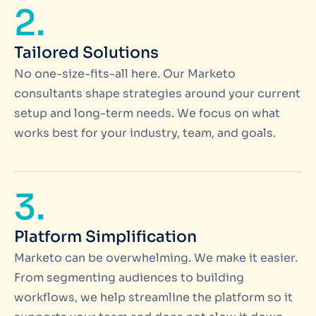
2.
Tailored Solutions
No one-size-fits-all here. Our Marketo
consultants shape strategies around your current
setup and long-term needs. We focus on what
works best for your industry, team, and goals.
3.
Platform Simplification
Marketo can be overwhelming. We make it easier.
From segmenting audiences to building
workflows, we help streamline the platform so it