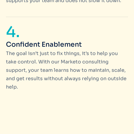
supports your team and does not slow it down.
4.
Confident Enablement
The goal isn’t just to fix things, it’s to help you
take control. With our Marketo consulting
support, your team learns how to maintain, scale,
and get results without always relying on outside
help.