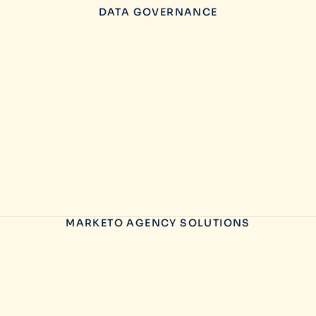
DATA GOVERNANCE
MARKETO AGENCY SOLUTIONS