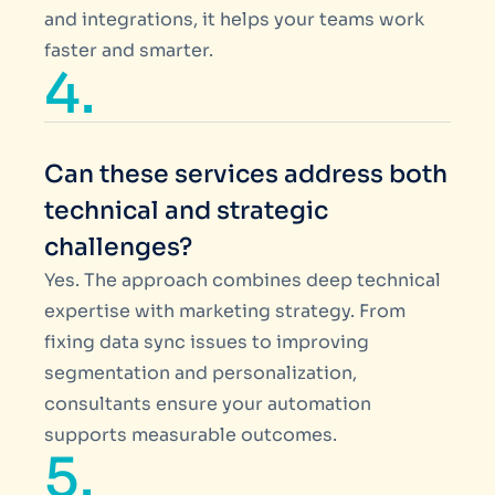
and integrations, it helps your teams work
faster and smarter.
4.
Can these services address both
technical and strategic
challenges?
Yes. The approach combines deep technical
expertise with marketing strategy. From
fixing data sync issues to improving
segmentation and personalization,
consultants ensure your automation
supports measurable outcomes.
5.