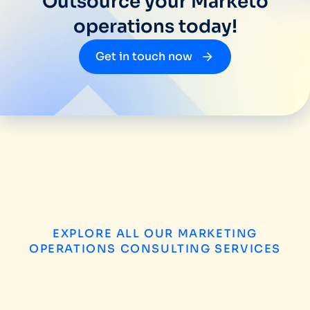
Outsource your Marketo
operations today!
Get in touch now
EXPLORE ALL OUR MARKETING
OPERATIONS CONSULTING SERVICES
B2B Enterprise Marketing