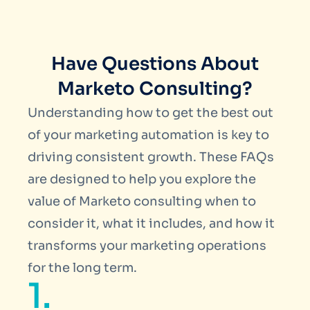
Have Questions About
Marketo Consulting?
Understanding how to get the best out
of your marketing automation is key to
driving consistent growth. These FAQs
are designed to help you explore the
value of
Marketo consulting
when to
consider it, what it includes, and how it
transforms your marketing operations
for the long term.
1.