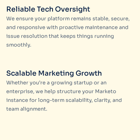
Reliable Tech Oversight
We ensure your platform remains stable, secure,
and responsive with proactive maintenance and
issue resolution that keeps things running
smoothly.
Scalable Marketing Growth
Whether you’re a growing startup or an
enterprise, we help structure your Marketo
instance for long-term scalability, clarity, and
team alignment.