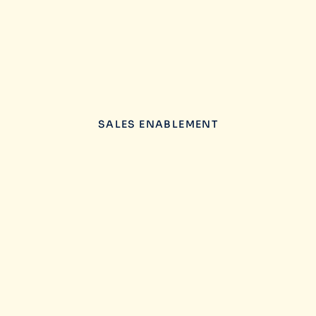
SALES ENABLEMENT