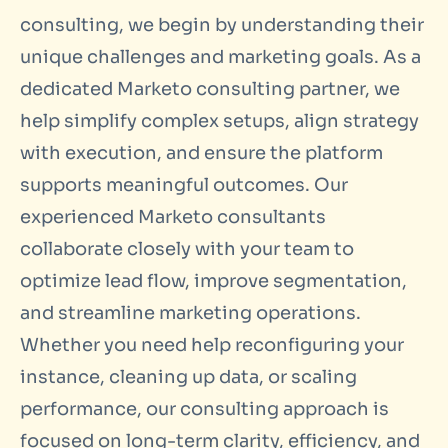
consulting
, we begin by understanding their
unique challenges and marketing goals. As a
dedicated
Marketo consulting
partner, we
help simplify complex setups, align strategy
with execution, and ensure the platform
supports meaningful outcomes. Our
experienced Marketo consultants
collaborate closely with your team to
optimize lead flow, improve segmentation,
and streamline marketing operations.
Whether you need help reconfiguring your
instance, cleaning up data, or scaling
performance, our consulting approach is
focused on long-term clarity, efficiency, and