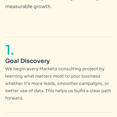
measurable growth.
1.
Goal Discovery
We begin every Marketo consulting project by
learning what matters most to your business
whether it’s more leads, smoother campaigns, or
better use of data. This helps us build a clear path
forward.