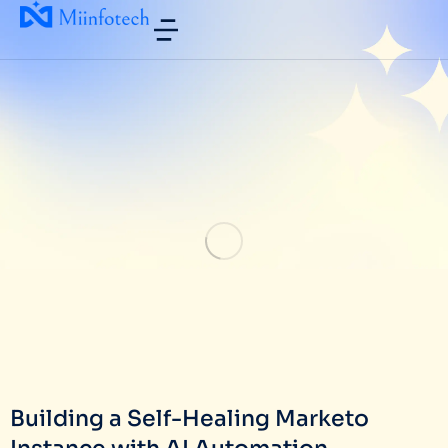
Building a Self-Healing Marketo