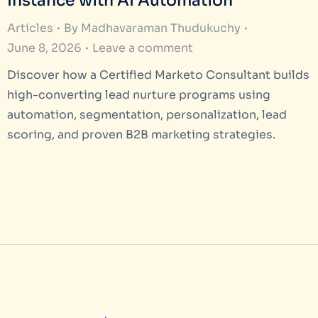
Instance with AI Automation
Articles
By
Madhavaraman Thudukuchy
June 8, 2026
Leave a comment
Discover how a Certified Marketo Consultant builds
high-converting lead nurture programs using
automation, segmentation, personalization, lead
scoring, and proven B2B marketing strategies.