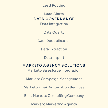
Lead Routing
Lead Alerts
DATA GOVERNANCE
Data Integration
Data Quality
Data Deduplication
Data Extraction
Data Import
MARKETO AGENCY SOLUTIONS
Marketo Salesforce Integration
Marketo Campaign Management
Marketo Email Automation Services
Best Marketo Consulting Company
Marketo Marketing Agency