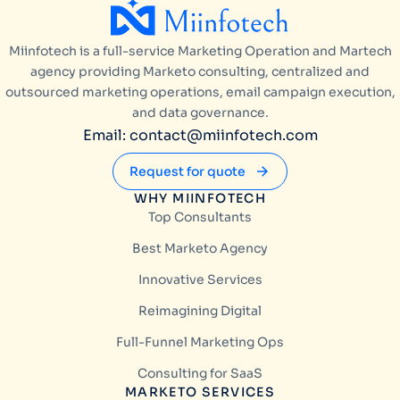
Miinfotech is a full-service Marketing Operation and Martech
agency providing Marketo consulting, centralized and
outsourced marketing operations, email campaign execution,
and data governance.
Email: contact@miinfotech.com
Request for quote
WHY MIINFOTECH
Top Consultants
Best Marketo Agency
Innovative Services
Reimagining Digital
Full-Funnel Marketing Ops
Consulting for SaaS
MARKETO SERVICES