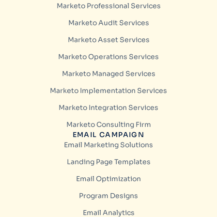
Marketo Professional Services
Marketo Audit Services
Marketo Asset Services
Marketo Operations Services
Marketo Managed Services
Marketo Implementation Services
Marketo Integration Services
Marketo Consulting Firm
EMAIL CAMPAIGN
Email Marketing Solutions
Landing Page Templates
Email Optimization
Program Designs
Email Analytics