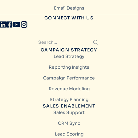
Email Designs
CONNECT WITH US
CAMPAIGN STRATEGY
Lead Strategy
Reporting Insights
Campaign Performance
Revenue Modeling
Strategy Planning
SALES ENABLEMENT
Sales Support
CRM Sync
Lead Scoring