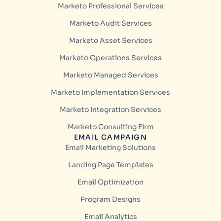
Marketo Professional Services
Marketo Audit Services
Marketo Asset Services
Marketo Operations Services
Marketo Managed Services
Marketo Implementation Services
Marketo Integration Services
Marketo Consulting Firm
EMAIL CAMPAIGN
Email Marketing Solutions
Landing Page Templates
Email Optimization
Program Designs
Email Analytics