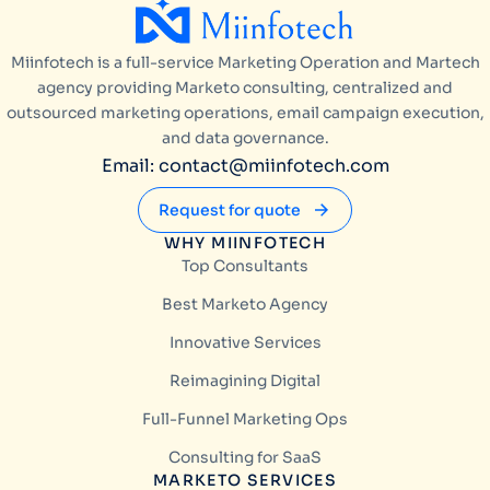
Miinfotech is a full-service Marketing Operation and Martech
agency providing Marketo consulting, centralized and
outsourced marketing operations, email campaign execution,
and data governance.
Email: contact@miinfotech.com
Request for quote
WHY MIINFOTECH
Top Consultants
Best Marketo Agency
Innovative Services
Reimagining Digital
Full-Funnel Marketing Ops
Consulting for SaaS
MARKETO SERVICES