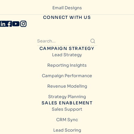
Email Designs
CONNECT WITH US
CAMPAIGN STRATEGY
Lead Strategy
Reporting Insights
Campaign Performance
Revenue Modeling
Strategy Planning
SALES ENABLEMENT
Sales Support
CRM Sync
Lead Scoring