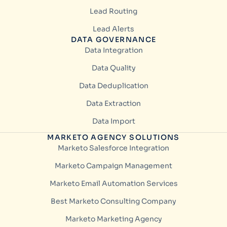
Lead Routing
Lead Alerts
DATA GOVERNANCE
Data Integration
Data Quality
Data Deduplication
Data Extraction
Data Import
MARKETO AGENCY SOLUTIONS
Marketo Salesforce Integration
Marketo Campaign Management
Marketo Email Automation Services
Best Marketo Consulting Company
Marketo Marketing Agency