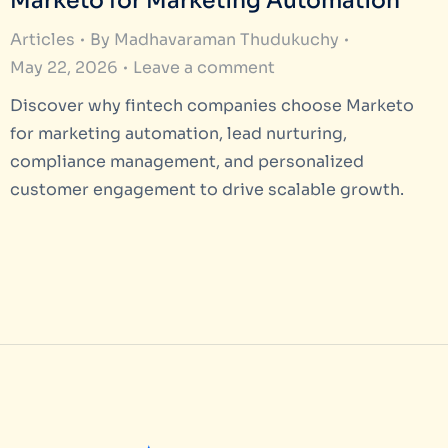
Marketo for Marketing Automation
Articles
By
Madhavaraman Thudukuchy
May 22, 2026
Leave a comment
Discover why fintech companies choose Marketo
for marketing automation, lead nurturing,
compliance management, and personalized
customer engagement to drive scalable growth.