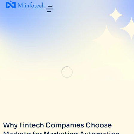
Why Fintech Companies Choose