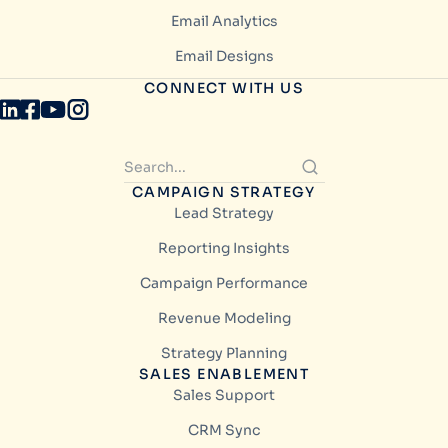
Email Analytics
Email Designs
CONNECT WITH US
CAMPAIGN STRATEGY
Lead Strategy
Reporting Insights
Campaign Performance
Revenue Modeling
Strategy Planning
SALES ENABLEMENT
Sales Support
CRM Sync