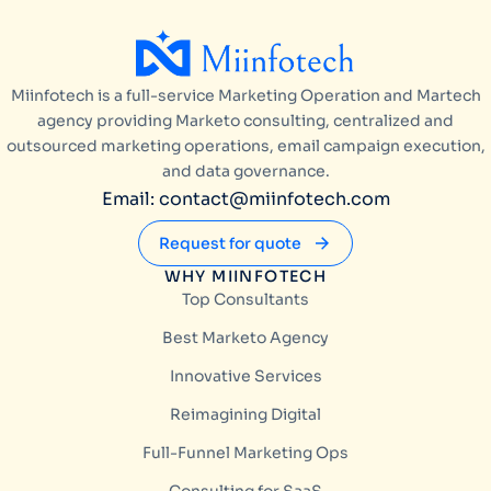
Miinfotech is a full-service Marketing Operation and Martech
agency providing Marketo consulting, centralized and
outsourced marketing operations, email campaign execution,
and data governance.
Email: contact@miinfotech.com
Request for quote
WHY MIINFOTECH
Top Consultants
Best Marketo Agency
Innovative Services
Reimagining Digital
Full-Funnel Marketing Ops