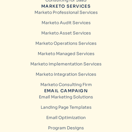
Consulting for SaaS
MARKETO SERVICES
Marketo Professional Services
Marketo Audit Services
Marketo Asset Services
Marketo Operations Services
Marketo Managed Services
Marketo Implementation Services
Marketo Integration Services
Marketo Consulting Firm
EMAIL CAMPAIGN
Email Marketing Solutions
Landing Page Templates
Email Optimization
Program Designs