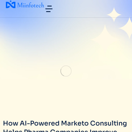
How AI-Powered Marketo Consulting