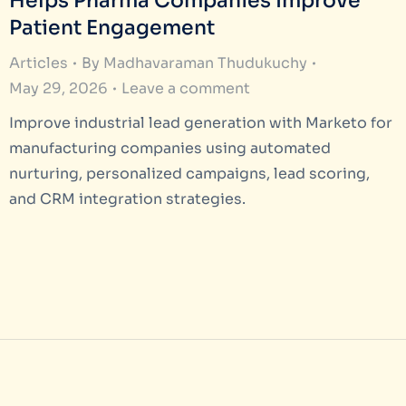
Helps Pharma Companies Improve
Patient Engagement
Articles
By
Madhavaraman Thudukuchy
May 29, 2026
Leave a comment
Improve industrial lead generation with Marketo for
manufacturing companies using automated
nurturing, personalized campaigns, lead scoring,
and CRM integration strategies.