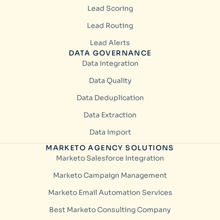
Lead Scoring
Lead Routing
Lead Alerts
DATA GOVERNANCE
Data Integration
Data Quality
Data Deduplication
Data Extraction
Data Import
MARKETO AGENCY SOLUTIONS
Marketo Salesforce Integration
Marketo Campaign Management
Marketo Email Automation Services
Best Marketo Consulting Company