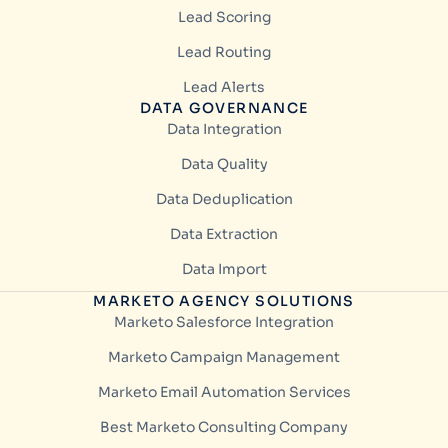
Lead Scoring
Lead Routing
Lead Alerts
DATA GOVERNANCE
Data Integration
Data Quality
Data Deduplication
Data Extraction
Data Import
MARKETO AGENCY SOLUTIONS
Marketo Salesforce Integration
Marketo Campaign Management
Marketo Email Automation Services
Best Marketo Consulting Company