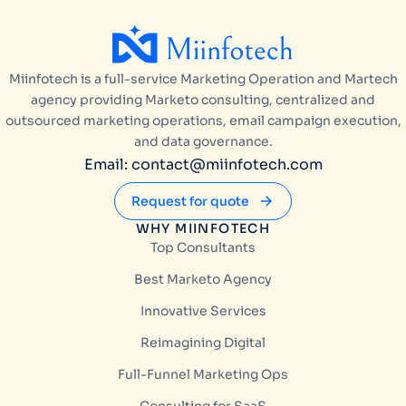
Miinfotech is a full-service Marketing Operation and Martech
agency providing Marketo consulting, centralized and
outsourced marketing operations, email campaign execution,
and data governance.
Email: contact@miinfotech.com
Request for quote
WHY MIINFOTECH
Top Consultants
Best Marketo Agency
Innovative Services
Reimagining Digital
Full-Funnel Marketing Ops