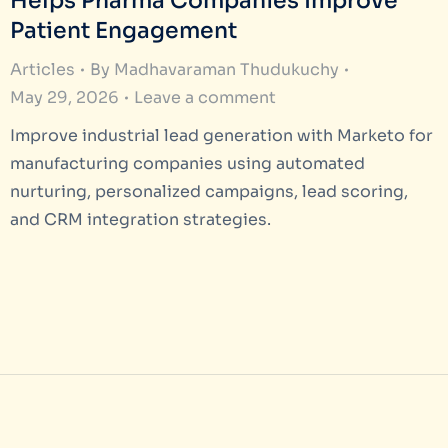
Helps Pharma Companies Improve
Patient Engagement
Articles
By
Madhavaraman Thudukuchy
May 29, 2026
Leave a comment
Improve industrial lead generation with Marketo for
manufacturing companies using automated
nurturing, personalized campaigns, lead scoring,
and CRM integration strategies.