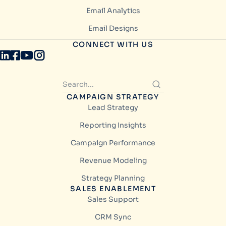
Email Analytics
Email Designs
CONNECT WITH US
CAMPAIGN STRATEGY
Lead Strategy
Reporting Insights
Campaign Performance
Revenue Modeling
Strategy Planning
SALES ENABLEMENT
Sales Support
CRM Sync