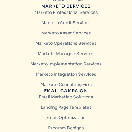
Consulting for SaaS
MARKETO SERVICES
Marketo Professional Services
Marketo Audit Services
Marketo Asset Services
Marketo Operations Services
Marketo Managed Services
Marketo Implementation Services
Marketo Integration Services
Marketo Consulting Firm
EMAIL CAMPAIGN
Email Marketing Solutions
Landing Page Templates
Email Optimization
Program Designs