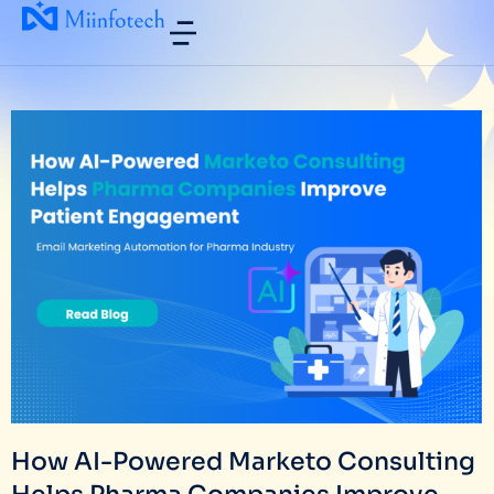
How AI-Powered Marketo Consulting