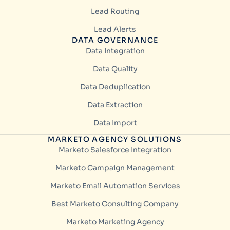
Lead Routing
Lead Alerts
DATA GOVERNANCE
Data Integration
Data Quality
Data Deduplication
Data Extraction
Data Import
MARKETO AGENCY SOLUTIONS
Marketo Salesforce Integration
Marketo Campaign Management
Marketo Email Automation Services
Best Marketo Consulting Company
Marketo Marketing Agency