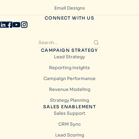
Email Designs
CONNECT WITH US
CAMPAIGN STRATEGY
Lead Strategy
Reporting Insights
Campaign Performance
Revenue Modeling
Strategy Planning
SALES ENABLEMENT
Sales Support
CRM Sync
Lead Scoring