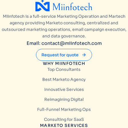
Miinfotech is a full-service Marketing Operation and Martech
agency providing Marketo consulting, centralized and
outsourced marketing operations, email campaign execution,
and data governance.
Email: contact@miinfotech.com
Request for quote
WHY MIINFOTECH
Top Consultants
Best Marketo Agency
Innovative Services
Reimagining Digital
Full-Funnel Marketing Ops
Consulting for SaaS
MARKETO SERVICES