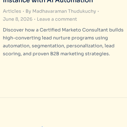
Instance with AI Automation
Articles
By
Madhavaraman Thudukuchy
June 8, 2026
Leave a comment
Discover how a Certified Marketo Consultant builds
high-converting lead nurture programs using
automation, segmentation, personalization, lead
scoring, and proven B2B marketing strategies.