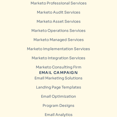
Marketo Professional Services
Marketo Audit Services
Marketo Asset Services
Marketo Operations Services
Marketo Managed Services
Marketo Implementation Services
Marketo Integration Services
Marketo Consulting Firm
EMAIL CAMPAIGN
Email Marketing Solutions
Landing Page Templates
Email Optimization
Program Designs
Email Analytics