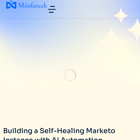
Building a Self-Healing Marketo