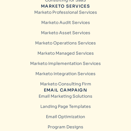
Consulting for SaaS
MARKETO SERVICES
Marketo Professional Services
Marketo Audit Services
Marketo Asset Services
Marketo Operations Services
Marketo Managed Services
Marketo Implementation Services
Marketo Integration Services
Marketo Consulting Firm
EMAIL CAMPAIGN
Email Marketing Solutions
Landing Page Templates
Email Optimization
Program Designs