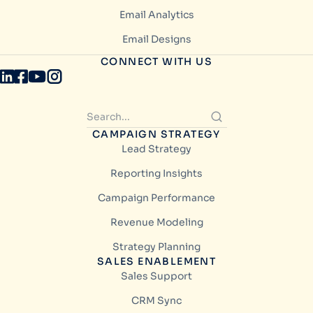
Email Analytics
Email Designs
CONNECT WITH US
CAMPAIGN STRATEGY
Lead Strategy
Reporting Insights
Campaign Performance
Revenue Modeling
Strategy Planning
SALES ENABLEMENT
Sales Support
CRM Sync