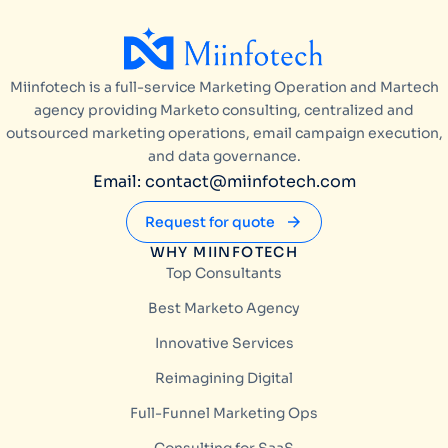
Miinfotech is a full-service Marketing Operation and Martech
agency providing Marketo consulting, centralized and
outsourced marketing operations, email campaign execution,
and data governance.
Email: contact@miinfotech.com
Request for quote
WHY MIINFOTECH
Top Consultants
Best Marketo Agency
Innovative Services
Reimagining Digital
Full-Funnel Marketing Ops