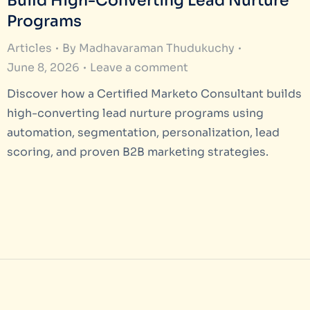
Build High-Converting Lead Nurture
Programs
Articles
By
Madhavaraman Thudukuchy
June 8, 2026
Leave a comment
Discover how a Certified Marketo Consultant builds
high-converting lead nurture programs using
automation, segmentation, personalization, lead
scoring, and proven B2B marketing strategies.