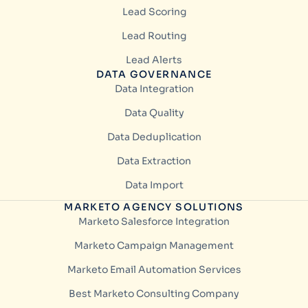
Lead Scoring
Lead Routing
Lead Alerts
DATA GOVERNANCE
Data Integration
Data Quality
Data Deduplication
Data Extraction
Data Import
MARKETO AGENCY SOLUTIONS
Marketo Salesforce Integration
Marketo Campaign Management
Marketo Email Automation Services
Best Marketo Consulting Company