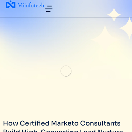
How Certified Marketo Consultants