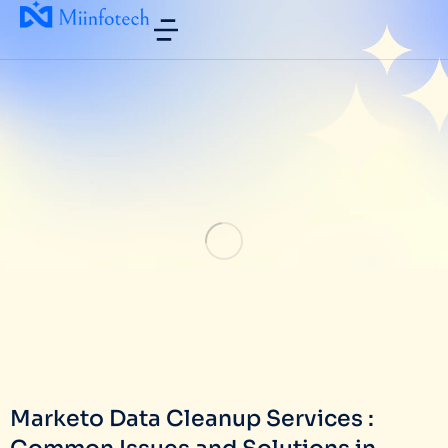
Marketo Data Cleanup Services :