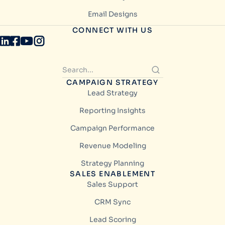
Email Designs
CONNECT WITH US
CAMPAIGN STRATEGY
Lead Strategy
Reporting Insights
Campaign Performance
Revenue Modeling
Strategy Planning
SALES ENABLEMENT
Sales Support
CRM Sync
Lead Scoring