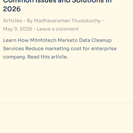
Common Issues and Solutions in
2026
Articles
By
Madhavaraman Thudukuchy
May 9, 2026
Leave a comment
Learn How Miinfotech Marketo Data Cleanup
Services Reduce marketing cost for enterprise
company. Read this article.