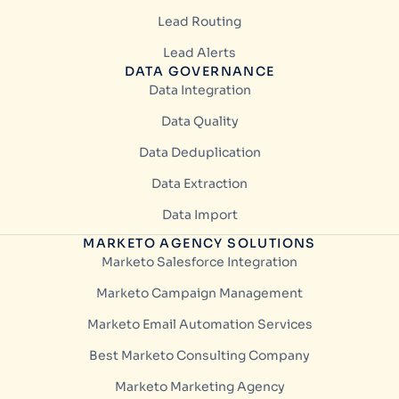
Lead Routing
Lead Alerts
DATA GOVERNANCE
Data Integration
Data Quality
Data Deduplication
Data Extraction
Data Import
MARKETO AGENCY SOLUTIONS
Marketo Salesforce Integration
Marketo Campaign Management
Marketo Email Automation Services
Best Marketo Consulting Company
Marketo Marketing Agency