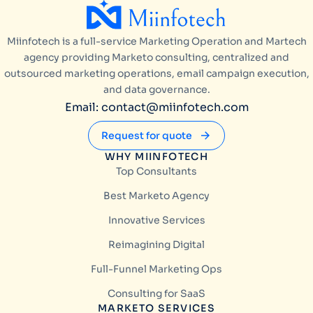
Miinfotech is a full-service Marketing Operation and Martech
agency providing Marketo consulting, centralized and
outsourced marketing operations, email campaign execution,
and data governance.
Email: contact@miinfotech.com
Request for quote
WHY MIINFOTECH
Top Consultants
Best Marketo Agency
Innovative Services
Reimagining Digital
Full-Funnel Marketing Ops
Consulting for SaaS
MARKETO SERVICES