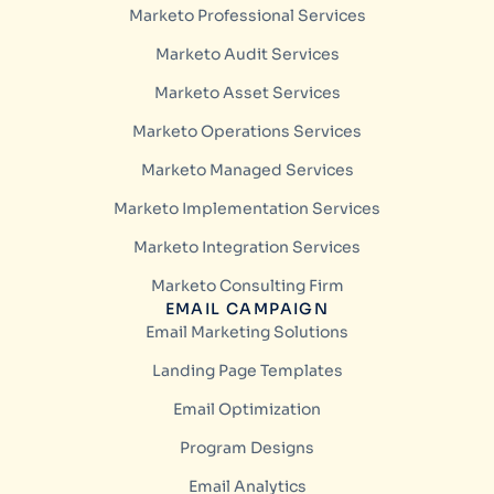
Marketo Professional Services
Marketo Audit Services
Marketo Asset Services
Marketo Operations Services
Marketo Managed Services
Marketo Implementation Services
Marketo Integration Services
Marketo Consulting Firm
EMAIL CAMPAIGN
Email Marketing Solutions
Landing Page Templates
Email Optimization
Program Designs
Email Analytics