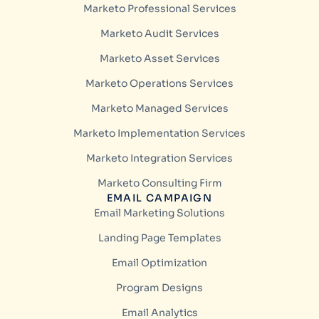
Marketo Professional Services
Marketo Audit Services
Marketo Asset Services
Marketo Operations Services
Marketo Managed Services
Marketo Implementation Services
Marketo Integration Services
Marketo Consulting Firm
EMAIL CAMPAIGN
Email Marketing Solutions
Landing Page Templates
Email Optimization
Program Designs
Email Analytics