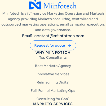
Miinfotech is a full-service Marketing Operation and Martech
agency providing Marketo consulting, centralized and
outsourced marketing operations, email campaign execution,
and data governance.
Email: contact@miinfotech.com
Request for quote
WHY MIINFOTECH
Top Consultants
Best Marketo Agency
Innovative Services
Reimagining Digital
Full-Funnel Marketing Ops
Consulting for SaaS
MARKETO SERVICES