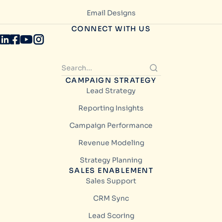
Email Designs
CONNECT WITH US
CAMPAIGN STRATEGY
Lead Strategy
Reporting Insights
Campaign Performance
Revenue Modeling
Strategy Planning
SALES ENABLEMENT
Sales Support
CRM Sync
Lead Scoring