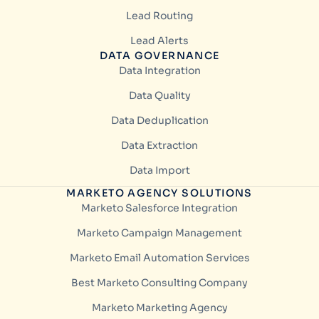
Lead Routing
Lead Alerts
DATA GOVERNANCE
Data Integration
Data Quality
Data Deduplication
Data Extraction
Data Import
MARKETO AGENCY SOLUTIONS
Marketo Salesforce Integration
Marketo Campaign Management
Marketo Email Automation Services
Best Marketo Consulting Company
Marketo Marketing Agency