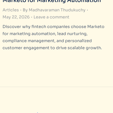
Marketo for Marketing Automation
Articles
By
Madhavaraman Thudukuchy
May 22, 2026
Leave a comment
Discover why fintech companies choose Marketo
for marketing automation, lead nurturing,
compliance management, and personalized
customer engagement to drive scalable growth.