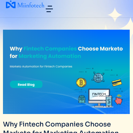
Why Fintech Companies Choose