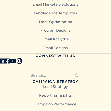
Email Marketing Solutions
Landing Page Templates
Email Optimization
Program Designs
Email Analytics
Email Designs
CONNECT WITH US
CAMPAIGN STRATEGY
Lead Strategy
Reporting Insights
Campaign Performance