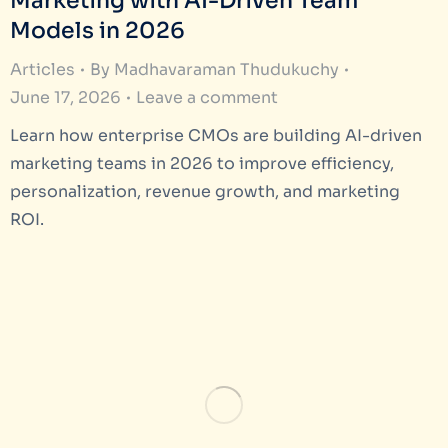
Marketing with AI-Driven Team
Models in 2026
Articles
By
Madhavaraman Thudukuchy
June 17, 2026
Leave a comment
Learn how enterprise CMOs are building AI-driven
marketing teams in 2026 to improve efficiency,
personalization, revenue growth, and marketing
ROI.