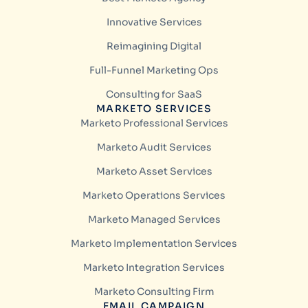
Innovative Services
Reimagining Digital
Full-Funnel Marketing Ops
Consulting for SaaS
MARKETO SERVICES
Marketo Professional Services
Marketo Audit Services
Marketo Asset Services
Marketo Operations Services
Marketo Managed Services
Marketo Implementation Services
Marketo Integration Services
Marketo Consulting Firm
EMAIL CAMPAIGN