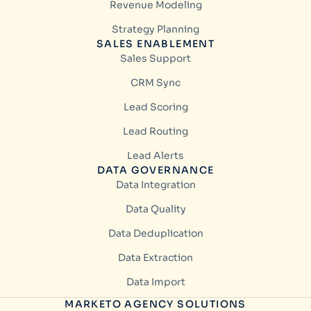
Revenue Modeling
Strategy Planning
SALES ENABLEMENT
Sales Support
CRM Sync
Lead Scoring
Lead Routing
Lead Alerts
DATA GOVERNANCE
Data Integration
Data Quality
Data Deduplication
Data Extraction
Data Import
MARKETO AGENCY SOLUTIONS