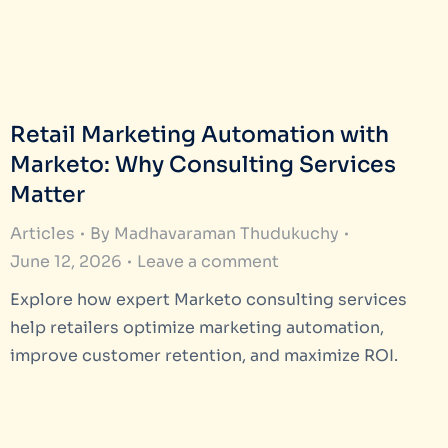
Retail Marketing Automation with
Marketo: Why Consulting Services
Matter
Articles
By
Madhavaraman Thudukuchy
June 12, 2026
Leave a comment
Explore how expert Marketo consulting services
help retailers optimize marketing automation,
improve customer retention, and maximize ROI.