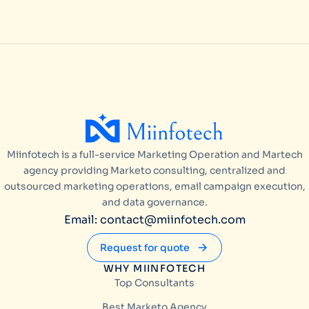
Miinfotech is a full-service Marketing Operation and Martech
agency providing Marketo consulting, centralized and
outsourced marketing operations, email campaign execution,
and data governance.
Email: contact@miinfotech.com
Request for quote
WHY MIINFOTECH
Top Consultants
Best Marketo Agency