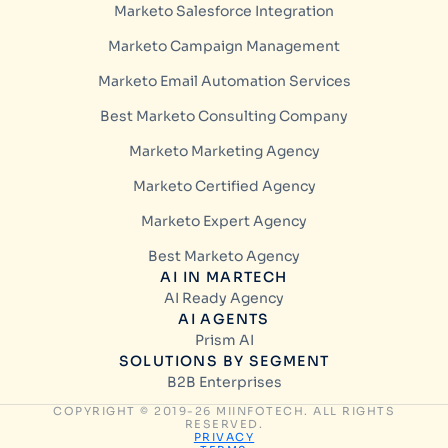
Marketo Salesforce Integration
Marketo Campaign Management
Marketo Email Automation Services
Best Marketo Consulting Company
Marketo Marketing Agency
Marketo Certified Agency
Marketo Expert Agency
Best Marketo Agency
AI IN MARTECH
AI Ready Agency
AI AGENTS
Prism AI
SOLUTIONS BY SEGMENT
B2B Enterprises
COPYRIGHT © 2019-26 MIINFOTECH. ALL RIGHTS
RESERVED.
PRIVACY