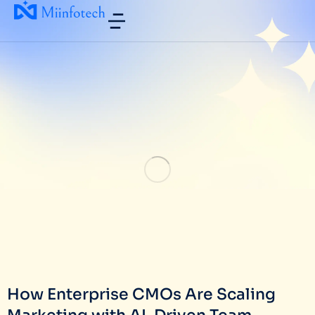
How Enterprise CMOs Are Scaling