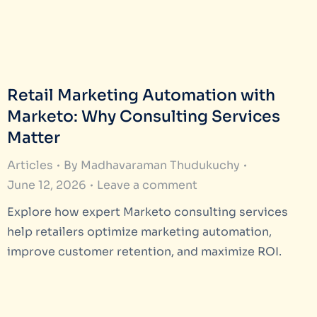
Retail Marketing Automation with
Marketo: Why Consulting Services
Matter
Articles
By
Madhavaraman Thudukuchy
June 12, 2026
Leave a comment
Explore how expert Marketo consulting services
help retailers optimize marketing automation,
improve customer retention, and maximize ROI.