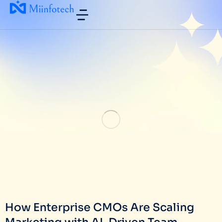
How Enterprise CMOs Are Scaling