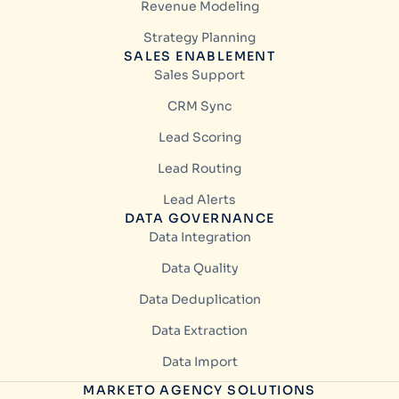
Revenue Modeling
Strategy Planning
SALES ENABLEMENT
Sales Support
CRM Sync
Lead Scoring
Lead Routing
Lead Alerts
DATA GOVERNANCE
Data Integration
Data Quality
Data Deduplication
Data Extraction
Data Import
MARKETO AGENCY SOLUTIONS