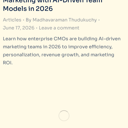
Marketing with AI-Driven Team
Models in 2026
Articles
By
Madhavaraman Thudukuchy
June 17, 2026
Leave a comment
Learn how enterprise CMOs are building AI-driven
marketing teams in 2026 to improve efficiency,
personalization, revenue growth, and marketing
ROI.