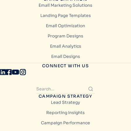
Email Marketing Solutions
Landing Page Templates
Email Optimization
Program Designs
Email Analytics
Email Designs
CONNECT WITH US
CAMPAIGN STRATEGY
Lead Strategy
Reporting Insights
Campaign Performance