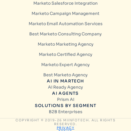
Marketo Salesforce Integration
Marketo Campaign Management
Marketo Email Automation Services
Best Marketo Consulting Company
Marketo Marketing Agency
Marketo Certified Agency
Marketo Expert Agency
Best Marketo Agency
AI IN MARTECH
AI Ready Agency
AI AGENTS
Prism AI
SOLUTIONS BY SEGMENT
B2B Enterprises
COPYRIGHT © 2019-26 MIINFOTECH. ALL RIGHTS
RESERVED.
PRIVACY