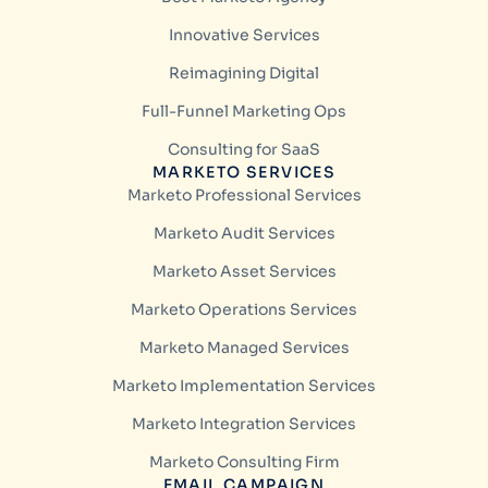
Innovative Services
Reimagining Digital
Full-Funnel Marketing Ops
Consulting for SaaS
MARKETO SERVICES
Marketo Professional Services
Marketo Audit Services
Marketo Asset Services
Marketo Operations Services
Marketo Managed Services
Marketo Implementation Services
Marketo Integration Services
Marketo Consulting Firm
EMAIL CAMPAIGN