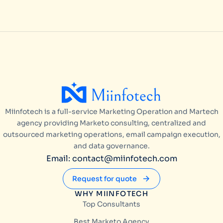
Miinfotech is a full-service Marketing Operation and Martech
agency providing Marketo consulting, centralized and
outsourced marketing operations, email campaign execution,
and data governance.
Email: contact@miinfotech.com
Request for quote
WHY MIINFOTECH
Top Consultants
Best Marketo Agency