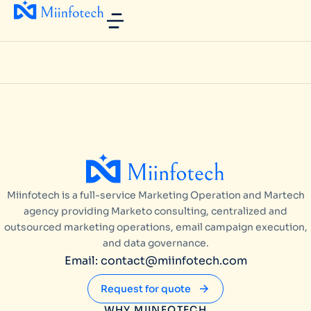
Miinfotech is a full-service Marketing Operation and Martech
agency providing Marketo consulting, centralized and
outsourced marketing operations, email campaign execution,
and data governance.
Email: contact@miinfotech.com
Request for quote
WHY MIINFOTECH