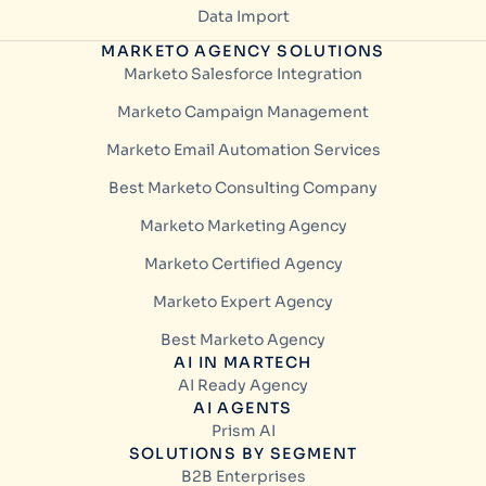
Data Import
MARKETO AGENCY SOLUTIONS
Marketo Salesforce Integration
Marketo Campaign Management
Marketo Email Automation Services
Best Marketo Consulting Company
Marketo Marketing Agency
Marketo Certified Agency
Marketo Expert Agency
Best Marketo Agency
AI IN MARTECH
AI Ready Agency
AI AGENTS
Prism AI
SOLUTIONS BY SEGMENT
B2B Enterprises