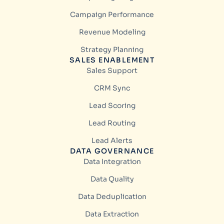
Campaign Performance
Revenue Modeling
Strategy Planning
SALES ENABLEMENT
Sales Support
CRM Sync
Lead Scoring
Lead Routing
Lead Alerts
DATA GOVERNANCE
Data Integration
Data Quality
Data Deduplication
Data Extraction