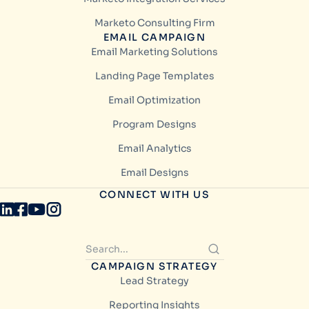
Marketo Consulting Firm
EMAIL CAMPAIGN
Email Marketing Solutions
Landing Page Templates
Email Optimization
Program Designs
Email Analytics
Email Designs
CONNECT WITH US
CAMPAIGN STRATEGY
Lead Strategy
Reporting Insights