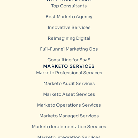
Top Consultants
Best Marketo Agency
Innovative Services
Reimagining Digital
Full-Funnel Marketing Ops
Consulting for SaaS
MARKETO SERVICES
Marketo Professional Services
Marketo Audit Services
Marketo Asset Services
Marketo Operations Services
Marketo Managed Services
Marketo Implementation Services
Marketo Integration Services