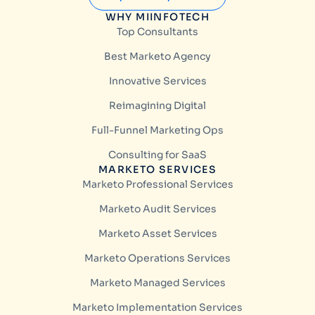
WHY MIINFOTECH
Top Consultants
Best Marketo Agency
Innovative Services
Reimagining Digital
Full-Funnel Marketing Ops
Consulting for SaaS
MARKETO SERVICES
Marketo Professional Services
Marketo Audit Services
Marketo Asset Services
Marketo Operations Services
Marketo Managed Services
Marketo Implementation Services