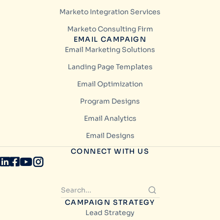
Marketo Integration Services
Marketo Consulting Firm
EMAIL CAMPAIGN
Email Marketing Solutions
Landing Page Templates
Email Optimization
Program Designs
Email Analytics
Email Designs
CONNECT WITH US
CAMPAIGN STRATEGY
Lead Strategy