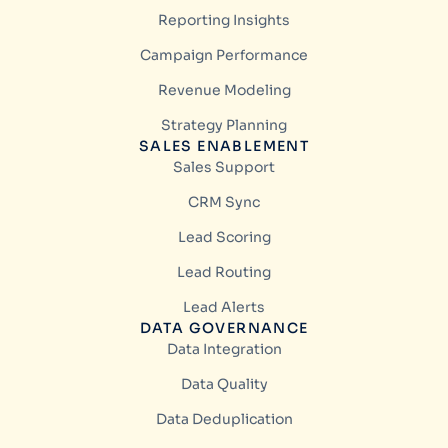
Reporting Insights
Campaign Performance
Revenue Modeling
Strategy Planning
SALES ENABLEMENT
Sales Support
CRM Sync
Lead Scoring
Lead Routing
Lead Alerts
DATA GOVERNANCE
Data Integration
Data Quality
Data Deduplication