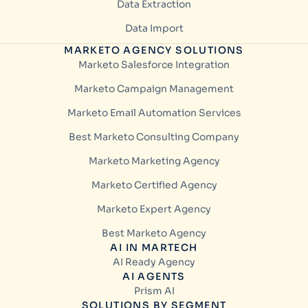
Data Extraction
Data Import
MARKETO AGENCY SOLUTIONS
Marketo Salesforce Integration
Marketo Campaign Management
Marketo Email Automation Services
Best Marketo Consulting Company
Marketo Marketing Agency
Marketo Certified Agency
Marketo Expert Agency
Best Marketo Agency
AI IN MARTECH
AI Ready Agency
AI AGENTS
Prism AI
SOLUTIONS BY SEGMENT