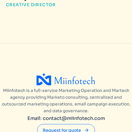
CREATIVE DIRECTOR
Miinfotech is a full-service Marketing Operation and Martech
agency providing Marketo consulting, centralized and
outsourced marketing operations, email campaign execution,
and data governance.
Email: contact@miinfotech.com
Request for quote