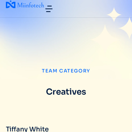
TEAM CATEGORY
Creatives
Tiffany White