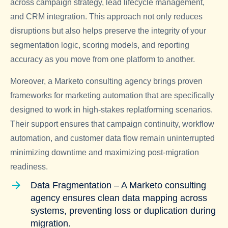
across campaign strategy, lead lifecycle management,
and CRM integration. This approach not only reduces
disruptions but also helps preserve the integrity of your
segmentation logic, scoring models, and reporting
accuracy as you move from one platform to another.
Moreover, a
Marketo consulting agency
brings proven
frameworks for marketing automation that are specifically
designed to work in high-stakes replatforming scenarios.
Their support ensures that campaign continuity, workflow
automation, and customer data flow remain uninterrupted
minimizing downtime and maximizing post-migration
readiness.
Data Fragmentation – A Marketo consulting
agency ensures clean data mapping across
systems, preventing loss or duplication during
migration.