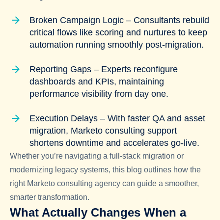
Broken Campaign Logic – Consultants rebuild
critical flows like scoring and nurtures to keep
automation running smoothly post-migration.
Reporting Gaps – Experts reconfigure
dashboards and KPIs, maintaining
performance visibility from day one.
Execution Delays – With faster QA and asset
migration, Marketo consulting support
shortens downtime and accelerates go-live.
Whether you’re navigating a full-stack migration or
modernizing legacy systems, this blog outlines how the
right Marketo consulting agency can guide a smoother,
smarter transformation.
What Actually Changes When a