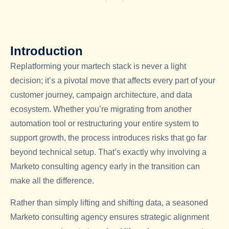
Introduction
Replatforming your martech stack is never a light
decision; it’s a pivotal move that affects every part of your
customer journey, campaign architecture, and data
ecosystem. Whether you’re migrating from another
automation tool or restructuring your entire system to
support growth, the process introduces risks that go far
beyond technical setup. That’s exactly why involving a
Marketo consulting agency
early in the transition can
make all the difference.
Rather than simply lifting and shifting data, a seasoned
Marketo consulting agency
ensures strategic alignment