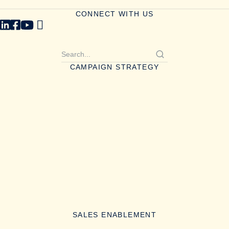
CONNECT WITH US
CAMPAIGN STRATEGY
SALES ENABLEMENT