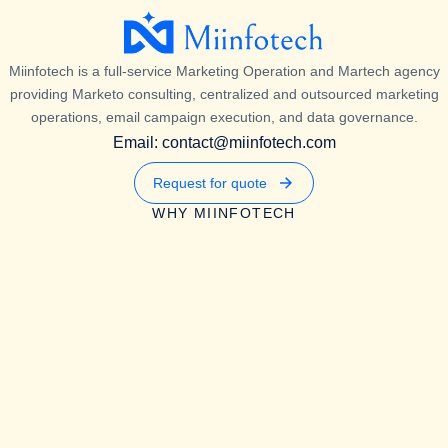
Miinfotech is a full-service Marketing Operation and Martech agency
providing Marketo consulting, centralized and outsourced marketing
operations, email campaign execution, and data governance.
Email: contact@miinfotech.com
Request for quote
WHY MIINFOTECH