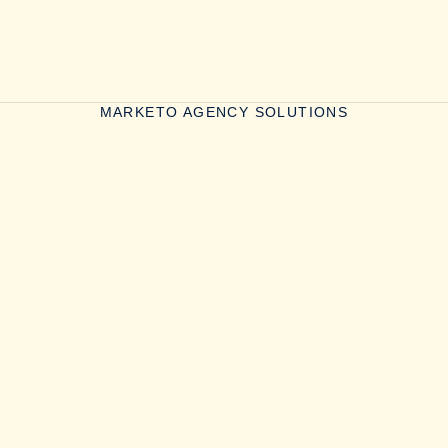
MARKETO AGENCY SOLUTIONS