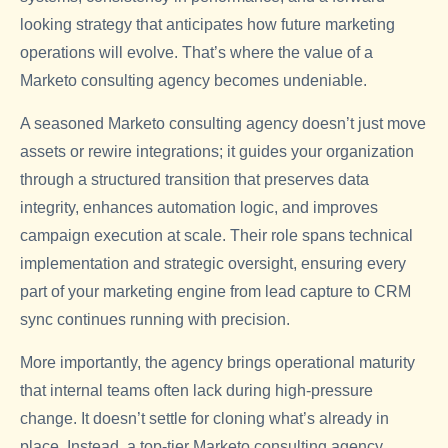
looking strategy that anticipates how future marketing
operations will evolve. That’s where the value of a
Marketo consulting agency becomes undeniable.
A seasoned Marketo consulting agency doesn’t just move
assets or rewire integrations; it guides your organization
through a structured transition that preserves data
integrity, enhances automation logic, and improves
campaign execution at scale. Their role spans technical
implementation and strategic oversight, ensuring every
part of your marketing engine from lead capture to CRM
sync continues running with precision.
More importantly, the agency brings operational maturity
that internal teams often lack during high-pressure
change. It doesn’t settle for cloning what’s already in
place. Instead, a top-tier Marketo consulting agency