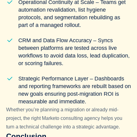
Operational Continuity at Scale – Teams get
automation revalidation, list hygiene
protocols, and segmentation rebuilding as
part of a managed rollout.
CRM and Data Flow Accuracy – Syncs
between platforms are tested across live
workflows to avoid data loss, lead duplication,
or scoring failures.
Strategic Performance Layer – Dashboards
and reporting frameworks are rebuilt based on
new goals ensuring post-migration ROI is
measurable and immediate.
Whether you’re planning a migration or already mid-
project, the right Marketo consulting agency helps you
turn a technical challenge into a strategic advantage.
Conclusion