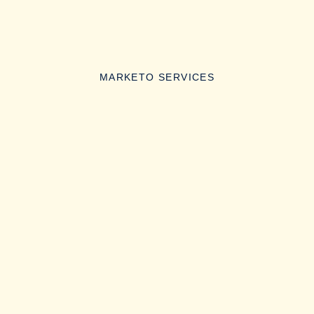
MARKETO SERVICES