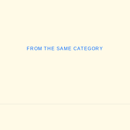
FROM THE SAME CATEGORY
How to Choose the Right Adobe
INSIGHTS
/
AUGUST 5, 2026