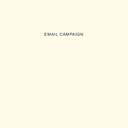
EMAIL CAMPAIGN