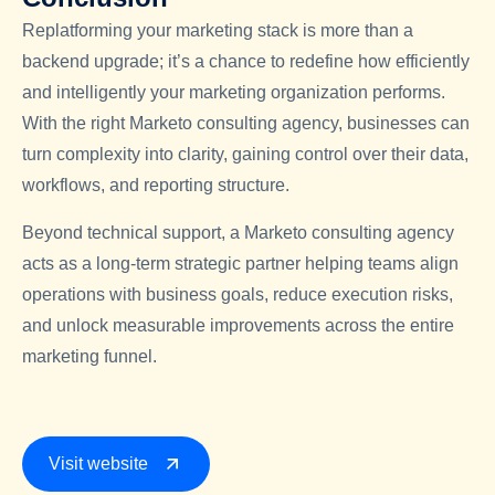
Replatforming your marketing stack is more than a
backend upgrade; it’s a chance to redefine how efficiently
and intelligently your marketing organization performs.
With the right Marketo consulting agency, businesses can
turn complexity into clarity, gaining control over their data,
workflows, and reporting structure.
Beyond technical support, a Marketo consulting agency
acts as a long-term strategic partner helping teams align
operations with business goals, reduce execution risks,
and unlock measurable improvements across the entire
marketing funnel.
Visit website