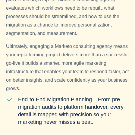
evaluates which workflows need to be rebuilt, what
processes should be streamlined, and how to use the
migration as a chance to improve personalization,
segmentation, and measurement.
Ultimately, engaging a Marketo consulting agency means
your replatforming project delivers more than a successful
go-live it builds a smarter, more agile marketing
infrastructure that enables your team to respond faster, act
on better insights, and scale confidently as your business
grows.
End-to-End Migration Planning – From pre-
migration audits to platform handover, every
detail is mapped with precision so your
marketing never misses a beat.