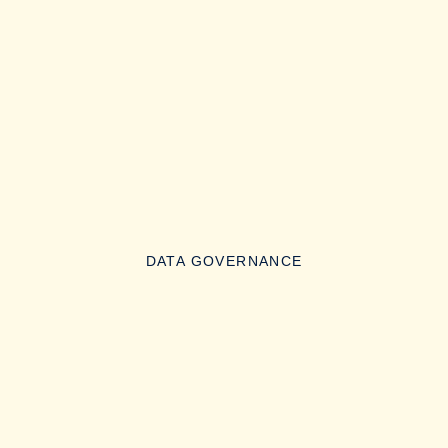
DATA GOVERNANCE