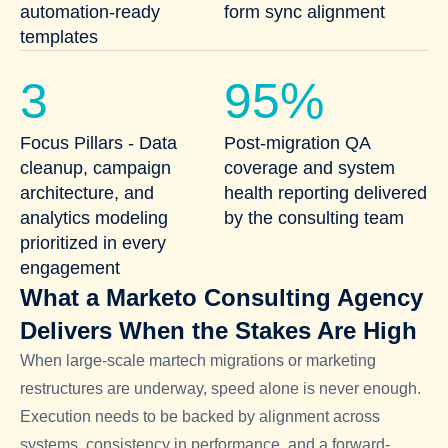
automation-ready
form sync alignment
templates
3
95%
Focus Pillars - Data
Post-migration QA
cleanup, campaign
coverage and system
architecture, and
health reporting delivered
analytics modeling
by the consulting team
prioritized in every
engagement
What a Marketo Consulting Agency
Delivers When the Stakes Are High
When large-scale martech migrations or marketing
restructures are underway, speed alone is never enough.
Execution needs to be backed by alignment across
systems, consistency in performance, and a forward-