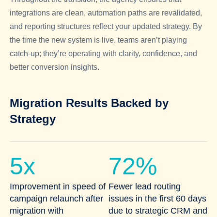
integrations are clean, automation paths are revalidated,
and reporting structures reflect your updated strategy. By
the time the new system is live, teams aren’t playing
catch-up; they’re operating with clarity, confidence, and
better conversion insights.
Migration Results Backed by
Strategy
5x
72%
Improvement in speed of
Fewer lead routing
campaign relaunch after
issues in the first 60 days
migration with
due to strategic CRM and