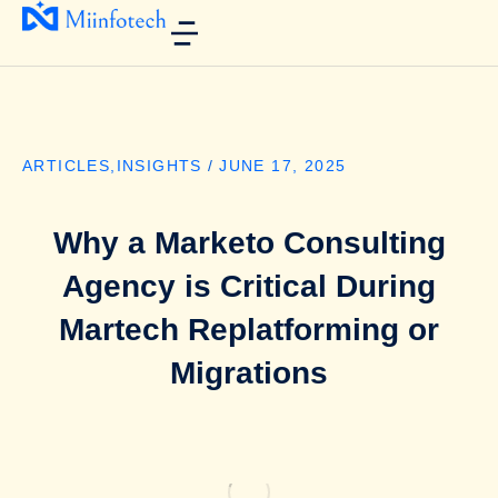
ARTICLES
,
INSIGHTS
/
JUNE 17, 2025
Why a Marketo Consulting
Agency is Critical During
Martech Replatforming or
Migrations