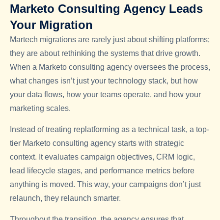
Marketo Consulting Agency Leads
Your Migration
Martech migrations are rarely just about shifting platforms;
they are about rethinking the systems that drive growth.
When a Marketo consulting agency oversees the process,
what changes isn’t just your technology stack, but how
your data flows, how your teams operate, and how your
marketing scales.
Instead of treating replatforming as a technical task, a top-
tier Marketo consulting agency starts with strategic
context. It evaluates campaign objectives, CRM logic,
lead lifecycle stages, and performance metrics before
anything is moved. This way, your campaigns don’t just
relaunch, they relaunch smarter.
Throughout the transition, the agency ensures that