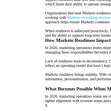
which limits their ability to operate strategi
Organizations that treat Marketo readiness
working with
Marketo consulting services
approach helps ensure Marketo continues t
When readiness is addressed proactively, 
and the ability to support long-term busin
How Marketo Readiness Impacts
In 2026, marketing operations teams depen
managing these responsibilities becomes in
Lack of readiness leads to inconsistency. 
reflect an operating model that hasn’t kep
Marketo readiness brings stability. With 
automation, personalization, and performan
What Becomes Possible When Ma
In 2026, marketing operations teams are m
tighter alignment with revenue teams plac
it.