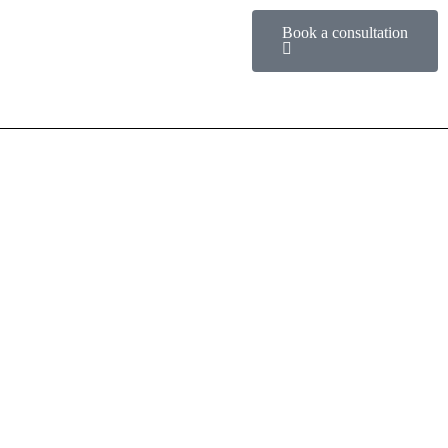
Book a consultation