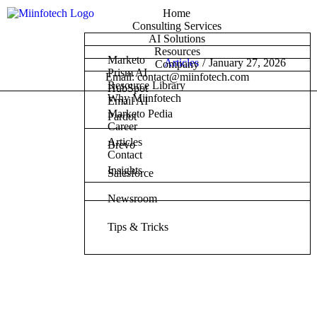
Home
Consulting Services
AI Solutions
Resources
Marketo
Articles
/
January 27, 2026
Company
Prism AI
Email: contact@miinfotech.com
Resource Library
HubSpot
Why Miinfotech
Email AI
Marketo Pedia
Pardot
Career
Articles
Brevo
Contact
Insights
Salesforce
Newsroom
Tips & Tricks