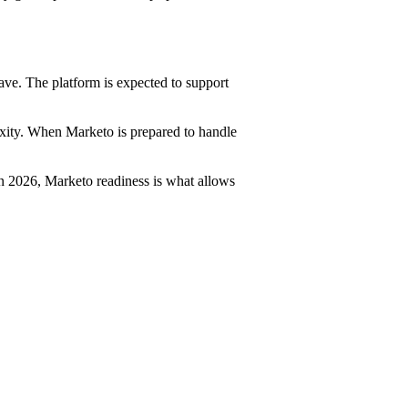
ave. The platform is expected to support
xity. When Marketo is prepared to handle
 In 2026, Marketo readiness is what allows