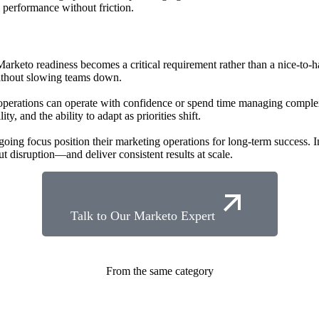
performance without friction.
arketo readiness becomes a critical requirement rather than a nice-to-h
ithout slowing teams down.
perations can operate with confidence or spend time managing comple
y, and the ability to adapt as priorities shift.
ngoing focus position their marketing operations for long-term success.
 disruption—and deliver consistent results at scale.
Talk to Our Marketo Expert
From the same category