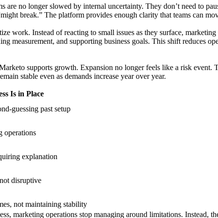
s are no longer slowed by internal uncertainty. They don’t need to paus
might break.” The platform provides enough clarity that teams can mov
ze work. Instead of reacting to small issues as they surface, marketing
ning measurement, and supporting business goals. This shift reduces op
arketo supports growth. Expansion no longer feels like a risk event. T
remain stable even as demands increase year over year.
s Is in Place
nd-guessing past setup
g operations
quiring explanation
ot disruptive
s, not maintaining stability
ess, marketing operations stop managing around limitations. Instead, th