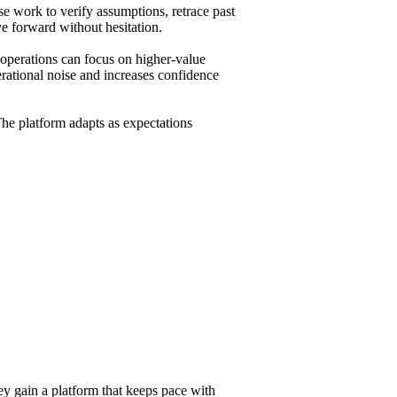
e work to verify assumptions, retrace past
e forward without hesitation.
 operations can focus on higher-value
erational noise and increases confidence
he platform adapts as expectations
ey gain a platform that keeps pace with