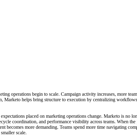
ng operations begin to scale. Campaign activity increases, more teams
 Marketo helps bring structure to execution by centralizing workflows
 expectations placed on marketing operations change. Marketo is no lo
ecycle coordination, and performance visibility across teams. When the 
ement becomes more demanding. Teams spend more time navigating compl
 smaller scale.