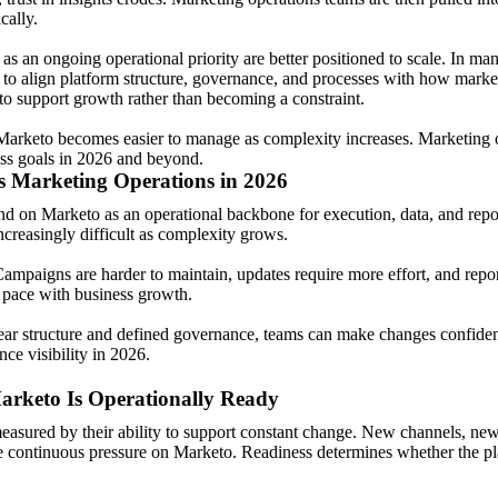
cally.
 as an ongoing operational priority are better positioned to scale. In ma
to align platform structure, governance, and processes with how market
o support growth rather than becoming a constraint.
Marketo becomes easier to manage as complexity increases. Marketing op
ess goals in 2026 and beyond.
 Marketing Operations in 2026
d on Marketo as an operational backbone for execution, data, and repo
creasingly difficult as complexity grows.
Campaigns are harder to maintain, updates require more effort, and repor
t pace with business growth.
clear structure and defined governance, teams can make changes confiden
ce visibility in 2026.
rketo Is Operationally Ready
easured by their ability to support constant change. New channels, new
e continuous pressure on Marketo. Readiness determines whether the pla