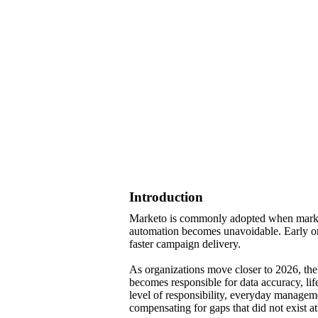
Introduction
Marketo is commonly adopted when marketi
automation becomes unavoidable. Early on,
faster campaign delivery.
As organizations move closer to 2026, the
becomes responsible for data accuracy, lif
level of responsibility, everyday manag
compensating for gaps that did not exist at