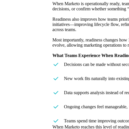
When Marketo is operationally ready, team
decisions, or confirm whether something “
Readiness also improves how teams prioriti
initiatives—improving lifecycle flow, refi
across teams.
Most importantly, readiness changes how M
evolve, allowing marketing operations to 
What Teams Experience When Readines
Decisions can be made without seco
New work fits naturally into existin
Data supports analysis instead of re
Ongoing changes feel manageable, n
Teams spend time improving outcome
When Marketo reaches this level of readin