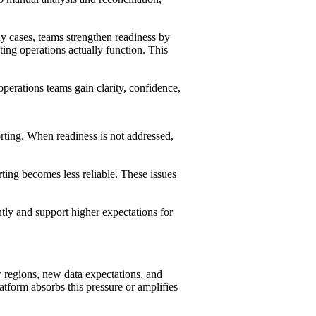
ny cases, teams strengthen readiness by
ing operations actually function. This
erations teams gain clarity, confidence,
rting. When readiness is not addressed,
ting becomes less reliable. These issues
tly and support higher expectations for
 regions, new data expectations, and
tform absorbs this pressure or amplifies