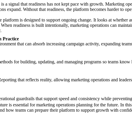
. It is a signal that readiness has not kept pace with growth. Marketing 
ions expand. Without that readiness, the platform becomes harder to ope
 platform is designed to support ongoing change. It looks at whether a
. When readiness is built intentionally, marketing operations can maintai
.
 Practice
ronment that can absorb increasing campaign activity, expanding teams
ethods for building, updating, and managing programs so teams know
porting that reflects reality, allowing marketing operations and leader
ational guardrails that support speed and consistency while preventing
e is essential for marketing operations planning for the future. In th
and how teams can prepare their platform to support growth with confide