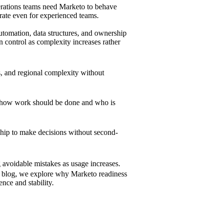
operations teams need Marketo to behave
rate even for experienced teams.
utomation, data structures, and ownership
n control as complexity increases rather
, and regional complexity without
 how work should be done and who is
ship to make decisions without second-
 avoidable mistakes as usage increases.
is blog, we explore why Marketo readiness
nce and stability.