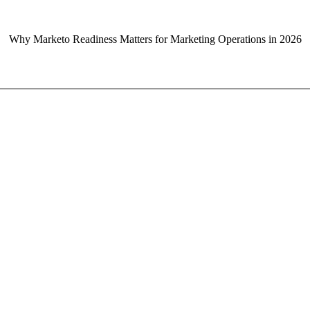
Why Marketo Readiness Matters for Marketing Operations in 2026