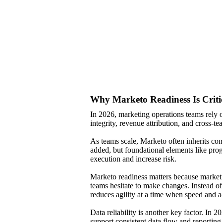
Why Marketo Readiness Is Criti
In 2026, marketing operations teams rely
integrity, revenue attribution, and cross-
As teams scale, Marketo often inherits co
added, but foundational elements like pro
execution and increase risk.
Marketo readiness matters because marketi
teams hesitate to make changes. Instead of
reduces agility at a time when speed and ac
Data reliability is another key factor. In 
support consistent data flow and reporting,