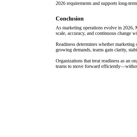
2026 requirements and supports long-term 
Conclusion
As marketing operations evolve in 2026, M
scale, accuracy, and continuous change w
Readiness determines whether marketing o
growing demands, teams gain clarity, stabilit
Organizations that treat readiness as an o
teams to move forward efficiently—without