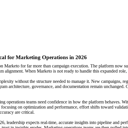
cal for Marketing Operations in 2026
 on Marketo for far more than campaign execution. The platform now su
team alignment. When Marketo is not ready to handle this expanded role,
mplexity without the structure needed to manage it. New campaigns, regi
gram architecture, governance, and documentation remain unchanged. Ov
ng operations teams need confidence in how the platform behaves. Witho
 focusing on optimization and performance, effort shifts toward validat
curacy are critical.
2026, leadership expects real-time, accurate insights into pipeline and per
 trust in insights erodes. Marketing operations teams are then pulled in