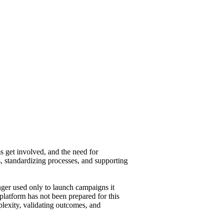
 get involved, and the need for
, standardizing processes, and supporting
nger used only to launch campaigns it
platform has not been prepared for this
exity, validating outcomes, and