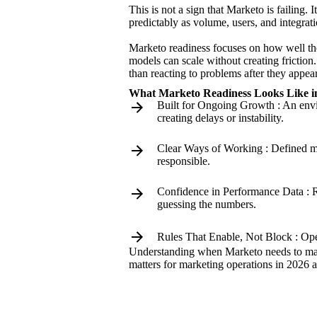
This is not a sign that Marketo is failing
predictably as volume, users, and integrat
Marketo readiness focuses on how well the
models can scale without creating friction
than reacting to problems after they appear
What Marketo Readiness Looks Like in
Built for Ongoing Growth : An envi
creating delays or instability.
Clear Ways of Working : Defined m
responsible.
Confidence in Performance Data : Re
guessing the numbers.
Rules That Enable, Not Block : Oper
Understanding when Marketo needs to matur
matters for marketing operations in 2026 