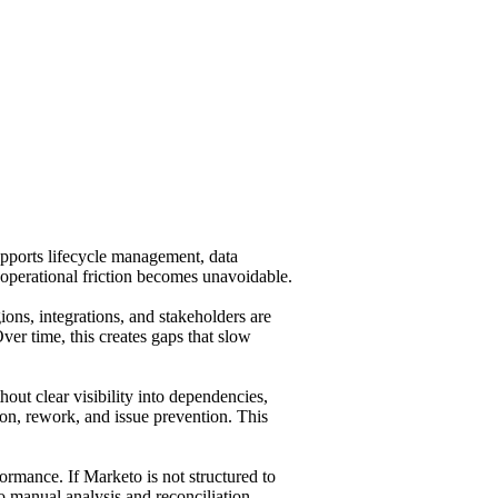
pports lifecycle management, data
 operational friction becomes unavoidable.
ons, integrations, and stakeholders are
er time, this creates gaps that slow
ut clear visibility into dependencies,
ion, rework, and issue prevention. This
formance. If Marketo is not structured to
to manual analysis and reconciliation,