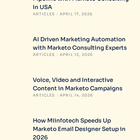
in USA
ARTICLES
/
APRIL 17, 2026
AI Driven Marketing Automation
with Marketo Consulting Experts
ARTICLES
/
APRIL 15, 2026
Voice, Video and Interactive
Content in Marketo Campaigns
ARTICLES
/
APRIL 14, 2026
How Miinfotech Speeds Up
Marketo Email Designer Setup in
2026