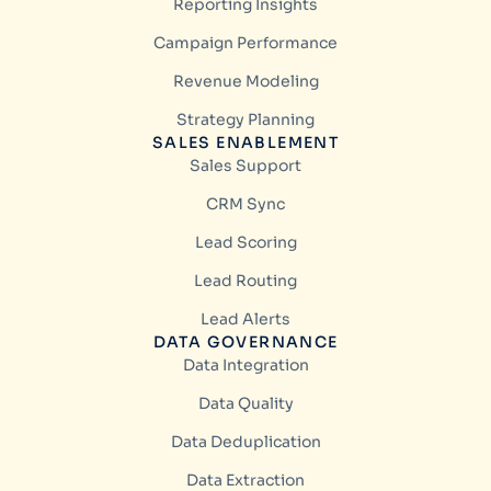
Reporting Insights
Campaign Performance
Revenue Modeling
Strategy Planning
SALES ENABLEMENT
Sales Support
CRM Sync
Lead Scoring
Lead Routing
Lead Alerts
DATA GOVERNANCE
Data Integration
Data Quality
Data Deduplication
Data Extraction