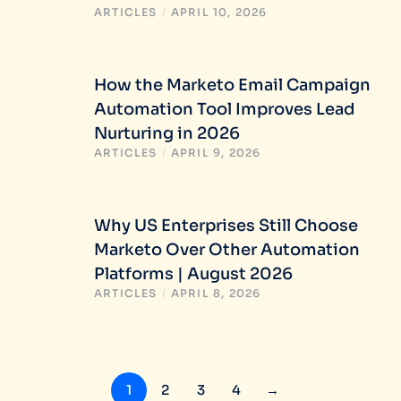
ARTICLES
/
APRIL 10, 2026
How the Marketo Email Campaign
Automation Tool Improves Lead
Nurturing in 2026
ARTICLES
/
APRIL 9, 2026
Why US Enterprises Still Choose
Marketo Over Other Automation
Platforms | August 2026
ARTICLES
/
APRIL 8, 2026
1
2
3
4
→