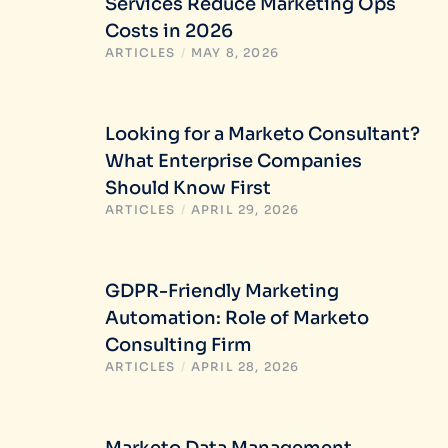
Services Reduce Marketing Ops
Costs in 2026
ARTICLES
/
MAY 8, 2026
Looking for a Marketo Consultant?
What Enterprise Companies
Should Know First
ARTICLES
/
APRIL 29, 2026
GDPR-Friendly Marketing
Automation: Role of Marketo
Consulting Firm
ARTICLES
/
APRIL 28, 2026
Marketo Data Management