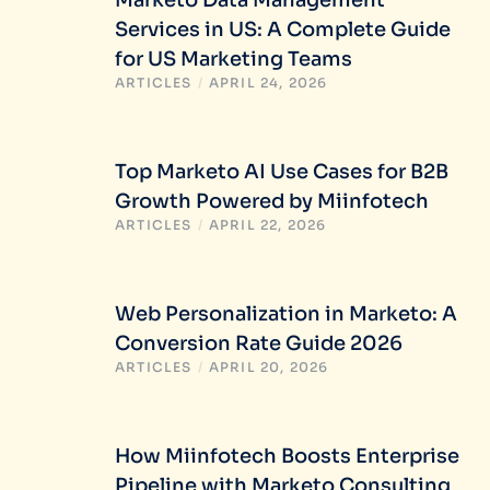
Services in US: A Complete Guide
for US Marketing Teams
ARTICLES
/
APRIL 24, 2026
Top Marketo AI Use Cases for B2B
Growth Powered by Miinfotech
ARTICLES
/
APRIL 22, 2026
Web Personalization in Marketo: A
Conversion Rate Guide 2026
ARTICLES
/
APRIL 20, 2026
How Miinfotech Boosts Enterprise
Pipeline with Marketo Consulting