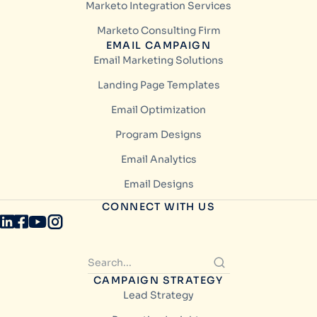
Marketo Integration Services
Marketo Consulting Firm
EMAIL CAMPAIGN
Email Marketing Solutions
Landing Page Templates
Email Optimization
Program Designs
Email Analytics
Email Designs
CONNECT WITH US
CAMPAIGN STRATEGY
Lead Strategy