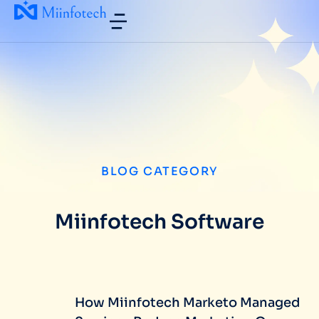
BLOG CATEGORY
Miinfotech Software
How Miinfotech Marketo Managed