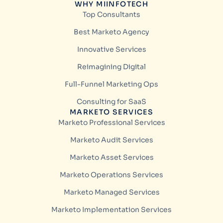
WHY MIINFOTECH
Top Consultants
Best Marketo Agency
Innovative Services
Reimagining Digital
Full-Funnel Marketing Ops
Consulting for SaaS
MARKETO SERVICES
Marketo Professional Services
Marketo Audit Services
Marketo Asset Services
Marketo Operations Services
Marketo Managed Services
Marketo Implementation Services