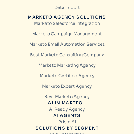
Data Import
MARKETO AGENCY SOLUTIONS
Marketo Salesforce Integration
Marketo Campaign Management
Marketo Email Automation Services
Best Marketo Consulting Company
Marketo Marketing Agency
Marketo Certified Agency
Marketo Expert Agency
Best Marketo Agency
AI IN MARTECH
AI Ready Agency
AI AGENTS
Prism AI
SOLUTIONS BY SEGMENT