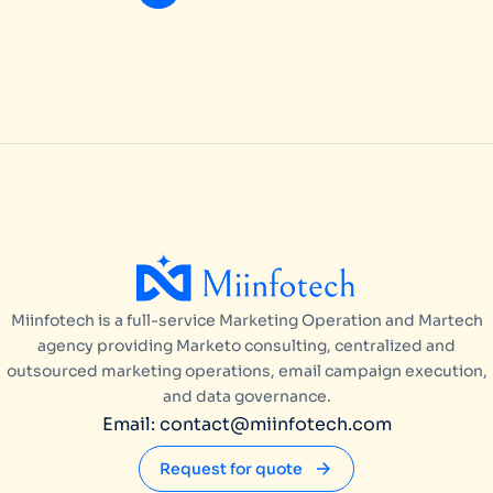
Miinfotech is a full-service Marketing Operation and Martech
agency providing Marketo consulting, centralized and
outsourced marketing operations, email campaign execution,
and data governance.
Email: contact@miinfotech.com
Request for quote