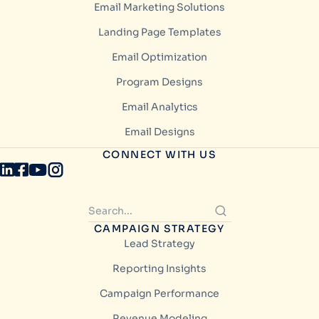
Email Marketing Solutions
Landing Page Templates
Email Optimization
Program Designs
Email Analytics
Email Designs
CONNECT WITH US
CAMPAIGN STRATEGY
Lead Strategy
Reporting Insights
Campaign Performance
Revenue Modeling