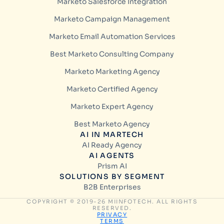
Marketo Salesforce Integration
Marketo Campaign Management
Marketo Email Automation Services
Best Marketo Consulting Company
Marketo Marketing Agency
Marketo Certified Agency
Marketo Expert Agency
Best Marketo Agency
AI IN MARTECH
AI Ready Agency
AI AGENTS
Prism AI
SOLUTIONS BY SEGMENT
B2B Enterprises
COPYRIGHT © 2019-26 MIINFOTECH. ALL RIGHTS
RESERVED.
PRIVACY
TERMS