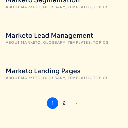
Marketo Segmentation
ABOUT MARKETO
,
GLOSSARY
,
TEMPLATES
,
TOPICS
Marketo Lead Management
ABOUT MARKETO
,
GLOSSARY
,
TEMPLATES
,
TOPICS
Marketo Landing Pages
ABOUT MARKETO
,
GLOSSARY
,
TEMPLATES
,
TOPICS
1
2
→