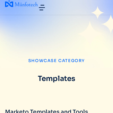
SHOWCASE CATEGORY
Templates
Marketo Templates and Tools