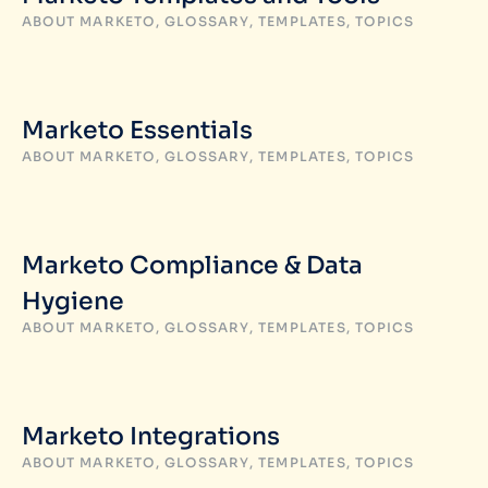
ABOUT MARKETO
,
GLOSSARY
,
TEMPLATES
,
TOPICS
Marketo Essentials
ABOUT MARKETO
,
GLOSSARY
,
TEMPLATES
,
TOPICS
Marketo Compliance & Data
Hygiene
ABOUT MARKETO
,
GLOSSARY
,
TEMPLATES
,
TOPICS
Marketo Integrations
ABOUT MARKETO
,
GLOSSARY
,
TEMPLATES
,
TOPICS