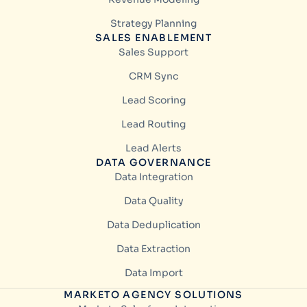
Strategy Planning
SALES ENABLEMENT
Sales Support
CRM Sync
Lead Scoring
Lead Routing
Lead Alerts
DATA GOVERNANCE
Data Integration
Data Quality
Data Deduplication
Data Extraction
Data Import
MARKETO AGENCY SOLUTIONS