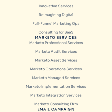
Innovative Services
Reimagining Digital
Full-Funnel Marketing Ops
Consulting for SaaS
MARKETO SERVICES
Marketo Professional Services
Marketo Audit Services
Marketo Asset Services
Marketo Operations Services
Marketo Managed Services
Marketo Implementation Services
Marketo Integration Services
Marketo Consulting Firm
EMAIL CAMPAIGN