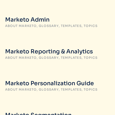
Marketo Admin
ABOUT MARKETO
,
GLOSSARY
,
TEMPLATES
,
TOPICS
Marketo Reporting & Analytics
ABOUT MARKETO
,
GLOSSARY
,
TEMPLATES
,
TOPICS
Marketo Personalization Guide
ABOUT MARKETO
,
GLOSSARY
,
TEMPLATES
,
TOPICS