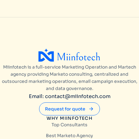
Miinfotech is a full-service Marketing Operation and Martech
agency providing Marketo consulting, centralized and
outsourced marketing operations, email campaign execution,
and data governance.
Email: contact@miinfotech.com
Request for quote
WHY MIINFOTECH
Top Consultants
Best Marketo Agency