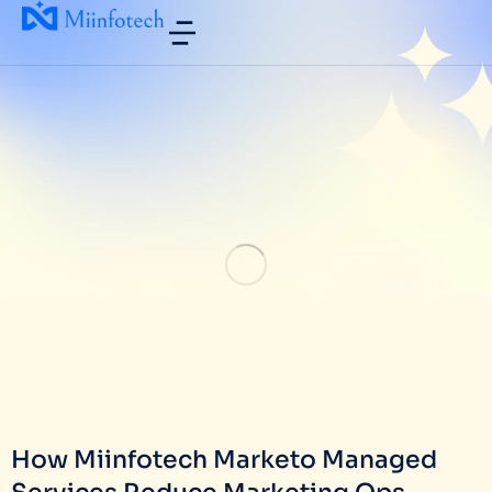
How Miinfotech Marketo Managed