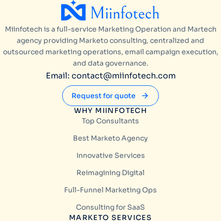
Miinfotech is a full-service Marketing Operation and Martech
agency providing Marketo consulting, centralized and
outsourced marketing operations, email campaign execution,
and data governance.
Email: contact@miinfotech.com
Request for quote
WHY MIINFOTECH
Top Consultants
Best Marketo Agency
Innovative Services
Reimagining Digital
Full-Funnel Marketing Ops
Consulting for SaaS
MARKETO SERVICES