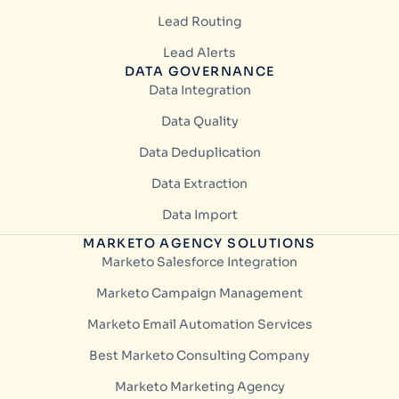
Lead Routing
Lead Alerts
DATA GOVERNANCE
Data Integration
Data Quality
Data Deduplication
Data Extraction
Data Import
MARKETO AGENCY SOLUTIONS
Marketo Salesforce Integration
Marketo Campaign Management
Marketo Email Automation Services
Best Marketo Consulting Company
Marketo Marketing Agency