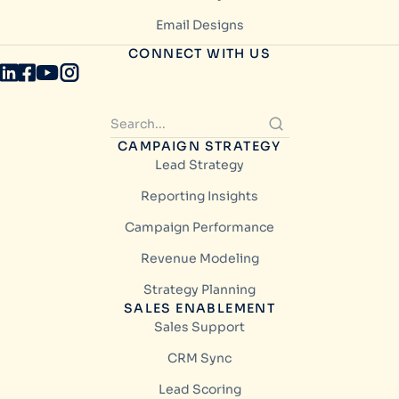
Email Designs
CONNECT WITH US
CAMPAIGN STRATEGY
Lead Strategy
Reporting Insights
Campaign Performance
Revenue Modeling
Strategy Planning
SALES ENABLEMENT
Sales Support
CRM Sync
Lead Scoring