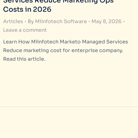
Services Reduce Marketing Ops
Costs in 2026
Articles
By
Miinfotech Software
May 8, 2026
Leave a comment
Learn How Miinfotech Marketo Managed Services
Reduce marketing cost for enterprise company.
Read this article.