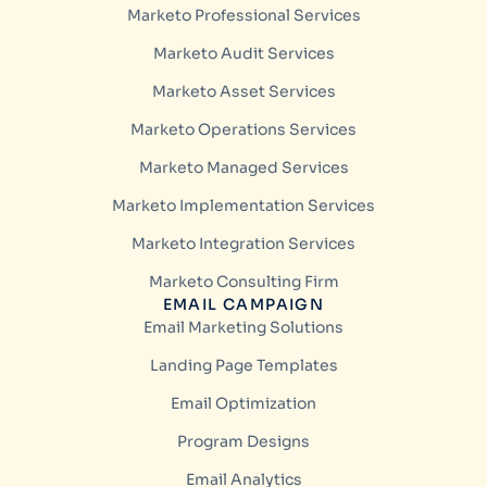
Marketo Professional Services
Marketo Audit Services
Marketo Asset Services
Marketo Operations Services
Marketo Managed Services
Marketo Implementation Services
Marketo Integration Services
Marketo Consulting Firm
EMAIL CAMPAIGN
Email Marketing Solutions
Landing Page Templates
Email Optimization
Program Designs
Email Analytics