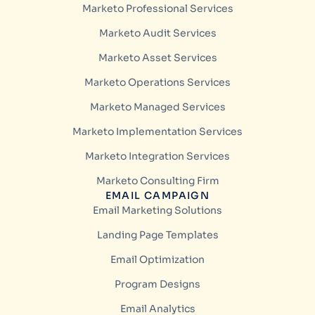
Marketo Professional Services
Marketo Audit Services
Marketo Asset Services
Marketo Operations Services
Marketo Managed Services
Marketo Implementation Services
Marketo Integration Services
Marketo Consulting Firm
EMAIL CAMPAIGN
Email Marketing Solutions
Landing Page Templates
Email Optimization
Program Designs
Email Analytics