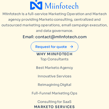
Miinfotech is a full-service Marketing Operation and Martech
agency providing Marketo consulting, centralized and
outsourced marketing operations, email campaign execution,
and data governance.
Email: contact@miinfotech.com
Request for quote
WHY MIINFOTECH
Top Consultants
Best Marketo Agency
Innovative Services
Reimagining Digital
Full-Funnel Marketing Ops
Consulting for SaaS
MARKETO SERVICES