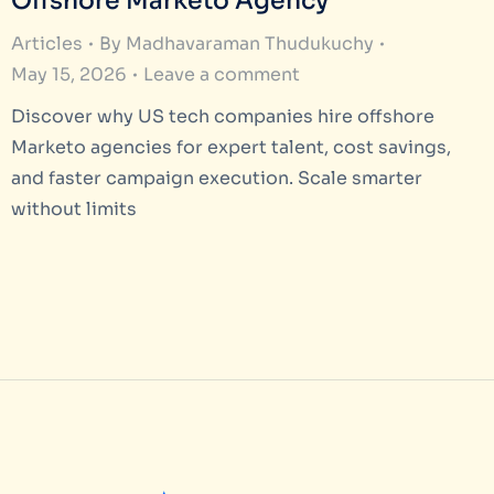
Offshore Marketo Agency
Articles
By
Madhavaraman Thudukuchy
May 15, 2026
Leave a comment
Discover why US tech companies hire offshore
Marketo agencies for expert talent, cost savings,
and faster campaign execution. Scale smarter
without limits