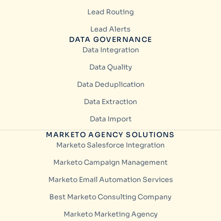
Lead Routing
Lead Alerts
DATA GOVERNANCE
Data Integration
Data Quality
Data Deduplication
Data Extraction
Data Import
MARKETO AGENCY SOLUTIONS
Marketo Salesforce Integration
Marketo Campaign Management
Marketo Email Automation Services
Best Marketo Consulting Company
Marketo Marketing Agency