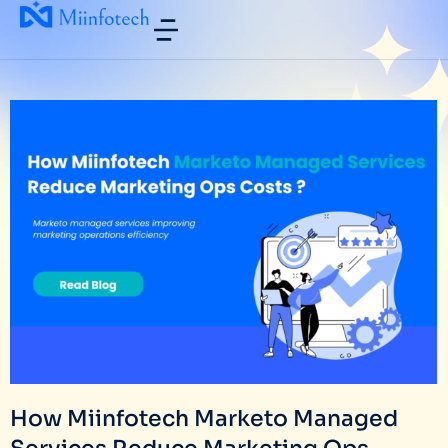
How Miinfotech Marketo Managed