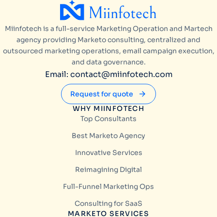
Miinfotech is a full-service Marketing Operation and Martech
agency providing Marketo consulting, centralized and
outsourced marketing operations, email campaign execution,
and data governance.
Email: contact@miinfotech.com
Request for quote
WHY MIINFOTECH
Top Consultants
Best Marketo Agency
Innovative Services
Reimagining Digital
Full-Funnel Marketing Ops
Consulting for SaaS
MARKETO SERVICES