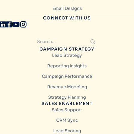
Email Designs
CONNECT WITH US
CAMPAIGN STRATEGY
Lead Strategy
Reporting Insights
Campaign Performance
Revenue Modeling
Strategy Planning
SALES ENABLEMENT
Sales Support
CRM Sync
Lead Scoring