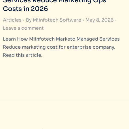
Services Reduce Marketing Ops
Costs in 2026
Articles
By
Miinfotech Software
May 8, 2026
Leave a comment
Learn How Miinfotech Marketo Managed Services
Reduce marketing cost for enterprise company.
Read this article.