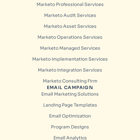
Marketo Professional Services
Marketo Audit Services
Marketo Asset Services
Marketo Operations Services
Marketo Managed Services
Marketo Implementation Services
Marketo Integration Services
Marketo Consulting Firm
EMAIL CAMPAIGN
Email Marketing Solutions
Landing Page Templates
Email Optimization
Program Designs
Email Analytics