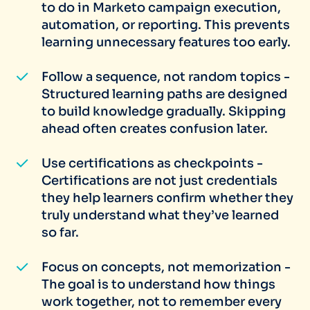
to do in Marketo campaign execution,
automation, or reporting. This prevents
learning unnecessary features too early.
Follow a sequence, not random topics -
Structured learning paths are designed
to build knowledge gradually. Skipping
ahead often creates confusion later.
Use certifications as checkpoints -
Certifications are not just credentials
they help learners confirm whether they
truly understand what they’ve learned
so far.
Focus on concepts, not memorization -
The goal is to understand how things
work together, not to remember every