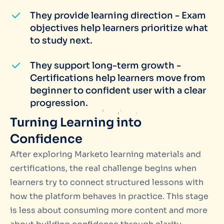
They provide learning direction - Exam
objectives help learners prioritize what
to study next.
They support long-term growth -
Certifications help learners move from
beginner to confident user with a clear
progression.
Turning Learning into
Confidence
After exploring Marketo learning materials and
certifications, the real challenge begins when
learners try to connect structured lessons with
how the platform behaves in practice. This stage
is less about consuming more content and more