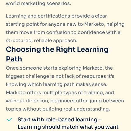
world marketing scenarios.
Learning and certifications provide a clear
starting point for anyone new to Marketo, helping
them move from confusion to confidence with a
structured, reliable approach.
Choosing the Right Learning
Path
Once someone starts exploring Marketo, the
biggest challenge is not lack of resources it’s
knowing which learning path makes sense.
Marketo offers multiple types of training, and
without direction, beginners often jump between
topics without building real understanding.
Start with role-based learning -
Learning should match what you want