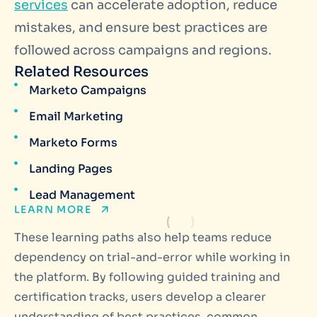
services
can accelerate adoption, reduce
mistakes, and ensure best practices are
followed across campaigns and regions.
Related Resources
Marketo Campaigns
Email Marketing
Marketo Forms
Landing Pages
Lead Management
LEARN MORE
These learning paths also help teams reduce
dependency on trial-and-error while working in
the platform. By following guided training and
certification tracks, users develop a clearer
understanding of best practices, common