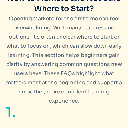
Where to Start?
Opening Marketo for the first time can feel
overwhelming. With many features and
options, it’s often unclear where to start or
what to focus on, which can slow down early
learning. This section helps beginners gain
clarity by answering common questions new
users have. These FAQs highlight what
matters most at the beginning and support a
smoother, more confident learning
experience.
1.