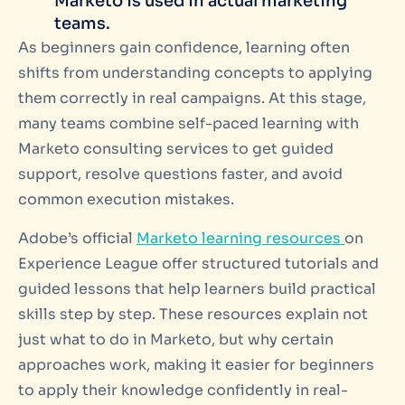
Marketo is used in actual marketing
teams.
As beginners gain confidence, learning often
shifts from understanding concepts to applying
them correctly in real campaigns. At this stage,
many teams combine self-paced learning with
Marketo consulting services to get guided
support, resolve questions faster, and avoid
common execution mistakes.
Adobe’s official
Marketo learning resources
on
Experience League offer structured tutorials and
guided lessons that help learners build practical
skills step by step. These resources explain not
just what to do in Marketo, but why certain
approaches work, making it easier for beginners
to apply their knowledge confidently in real-