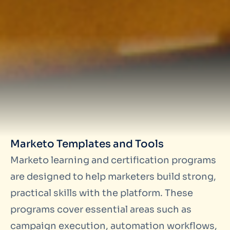
Marketo Templates and Tools
Marketo learning and certification programs
are designed to help marketers build strong,
practical skills with the platform. These
programs cover essential areas such as
campaign execution, automation workflows,