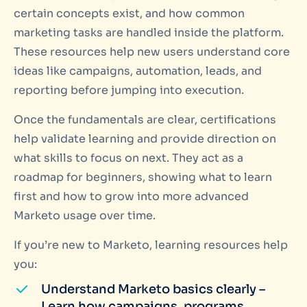
certain concepts exist, and how common
marketing tasks are handled inside the platform.
These resources help new users understand core
ideas like campaigns, automation, leads, and
reporting before jumping into execution.
Once the fundamentals are clear, certifications
help validate learning and provide direction on
what skills to focus on next. They act as a
roadmap for beginners, showing what to learn
first and how to grow into more advanced
Marketo usage over time.
If you’re new to Marketo, learning resources help
you:
Understand Marketo basics clearly –
Learn how campaigns, programs,