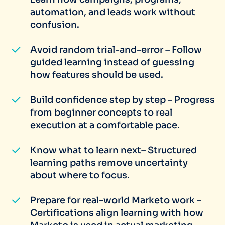
automation, and leads work without
confusion.
Avoid random trial-and-error – Follow
guided learning instead of guessing
how features should be used.
Build confidence step by step – Progress
from beginner concepts to real
execution at a comfortable pace.
Know what to learn next– Structured
learning paths remove uncertainty
about where to focus.
Prepare for real-world Marketo work –
Certifications align learning with how