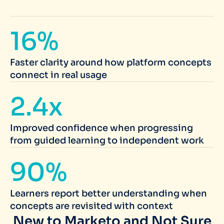
16%
Faster clarity around how platform concepts
connect in real usage
2.4x
Improved confidence when progressing
from guided learning to independent work
90%
Learners report better understanding when
concepts are revisited with context
New to Marketo and Not Sure