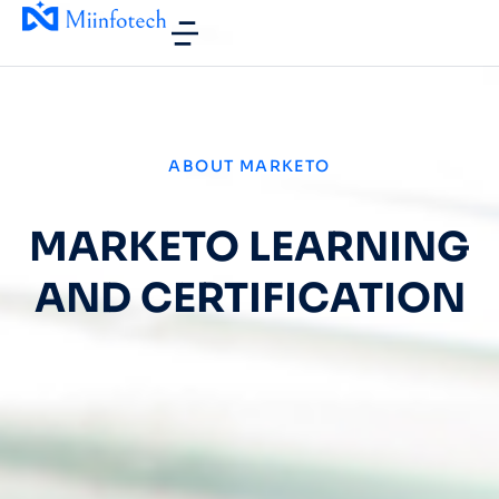
ABOUT MARKETO
MARKETO LEARNING
AND CERTIFICATION