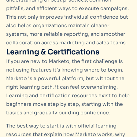
pitfalls, and efficient ways to execute campaigns.
This not only improves individual confidence but
also helps organizations maintain cleaner
systems, more reliable reporting, and smoother
collaboration across marketing and sales teams.
Learning & Certifications
If you are new to Marketo, the first challenge is
not using features it’s knowing where to begin.
Marketo is a powerful platform, but without the
right learning path, it can feel overwhelming.
Learning and certification resources exist to help
beginners move step by step, starting with the
basics and gradually building confidence.
The best way to start is with official learning
resources that explain how Marketo works, why