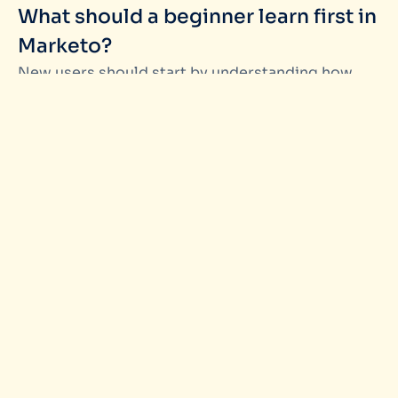
What should a beginner learn first in
Marketo?
New users should start by understanding how
Marketo
is organized campaigns, automation
logic, and lead data. Learning the structure first
makes every later feature easier to understand.
2.
Is it better to learn Marketo through
videos, documentation, or hands-on
practice?
A mix works best. Short tutorials help explain
concepts, but hands-on practice is what builds
confidence. Beginners learn faster when they can