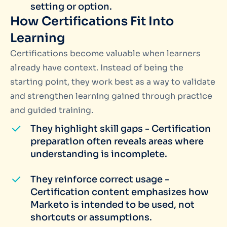
setting or option.
How Certifications Fit Into
Learning
Certifications become valuable when learners
already have context. Instead of being the
starting point, they work best as a way to validate
and strengthen learning gained through practice
and guided training.
They highlight skill gaps - Certification
preparation often reveals areas where
understanding is incomplete.
They reinforce correct usage -
Certification content emphasizes how
Marketo is intended to be used, not
shortcuts or assumptions.