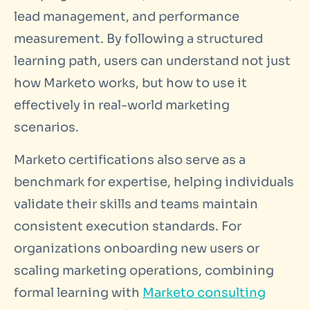
lead management, and performance
measurement. By following a structured
learning path, users can understand not just
how Marketo works, but how to use it
effectively in real-world marketing
scenarios.
Marketo certifications also serve as a
benchmark for expertise, helping individuals
validate their skills and teams maintain
consistent execution standards. For
organizations onboarding new users or
scaling marketing operations, combining
formal learning with
Marketo consulting