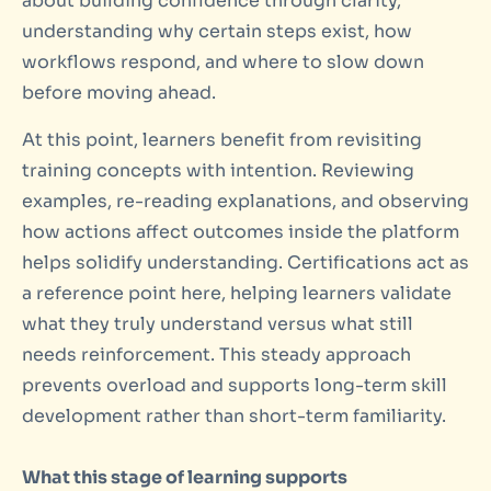
about building confidence through clarity,
understanding why certain steps exist, how
workflows respond, and where to slow down
before moving ahead.
At this point, learners benefit from revisiting
training concepts with intention. Reviewing
examples, re-reading explanations, and observing
how actions affect outcomes inside the platform
helps solidify understanding. Certifications act as
a reference point here, helping learners validate
what they truly understand versus what still
needs reinforcement. This steady approach
prevents overload and supports long-term skill
development rather than short-term familiarity.
What this stage of learning supports